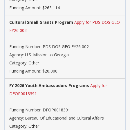
Funding Amount: $263,114
Cultural Small Grants Program
Apply for PDS DOS GEO
FY26 002
Funding Number:
PDS DOS GEO FY26 002
Agency:
U.S. Mission to Georgia
Category:
Other
Funding Amount: $20,000
FY 2026 Youth Ambassadors Programs
Apply for
DFOP0018391
Funding Number:
DFOP0018391
Agency:
Bureau Of Educational and Cultural Affairs
Category:
Other