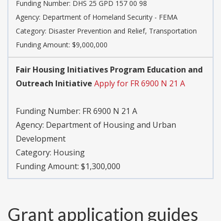
Funding Number:
DHS 25 GPD 157 00 98
Agency:
Department of Homeland Security - FEMA
Category:
Disaster Prevention and Relief, Transportation
Funding Amount: $9,000,000
Fair Housing Initiatives Program Education and
Outreach Initiative
Apply for FR 6900 N 21 A
Funding Number:
FR 6900 N 21 A
Agency:
Department of Housing and Urban
Development
Category:
Housing
Funding Amount: $1,300,000
Grant application guides