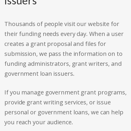
issuers
Thousands of people visit our website for
their funding needs every day. When a user
creates a grant proposal and files for
submission, we pass the information on to
funding administrators, grant writers, and
government loan issuers.
If you manage government grant programs,
provide grant writing services, or issue
personal or government loans, we can help
you reach your audience.