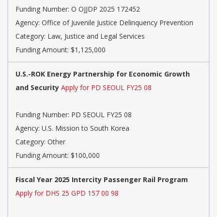
Funding Number:
O OJJDP 2025 172452
Agency:
Office of Juvenile Justice Delinquency Prevention
Category:
Law, Justice and Legal Services
Funding Amount: $1,125,000
U.S.-ROK Energy Partnership for Economic Growth
and Security
Apply for PD SEOUL FY25 08
Funding Number:
PD SEOUL FY25 08
Agency:
U.S. Mission to South Korea
Category:
Other
Funding Amount: $100,000
Fiscal Year 2025 Intercity Passenger Rail Program
Apply for DHS 25 GPD 157 00 98