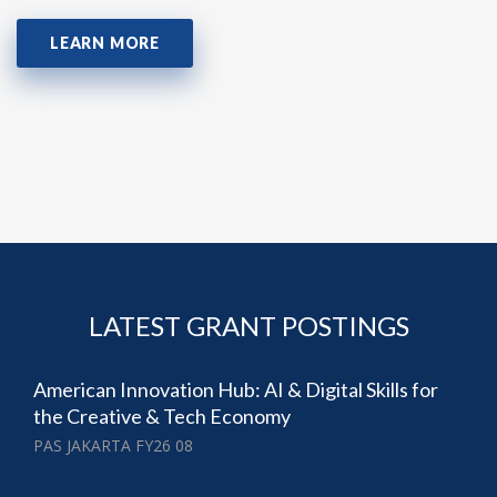
LEARN MORE
LATEST GRANT POSTINGS
American Innovation Hub: AI & Digital Skills for
the Creative & Tech Economy
PAS JAKARTA FY26 08