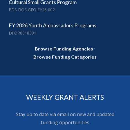
Cultural Small Grants Program
PDS DOS GEO FY26 002
FY 2026 Youth Ambassadors Programs
DFOP0018391
·
Browse Funding Agencies
Browse Funding Categories
WEEKLY GRANT ALERTS
Stay up to date via email on new and updated
funding opportunities