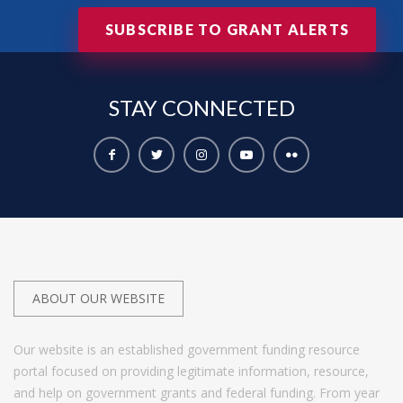
SUBSCRIBE TO GRANT ALERTS
STAY
CONNECTED
ABOUT OUR WEBSITE
Our website is an established government funding resource
portal focused on providing legitimate information, resource,
and help on government grants and federal funding. From year