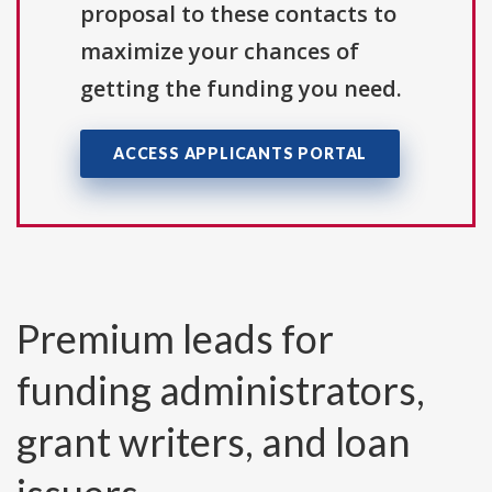
proposal to these contacts to
maximize your chances of
getting the funding you need.
ACCESS APPLICANTS PORTAL
Premium leads for
funding administrators,
grant writers, and loan