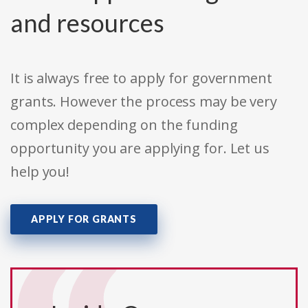
and resources
It is always free to apply for government
grants. However the process may be very
complex depending on the funding
opportunity you are applying for. Let us
help you!
APPLY FOR GRANTS