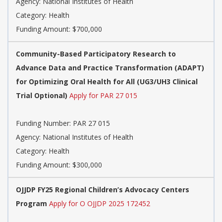
Agency:
National Institutes of Health
Category:
Health
Funding Amount: $700,000
Community-Based Participatory Research to
Advance Data and Practice Transformation (ADAPT)
for Optimizing Oral Health for All (UG3/UH3 Clinical
Trial Optional)
Apply for PAR 27 015
Funding Number:
PAR 27 015
Agency:
National Institutes of Health
Category:
Health
Funding Amount: $300,000
OJJDP FY25 Regional Children’s Advocacy Centers
Program
Apply for O OJJDP 2025 172452