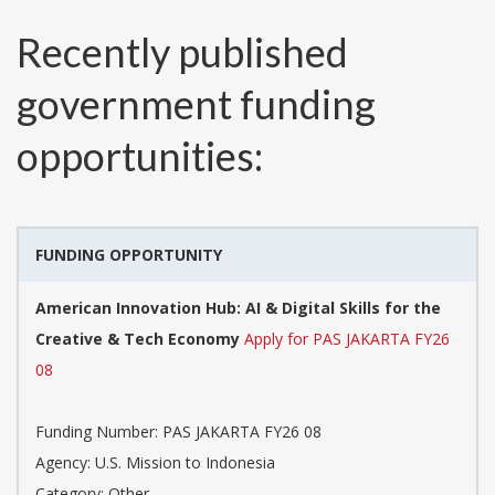
Recently published
government funding
opportunities:
FUNDING OPPORTUNITY
American Innovation Hub: AI & Digital Skills for the
Creative & Tech Economy
Apply for PAS JAKARTA FY26
08
Funding Number:
PAS JAKARTA FY26 08
Agency:
U.S. Mission to Indonesia
Category:
Other