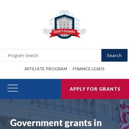
Search
AFFILIATE PROGRAM
FINANCE LEADS
APPLY FOR GRANTS
Government grants in