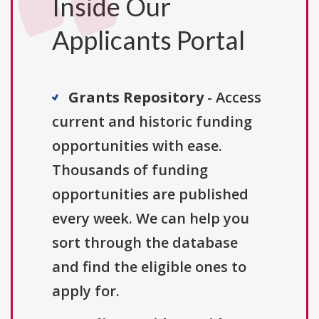
Inside Our
Applicants Portal
Grants Repository
- Access
current and historic funding
opportunities with ease.
Thousands of funding
opportunities are published
every week. We can help you
sort through the database
and find the eligible ones to
apply for.