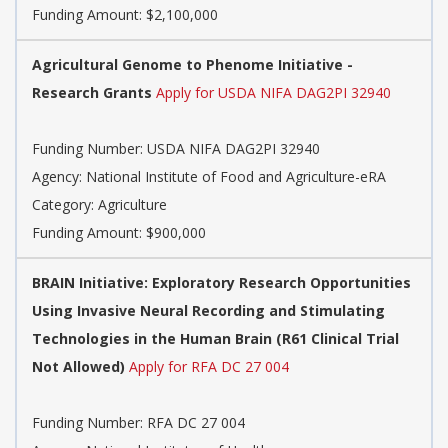
Funding Amount: $2,100,000
Agricultural Genome to Phenome Initiative -
Research Grants
Apply for USDA NIFA DAG2PI 32940
Funding Number:
USDA NIFA DAG2PI 32940
Agency:
National Institute of Food and Agriculture-eRA
Category:
Agriculture
Funding Amount: $900,000
BRAIN Initiative: Exploratory Research Opportunities
Using Invasive Neural Recording and Stimulating
Technologies in the Human Brain (R61 Clinical Trial
Not Allowed)
Apply for RFA DC 27 004
Funding Number:
RFA DC 27 004