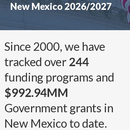
New Mexico 2026/2027
Since 2000, we have
tracked over
244
funding programs and
$992.94MM
Government grants in
New Mexico to date.