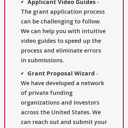
Applicant Video Guides
-
The grant application process
can be challenging to follow.
We can help you with intuitive
video guides to speed up the
process and eliminate errors
in submissions.
Grant Proposal Wizard
-
We have developed a network
of private funding
organizations and investors
across the United States. We
can reach out and submit your