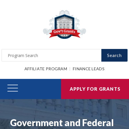
Search
AFFILIATE PROGRAM
FINANCE LEADS
APPLY FOR GRANTS
Government and Federal