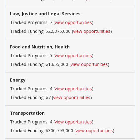
Law, Justice and Legal Services
Tracked Programs: 7 (
view opportunities
)
Tracked Funding: $22,375,000 (
view opportunities
)
Food and Nutrition, Health
Tracked Programs: 5 (
view opportunities
)
Tracked Funding: $1,655,000 (
view opportunities
)
Energy
Tracked Programs: 4 (
view opportunities
)
Tracked Funding: $7 (
view opportunities
)
Transportation
Tracked Programs: 4 (
view opportunities
)
Tracked Funding: $300,793,000 (
view opportunities
)