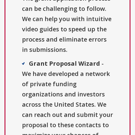
can be challenging to follow.
We can help you with intuitive
video guides to speed up the
process and eliminate errors
in submissions.
Grant Proposal Wizard
-
We have developed a network
of private funding
organizations and investors
across the United States. We
can reach out and submit your
proposal to these contacts to