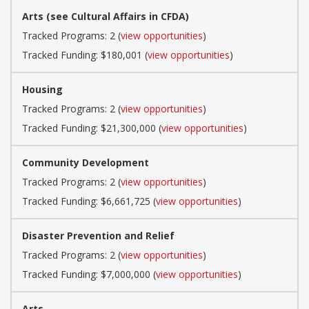
Arts (see Cultural Affairs in CFDA)
Tracked Programs: 2 (
view opportunities
)
Tracked Funding: $180,001 (
view opportunities
)
Housing
Tracked Programs: 2 (
view opportunities
)
Tracked Funding: $21,300,000 (
view opportunities
)
Community Development
Tracked Programs: 2 (
view opportunities
)
Tracked Funding: $6,661,725 (
view opportunities
)
Disaster Prevention and Relief
Tracked Programs: 2 (
view opportunities
)
Tracked Funding: $7,000,000 (
view opportunities
)
Arts