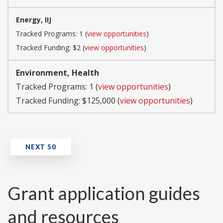
Energy, IIJ
Tracked Programs: 1 (
view opportunities
)
Tracked Funding: $2 (
view opportunities
)
Environment, Health
Tracked Programs: 1 (
view opportunities
)
Tracked Funding: $125,000 (
view opportunities
)
Grant application guides
and resources