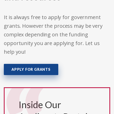
It is always free to apply for government
grants. However the process may be very
complex depending on the funding
opportunity you are applying for. Let us
help you!
APPLY FOR GRANTS
Inside Our