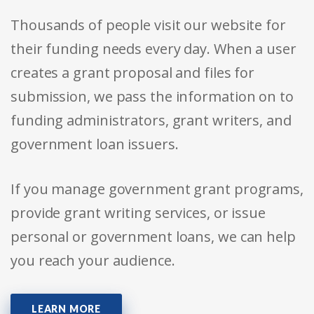
Thousands of people visit our website for
their funding needs every day. When a user
creates a grant proposal and files for
submission, we pass the information on to
funding administrators, grant writers, and
government loan issuers.
If you manage government grant programs,
provide grant writing services, or issue
personal or government loans, we can help
you reach your audience.
LEARN MORE