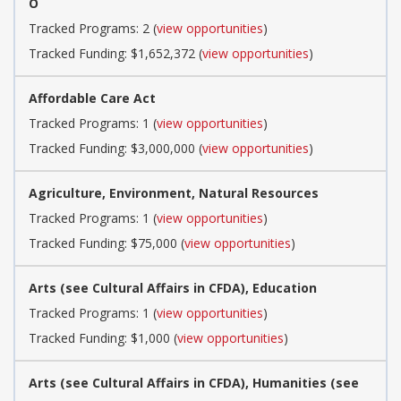
O
Tracked Programs: 2 (
view opportunities
)
Tracked Funding: $1,652,372 (
view opportunities
)
Affordable Care Act
Tracked Programs: 1 (
view opportunities
)
Tracked Funding: $3,000,000 (
view opportunities
)
Agriculture, Environment, Natural Resources
Tracked Programs: 1 (
view opportunities
)
Tracked Funding: $75,000 (
view opportunities
)
Arts (see Cultural Affairs in CFDA), Education
Tracked Programs: 1 (
view opportunities
)
Tracked Funding: $1,000 (
view opportunities
)
Arts (see Cultural Affairs in CFDA), Humanities (see