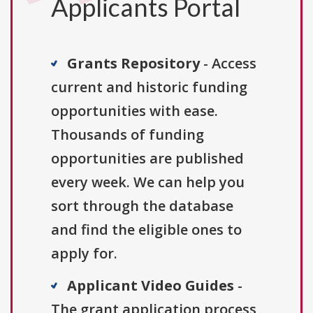
Applicants Portal
Grants Repository
- Access
current and historic funding
opportunities with ease.
Thousands of funding
opportunities are published
every week. We can help you
sort through the database
and find the eligible ones to
apply for.
Applicant Video Guides
-
The grant application process