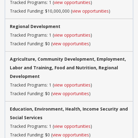
Tracked Programs: 1 (
view opportunities
)
Tracked Funding: $10,000,000 (
view opportunities
)
Regional Development
Tracked Programs: 1 (
view opportunities
)
Tracked Funding: $0 (
view opportunities
)
Agriculture, Community Development, Employment,
Labor and Training, Food and Nutrition, Regional
Development
Tracked Programs: 1 (
view opportunities
)
Tracked Funding: $0 (
view opportunities
)
Education, Environment, Health, Income Security and
Social Services
Tracked Programs: 1 (
view opportunities
)
Tracked Funding: $0 (
view opportunities
)