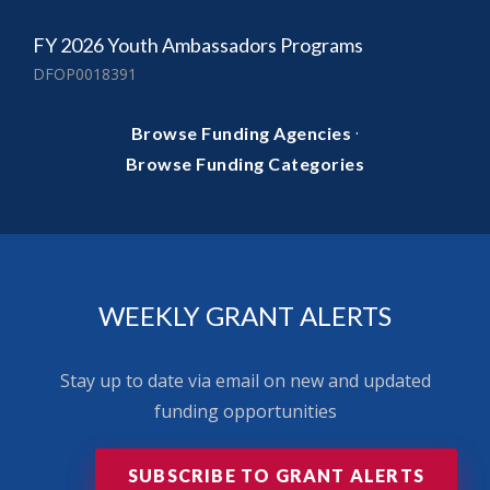
FY 2026 Youth Ambassadors Programs
DFOP0018391
·
Browse Funding Agencies
Browse Funding Categories
WEEKLY GRANT ALERTS
Stay up to date via email on new and updated
funding opportunities
SUBSCRIBE TO GRANT ALERTS