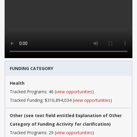
FUNDING CATEGORY
Health
Tracked Programs: 46 (
view opportunities
)
Tracked Funding: $316,894,034 (
view opportunities
)
Other (see text field entitled Explanation of Other
Category of Funding Activity for clarification)
Tracked Programs: 29 (
view opportunities
)