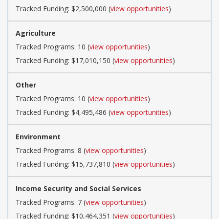
Tracked Funding: $2,500,000 (
view opportunities
)
Agriculture
Tracked Programs: 10 (
view opportunities
)
Tracked Funding: $17,010,150 (
view opportunities
)
Other
Tracked Programs: 10 (
view opportunities
)
Tracked Funding: $4,495,486 (
view opportunities
)
Environment
Tracked Programs: 8 (
view opportunities
)
Tracked Funding: $15,737,810 (
view opportunities
)
Income Security and Social Services
Tracked Programs: 7 (
view opportunities
)
Tracked Funding: $10,464,351 (
view opportunities
)