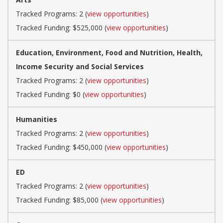
Tracked Programs: 2 (
view opportunities
)
Tracked Funding: $525,000 (
view opportunities
)
Education, Environment, Food and Nutrition, Health,
Income Security and Social Services
Tracked Programs: 2 (
view opportunities
)
Tracked Funding: $0 (
view opportunities
)
Humanities
Tracked Programs: 2 (
view opportunities
)
Tracked Funding: $450,000 (
view opportunities
)
ED
Tracked Programs: 2 (
view opportunities
)
Tracked Funding: $85,000 (
view opportunities
)