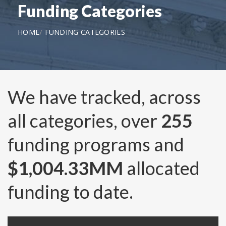
Funding Categories
HOME
FUNDING CATEGORIES
We have tracked, across
all categories, over
255
funding programs and
$1,004.33MM
allocated
funding to date.