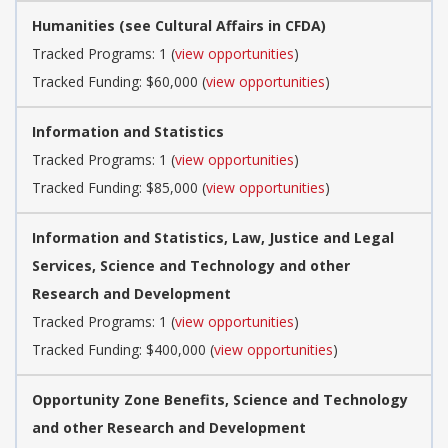
Humanities (see Cultural Affairs in CFDA)
Tracked Programs: 1 (
view opportunities
)
Tracked Funding: $60,000 (
view opportunities
)
Information and Statistics
Tracked Programs: 1 (
view opportunities
)
Tracked Funding: $85,000 (
view opportunities
)
Information and Statistics, Law, Justice and Legal
Services, Science and Technology and other
Research and Development
Tracked Programs: 1 (
view opportunities
)
Tracked Funding: $400,000 (
view opportunities
)
Opportunity Zone Benefits, Science and Technology
and other Research and Development