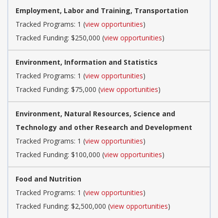
Employment, Labor and Training, Transportation
Tracked Programs: 1 (
view opportunities
)
Tracked Funding: $250,000 (
view opportunities
)
Environment, Information and Statistics
Tracked Programs: 1 (
view opportunities
)
Tracked Funding: $75,000 (
view opportunities
)
Environment, Natural Resources, Science and
Technology and other Research and Development
Tracked Programs: 1 (
view opportunities
)
Tracked Funding: $100,000 (
view opportunities
)
Food and Nutrition
Tracked Programs: 1 (
view opportunities
)
Tracked Funding: $2,500,000 (
view opportunities
)