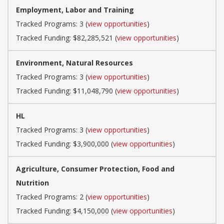
Employment, Labor and Training
Tracked Programs: 3 (
view opportunities
)
Tracked Funding: $82,285,521 (
view opportunities
)
Environment, Natural Resources
Tracked Programs: 3 (
view opportunities
)
Tracked Funding: $11,048,790 (
view opportunities
)
HL
Tracked Programs: 3 (
view opportunities
)
Tracked Funding: $3,900,000 (
view opportunities
)
Agriculture, Consumer Protection, Food and
Nutrition
Tracked Programs: 2 (
view opportunities
)
Tracked Funding: $4,150,000 (
view opportunities
)