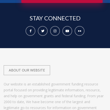
STAY
CONNECTED
ABOUT OUR WEBSITE
Our website is an established government funding resource
portal focused on providing legitimate information, resource,
and help on government grants and federal funding. From year
2000 to date, We have become one of the largest and
legitimate go-to resources for information on government