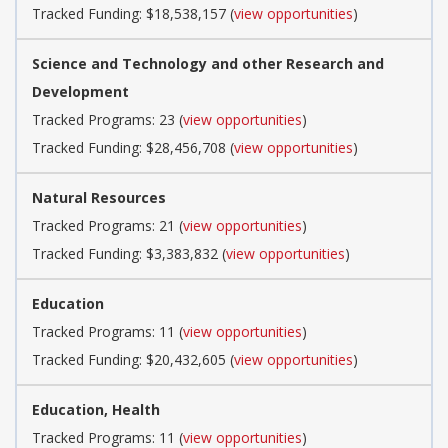
Tracked Funding: $18,538,157 (
view opportunities
)
Science and Technology and other Research and
Development
Tracked Programs: 23 (
view opportunities
)
Tracked Funding: $28,456,708 (
view opportunities
)
Natural Resources
Tracked Programs: 21 (
view opportunities
)
Tracked Funding: $3,383,832 (
view opportunities
)
Education
Tracked Programs: 11 (
view opportunities
)
Tracked Funding: $20,432,605 (
view opportunities
)
Education, Health
Tracked Programs: 11 (
view opportunities
)