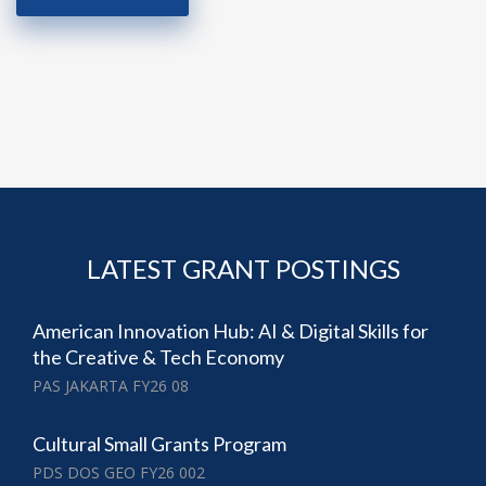
LATEST GRANT POSTINGS
American Innovation Hub: AI & Digital Skills for
the Creative & Tech Economy
PAS JAKARTA FY26 08
Cultural Small Grants Program
PDS DOS GEO FY26 002