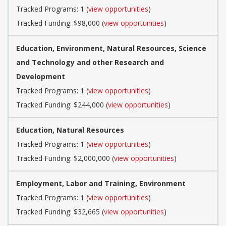
Tracked Programs: 1 (
view opportunities
)
Tracked Funding: $98,000 (
view opportunities
)
Education, Environment, Natural Resources, Science
and Technology and other Research and
Development
Tracked Programs: 1 (
view opportunities
)
Tracked Funding: $244,000 (
view opportunities
)
Education, Natural Resources
Tracked Programs: 1 (
view opportunities
)
Tracked Funding: $2,000,000 (
view opportunities
)
Employment, Labor and Training, Environment
Tracked Programs: 1 (
view opportunities
)
Tracked Funding: $32,665 (
view opportunities
)