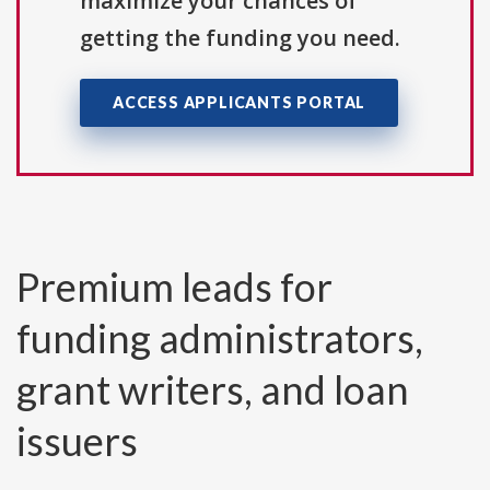
maximize your chances of
getting the funding you need.
ACCESS APPLICANTS PORTAL
Premium leads for
funding administrators,
grant writers, and loan
issuers