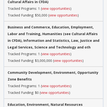
Cultural Affairs in CFDA)
Tracked Programs: 1 (
view opportunities
)
Tracked Funding: $50,000 (
view opportunities
)
Business and Commerce, Education, Employment,
Labor and Training, Humanities (see Cultural Affairs
in CFDA), Information and Statistics, Law, Justice and
Legal Services, Science and Technology and oth
Tracked Programs: 1 (
view opportunities
)
Tracked Funding: $3,000,000 (
view opportunities
)
Community Development, Environment, Opportunity
Zone Benefits
Tracked Programs: 1 (
view opportunities
)
Tracked Funding: $0 (
view opportunities
)
Education, Environment, Natural Resources