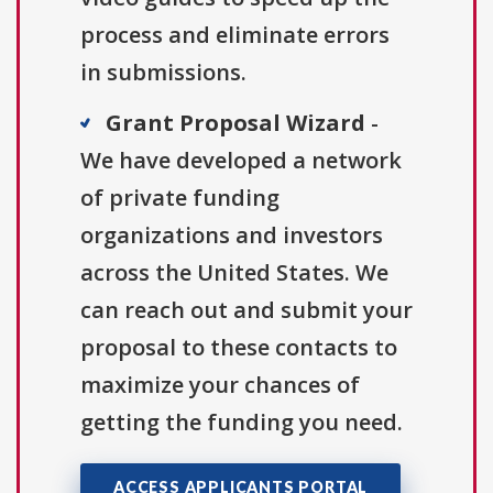
process and eliminate errors
in submissions.
Grant Proposal Wizard
-
We have developed a network
of private funding
organizations and investors
across the United States. We
can reach out and submit your
proposal to these contacts to
maximize your chances of
getting the funding you need.
ACCESS APPLICANTS PORTAL