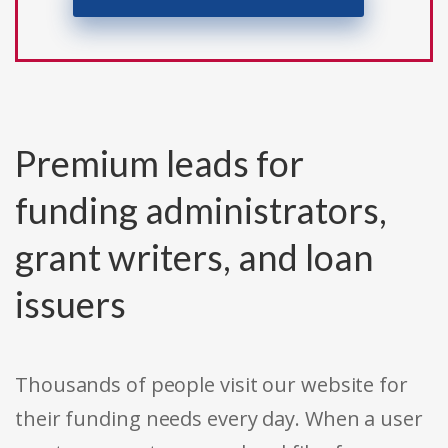
Premium leads for
funding administrators,
grant writers, and loan
issuers
Thousands of people visit our website for
their funding needs every day. When a user