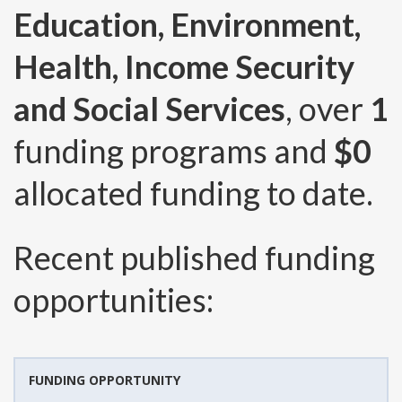
Education, Environment,
Health, Income Security
and Social Services
, over
1
funding programs and
$0
allocated funding to date.
Recent published funding
opportunities:
FUNDING OPPORTUNITY