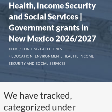
Health, Income Security
and Social Services |
Government grants in
New Mexico 2026/2027
HOME
FUNDING CATEGORIES
EDUCATION, ENVIRONMENT, HEALTH, INCOME
SECURITY AND SOCIAL SERVICES
We have tracked,
categorized under