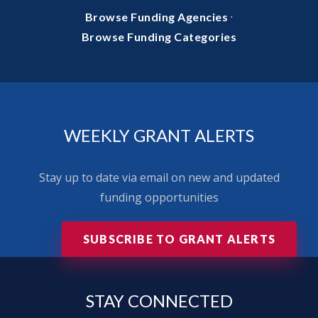
·
Browse Funding Agencies
Browse Funding Categories
WEEKLY GRANT ALERTS
Stay up to date via email on new and updated
funding opportunities
SUBSCRIBE TO GRANT ALERTS
STAY
CONNECTED