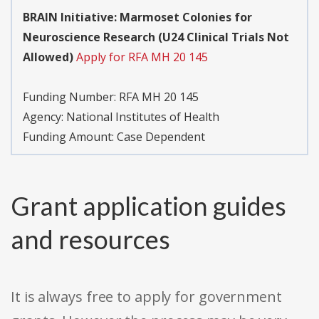
BRAIN Initiative: Marmoset Colonies for
Neuroscience Research (U24 Clinical Trials Not
Allowed)
Apply for RFA MH 20 145
Funding Number:
RFA MH 20 145
Agency:
National Institutes of Health
Funding Amount: Case Dependent
Grant application guides
and resources
It is always free to apply for government