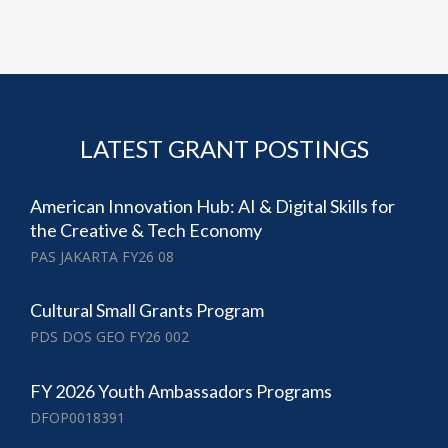
LATEST GRANT POSTINGS
American Innovation Hub: AI & Digital Skills for
the Creative & Tech Economy
PAS JAKARTA FY26 08
Cultural Small Grants Program
PDS DOS GEO FY26 002
FY 2026 Youth Ambassadors Programs
DFOP0018391