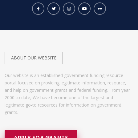
ABOUT OUR WEBSITE
Our website is an established government funding resource
portal focused on providing legitimate information, resource,
and help on government grants and federal funding. From year
2000 to date, We have become one of the largest and
legitimate go-to resources for information on government
grants.
APPLY FOR GRANTS