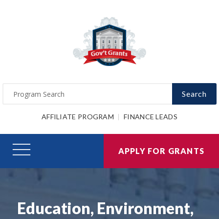
Search
AFFILIATE PROGRAM
FINANCE LEADS
APPLY FOR GRANTS
Education, Environment,