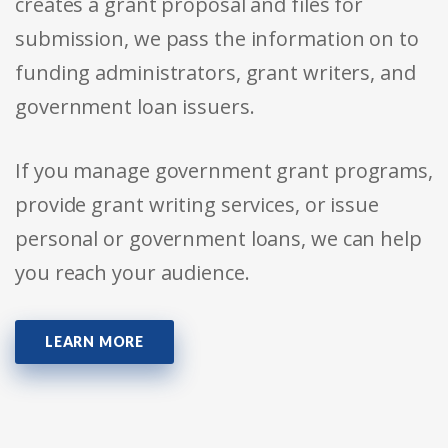
creates a grant proposal and files for
submission, we pass the information on to
funding administrators, grant writers, and
government loan issuers.
If you manage government grant programs,
provide grant writing services, or issue
personal or government loans, we can help
you reach your audience.
LEARN MORE