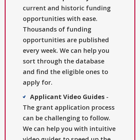
current and historic funding
opportunities with ease.
Thousands of funding
opportunities are published
every week. We can help you
sort through the database
and find the eligible ones to
apply for.
Applicant Video Guides
-
The grant application process
can be challenging to follow.
We can help you with intuitive
video guides to speed up the