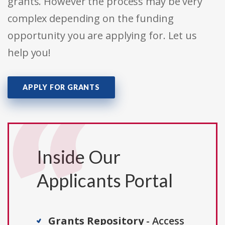
grants. However the process may be very
complex depending on the funding
opportunity you are applying for. Let us
help you!
APPLY FOR GRANTS
Inside Our
Applicants Portal
Grants Repository
- Access