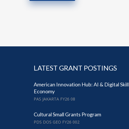
LATEST GRANT POSTINGS
American Innovation Hub: AI & Digital Skil
Economy
PAS JAKARTA FY26 08
Cultural Small Grants Program
PDS DOS GEO FY26 002