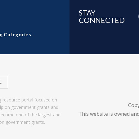
STAY
CONNECTED
g Categories
E
g resource portal focused on
Copy
help on government grants and
This website is owned and
become one of the largest and
 on government grants.