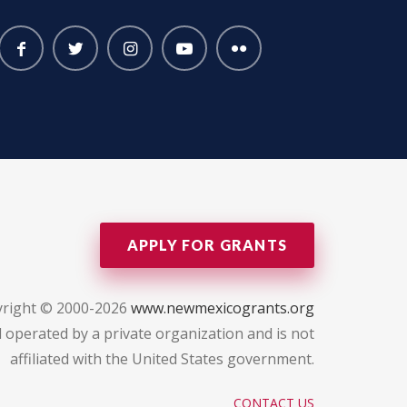
APPLY FOR GRANTS
right © 2000-2026
www.newmexicogrants.org
 operated by a private organization and is not
affiliated with the United States government.
CONTACT US