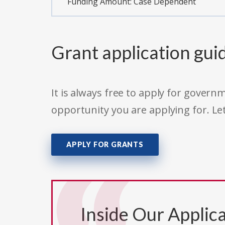
Funding Amount: Case Dependent
Grant application gui
It is always free to apply for gove
opportunity you are applying for. Le
APPLY FOR GRANTS
Inside Our Applica