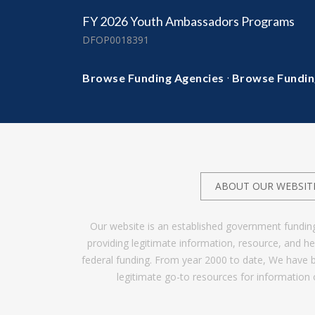
FY 2026 Youth Ambassadors Programs
DFOP0018391
·
Browse Funding Agencies
Browse Fundin
ABOUT OUR WEBSIT
Our website is an established government fundin
providing legitimate information, resource, and 
federal funding. From year 2000 to date, We have 
legitimate go-to resources for information