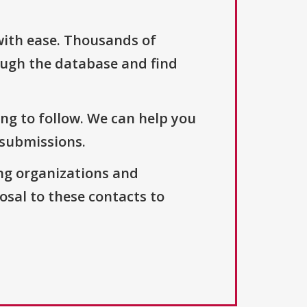
with ease. Thousands of
ough the database and find
ng to follow. We can help you
 submissions.
ng organizations and
osal to these contacts to