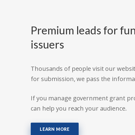
Premium leads for fun
issuers
Thousands of people visit our websit
for submission, we pass the informa
If you manage government grant prog
can help you reach your audience.
LEARN MORE