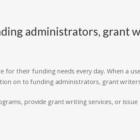
ding administrators, grant w
e for their funding needs every day. When a use
tion on to funding administrators, grant writer
rams, provide grant writing services, or issue