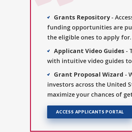
Grants Repository
- Acces
funding opportunities are pu
the eligible ones to apply for.
Applicant Video Guides
- 
with intuitive video guides t
Grant Proposal Wizard
- 
investors across the United 
maximize your chances of get
ACCESS APPLICANTS PORTAL