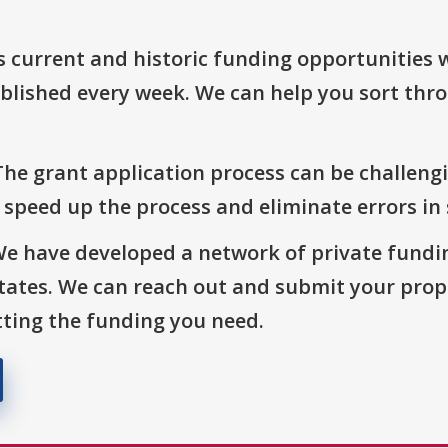
s current and historic funding opportunities 
blished every week. We can help you sort thr
The grant application process can be challengi
o speed up the process and eliminate errors in
We have developed a network of private fundi
States. We can reach out and submit your prop
ting the funding you need.