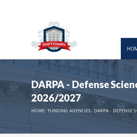
HO
DARPA - Defense Scien
2026/2027
HOME
FUNDING AGENCIES
DARPA - DEFENSE S