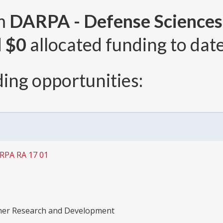
om
DARPA - Defense Sciences
d
$0
allocated funding to date
ing opportunities:
ARPA RA 17 01
ther Research and Development