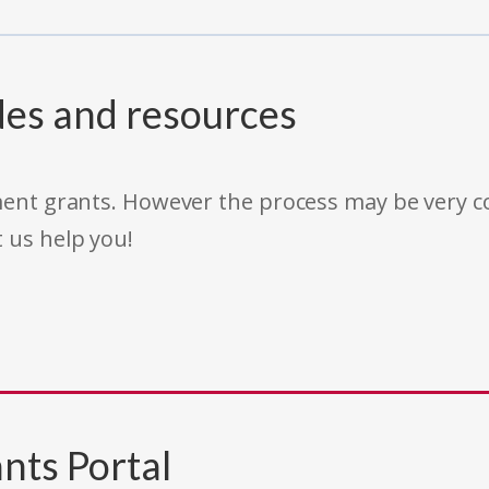
des and resources
rnment grants. However the process may be very
t us help you!
nts Portal