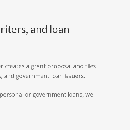
riters, and loan
r creates a grant proposal and files
s, and government loan issuers.
 personal or government loans, we