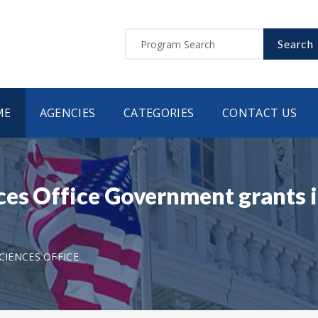
Search
ME
AGENCIES
CATEGORIES
CONTACT US
ces Office Government grants 
CIENCES OFFICE