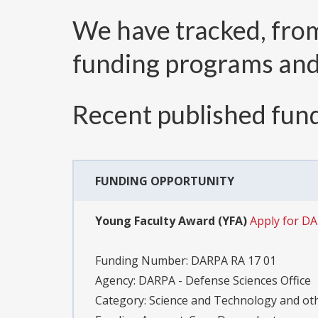
We have tracked, fr
funding programs an
Recent published fund
FUNDING OPPORTUNITY
Young Faculty Award (YFA)
Apply for D
Funding Number:
DARPA RA 17 01
Agency:
DARPA - Defense Sciences Office
Category:
Science and Technology and o