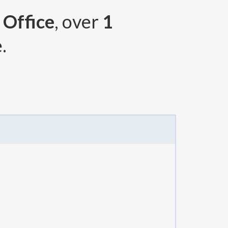
 Office
, over
1
.