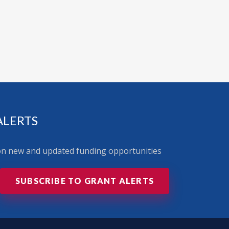
ALERTS
 on new and updated funding opportunities
SUBSCRIBE TO GRANT ALERTS