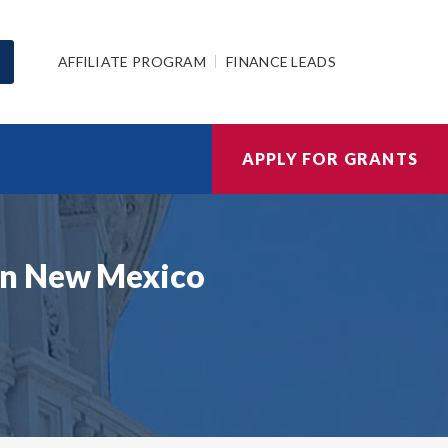
AFFILIATE PROGRAM
FINANCE LEADS
APPLY FOR GRANTS
in New Mexico