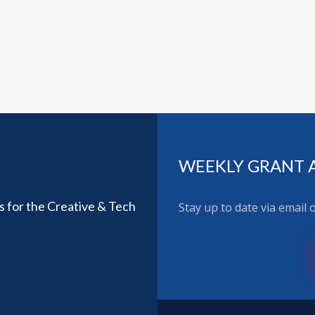
WEEKLY GRANT 
ls for the Creative & Tech
Stay up to date via email