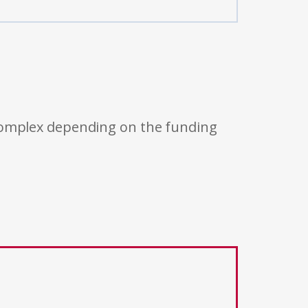
 complex depending on the funding