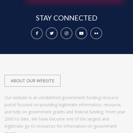
STAY
CONNECTED
ABOUT OUR WEBSITE
Our website is an established government funding resource
portal focused on providing legitimate information, resource,
and help on government grants and federal funding. From year
2000 to date, We have become one of the largest and
legitimate go-to resources for information on government