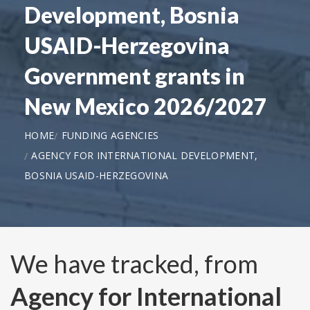
Development, Bosnia
USAID-Herzegovina
Government grants in
New Mexico 2026/2027
HOME
FUNDING AGENCIES
AGENCY FOR INTERNATIONAL DEVELOPMENT,
BOSNIA USAID-HERZEGOVINA
We have tracked, from
Agency for International