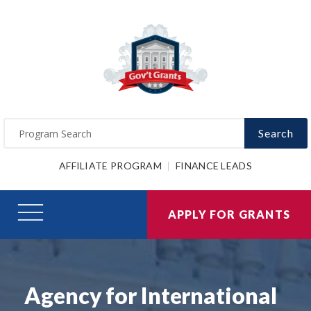
Search
AFFILIATE PROGRAM
FINANCE LEADS
APPLY FOR GRANTS
Agency for International