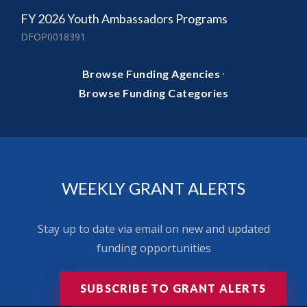
FY 2026 Youth Ambassadors Programs
DFOP0018391
·
Browse Funding Agencies
Browse Funding Categories
WEEKLY GRANT ALERTS
Stay up to date via email on new and updated
funding opportunities
SUBSCRIBE TO GRANT ALERTS