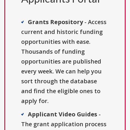
Grants Repository
- Access
current and historic funding
opportunities with ease.
Thousands of funding
opportunities are published
every week. We can help you
sort through the database
and find the eligible ones to
apply for.
Applicant Video Guides
-
The grant application process