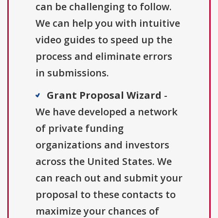
can be challenging to follow.
We can help you with intuitive
video guides to speed up the
process and eliminate errors
in submissions.
Grant Proposal Wizard
-
We have developed a network
of private funding
organizations and investors
across the United States. We
can reach out and submit your
proposal to these contacts to
maximize your chances of