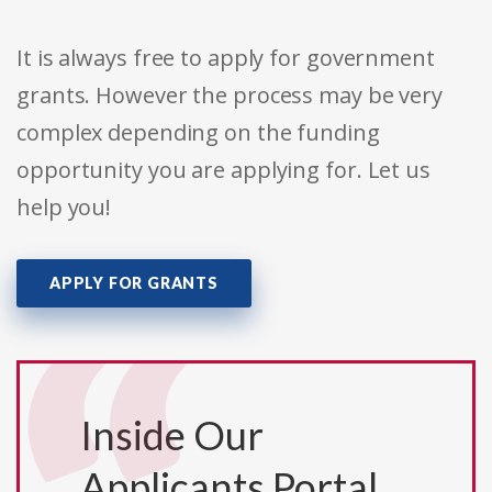
It is always free to apply for government
grants. However the process may be very
complex depending on the funding
opportunity you are applying for. Let us
help you!
APPLY FOR GRANTS
Inside Our
Applicants Portal