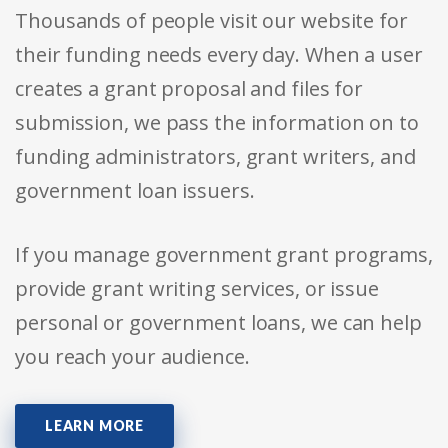
Thousands of people visit our website for
their funding needs every day. When a user
creates a grant proposal and files for
submission, we pass the information on to
funding administrators, grant writers, and
government loan issuers.
If you manage government grant programs,
provide grant writing services, or issue
personal or government loans, we can help
you reach your audience.
LEARN MORE