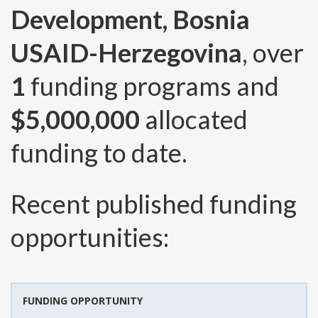
Development, Bosnia
USAID-Herzegovina
, over
1
funding programs and
$5,000,000
allocated
funding to date.
Recent published funding
opportunities:
FUNDING OPPORTUNITY