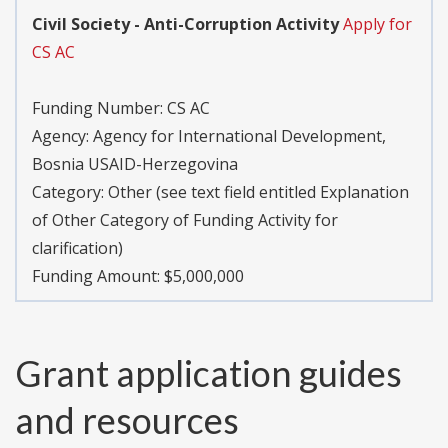
Civil Society - Anti-Corruption Activity
Apply for
CS AC
Funding Number:
CS AC
Agency:
Agency for International Development,
Bosnia USAID-Herzegovina
Category:
Other (see text field entitled Explanation
of Other Category of Funding Activity for
clarification)
Funding Amount: $5,000,000
Grant application guides
and resources