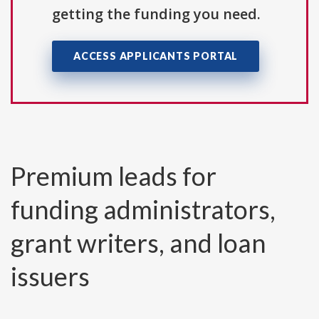
getting the funding you need.
ACCESS APPLICANTS PORTAL
Premium leads for
funding administrators,
grant writers, and loan
issuers