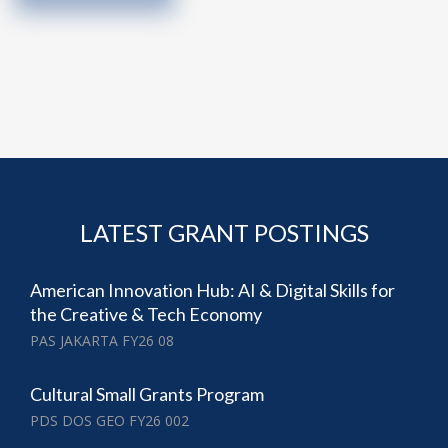
LATEST GRANT POSTINGS
American Innovation Hub: AI & Digital Skills for
the Creative & Tech Economy
PAS JAKARTA FY26 08
Cultural Small Grants Program
PDS DOS GEO FY26 002