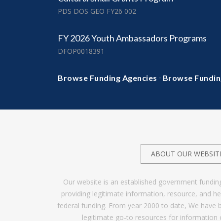
PDS DOS GEO FY26 002
FY 2026 Youth Ambassadors Programs
DFOP0018391
·
Browse Funding Agencies
Browse Fundin
ABOUT OUR WEBSIT
Our website is an established government fundin
providing legitimate information, resource, and 
federal funding. From year 2000 to date, We have 
legitimate go-to resources for information