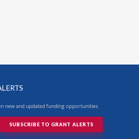
ALERTS
 on new and updated funding opportunities
SUBSCRIBE TO GRANT ALERTS