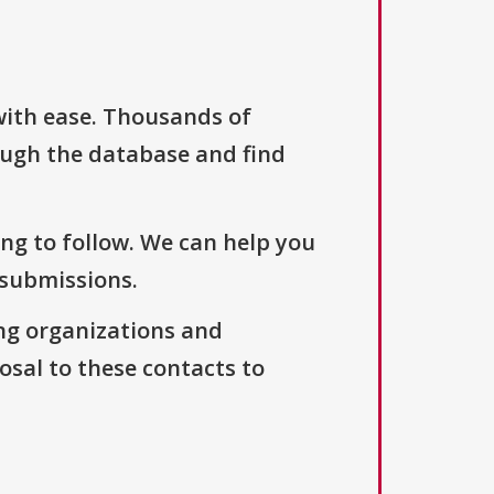
with ease. Thousands of
ough the database and find
ng to follow. We can help you
 submissions.
ng organizations and
osal to these contacts to