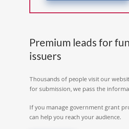
Premium leads for fun
issuers
Thousands of people visit our websit
for submission, we pass the informa
If you manage government grant prog
can help you reach your audience.