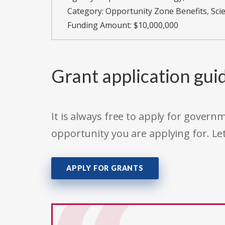
Category:
Opportunity Zone Benefits, Sc
Funding Amount: $10,000,000
Grant application gui
It is always free to apply for gove
opportunity you are applying for. Le
APPLY FOR GRANTS