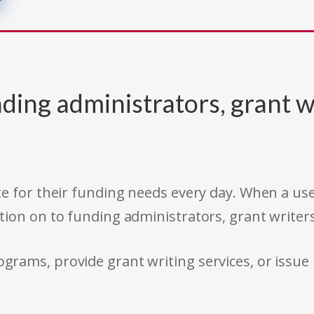
ding administrators, grant w
e for their funding needs every day. When a use
tion on to funding administrators, grant writer
rams, provide grant writing services, or issue