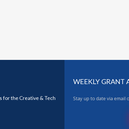
WEEKLY GRANT 
ls for the Creative & Tech
Stay up to date via email