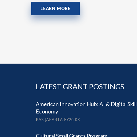
LEARN MORE
LATEST GRANT POSTINGS
American Innovation Hub: AI & Digital Skil
Economy
PAS JAKARTA FY26 08
Cultural Small Grants Program