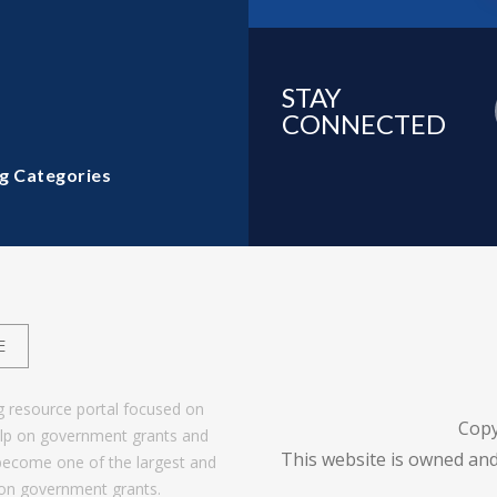
STAY
CONNECTED
g Categories
E
g resource portal focused on
Copy
help on government grants and
This website is owned and
become one of the largest and
 on government grants.