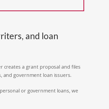
riters, and loan
r creates a grant proposal and files
s, and government loan issuers.
 personal or government loans, we