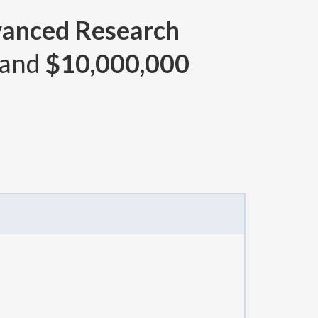
vanced Research
 and
$10,000,000