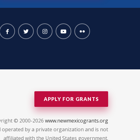
APPLY FOR GRANTS
right © 2000-2026
www.newmexicogrants.org
 operated by a private organization and is not
affiliated with the United States government.