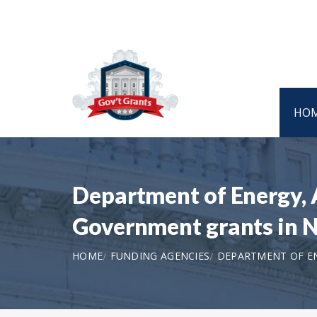
HO
Department of Energy,
Government grants in
HOME
FUNDING AGENCIES
DEPARTMENT OF EN