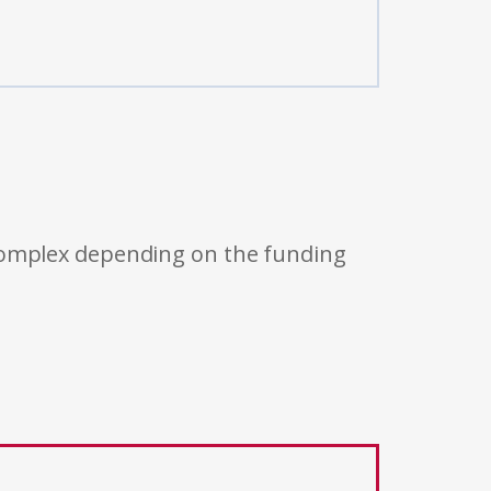
 complex depending on the funding