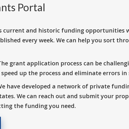
nts Portal
s current and historic funding opportunities 
blished every week. We can help you sort thr
The grant application process can be challengi
o speed up the process and eliminate errors in
We have developed a network of private fundi
States. We can reach out and submit your prop
ting the funding you need.