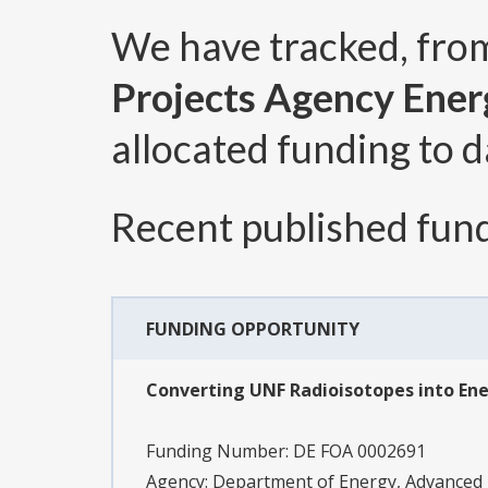
We have tracked, fr
Projects Agency Ener
allocated funding to d
Recent published fund
FUNDING OPPORTUNITY
Converting UNF Radioisotopes into Ene
Funding Number:
DE FOA 0002691
Agency:
Department of Energy, Advanced 