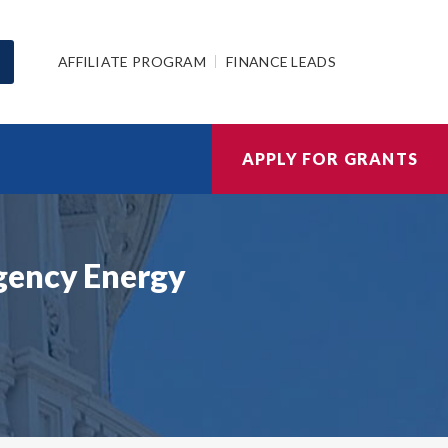
AFFILIATE PROGRAM
FINANCE LEADS
APPLY FOR GRANTS
gency Energy