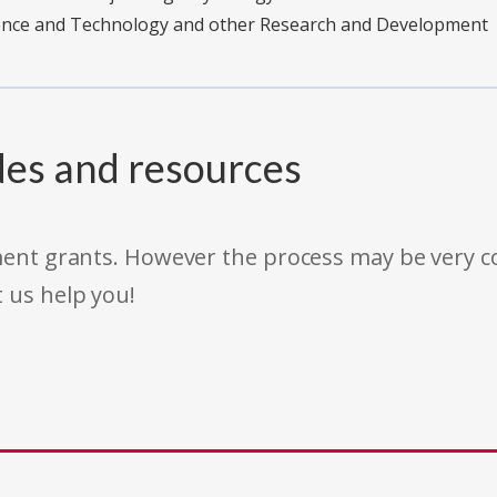
ience and Technology and other Research and Development
des and resources
rnment grants. However the process may be very
t us help you!