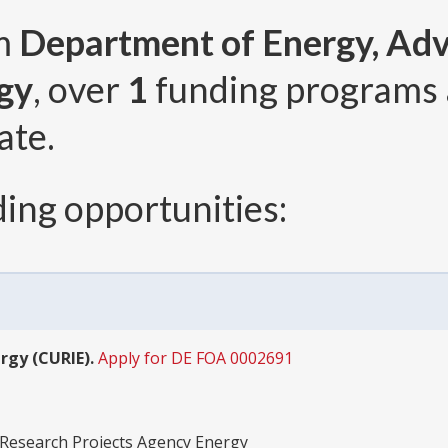
om
Department of Energy, Ad
gy
, over
1
funding programs
ate.
ing opportunities:
rgy (CURIE).
Apply for DE FOA 0002691
Research Projects Agency Energy