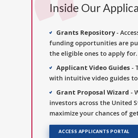
Inside Our Applica
Grants Repository
- Acces
funding opportunities are pu
the eligible ones to apply for.
Applicant Video Guides
- 
with intuitive video guides t
Grant Proposal Wizard
- 
investors across the United 
maximize your chances of get
ACCESS APPLICANTS PORTAL