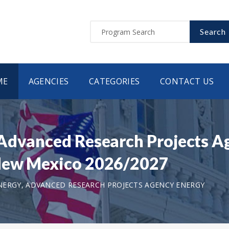
Search
ME
AGENCIES
CATEGORIES
CONTACT US
 Advanced Research Projects A
 New Mexico 2026/2027
ERGY, ADVANCED RESEARCH PROJECTS AGENCY ENERGY