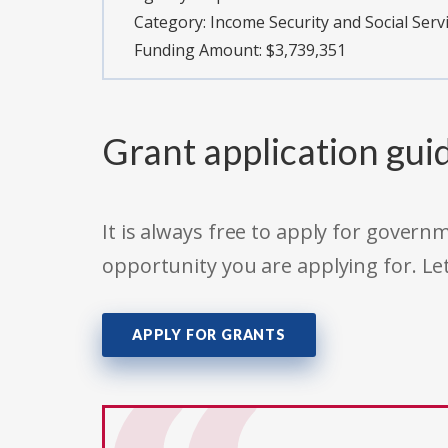
Category:
Income Security and Social Serv
Funding Amount: $3,739,351
Grant application gui
It is always free to apply for gove
opportunity you are applying for. Le
APPLY FOR GRANTS