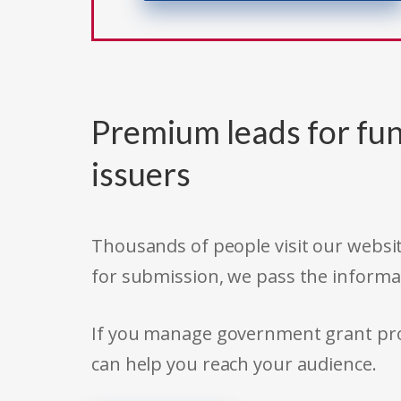
Premium leads for fun
issuers
Thousands of people visit our websit
for submission, we pass the informa
If you manage government grant prog
can help you reach your audience.