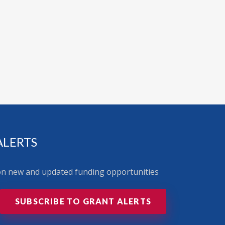
ALERTS
 on new and updated funding opportunities
SUBSCRIBE TO GRANT ALERTS