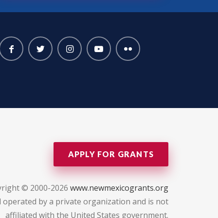
APPLY FOR GRANTS
right © 2000-2026
www.newmexicogrants.org
 operated by a private organization and is not
affiliated with the United States government.