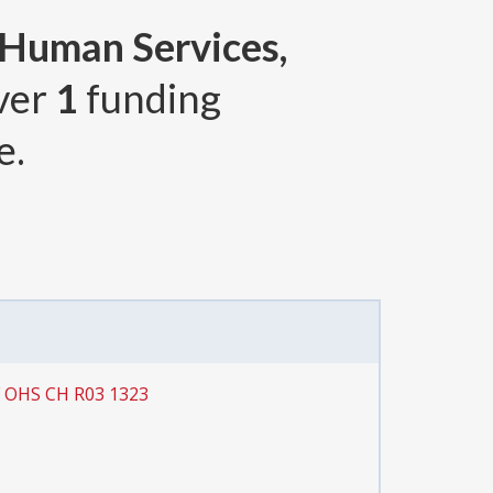
 Human Services,
over
1
funding
e.
F OHS CH R03 1323