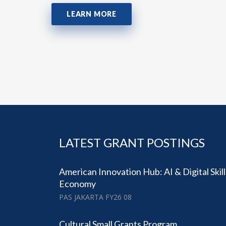
LEARN MORE
LATEST GRANT POSTINGS
American Innovation Hub: AI & Digital Skil
Economy
PAS JAKARTA FY26 08
Cultural Small Grants Program