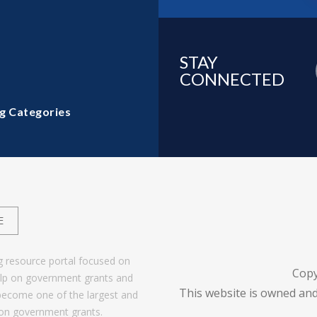
STAY
CONNECTED
g Categories
E
g resource portal focused on
Copy
help on government grants and
This website is owned and
become one of the largest and
 on government grants.