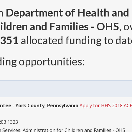
om
Department of Health and
ildren and Families - OHS
, 
,351
allocated funding to dat
ing opportunities:
antee - York County, Pennsylvania
Apply for HHS 2018 AC
R03 1323
ervices, Administration for Children and Families - OHS