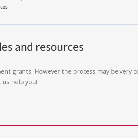
ices
des and resources
rnment grants. However the process may be very
t us help you!