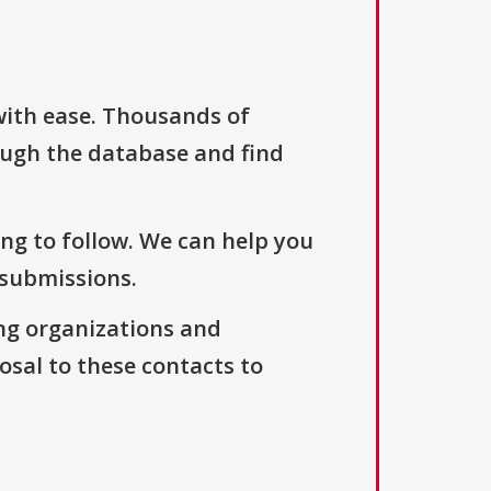
with ease. Thousands of
ough the database and find
ng to follow. We can help you
 submissions.
ng organizations and
osal to these contacts to