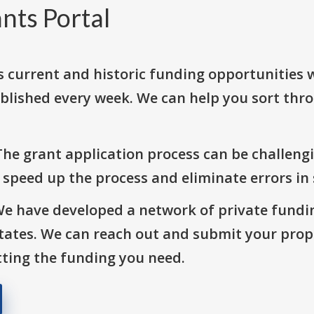
nts Portal
s current and historic funding opportunities 
blished every week. We can help you sort thr
The grant application process can be challengi
o speed up the process and eliminate errors in
We have developed a network of private fundi
States. We can reach out and submit your prop
ting the funding you need.