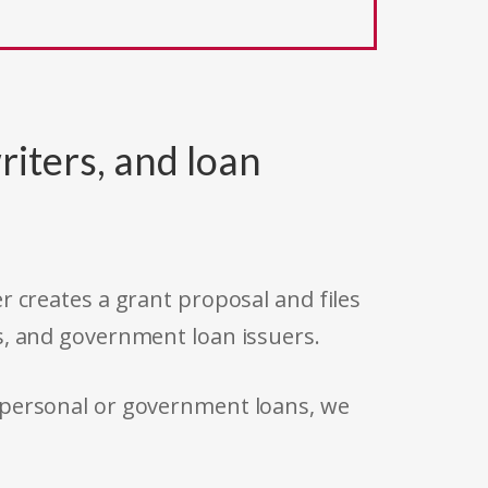
riters, and loan
r creates a grant proposal and files
s, and government loan issuers.
 personal or government loans, we