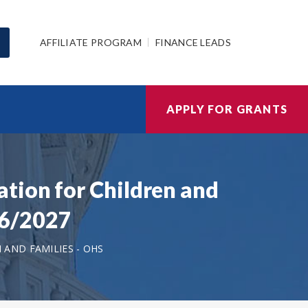
AFFILIATE PROGRAM
FINANCE LEADS
APPLY FOR GRANTS
tion for Children and
26/2027
AND FAMILIES - OHS