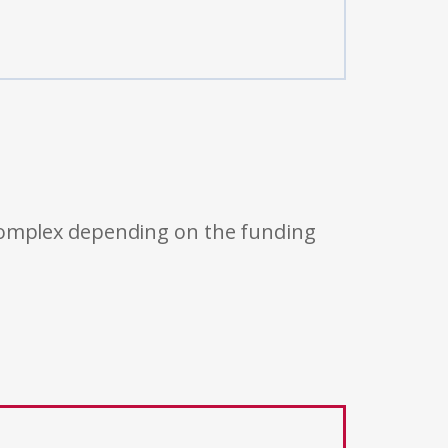
 complex depending on the funding