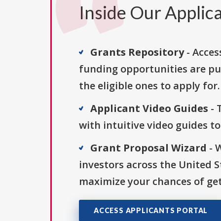
Inside Our Applica
Grants Repository
- Acces
funding opportunities are pu
the eligible ones to apply for.
Applicant Video Guides
- 
with intuitive video guides t
Grant Proposal Wizard
- 
investors across the United 
maximize your chances of get
ACCESS APPLICANTS PORTAL