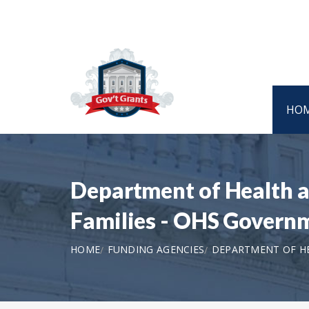
HO
Department of Health a
Families - OHS Govern
HOME
FUNDING AGENCIES
DEPARTMENT OF HE