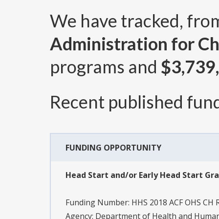
We have tracked, fr
Administration for Ch
programs and
$3,739
Recent published fund
FUNDING OPPORTUNITY
Head Start and/or Early Head Start Gr
Funding Number:
HHS 2018 ACF OHS CH 
Agency:
Department of Health and Human S