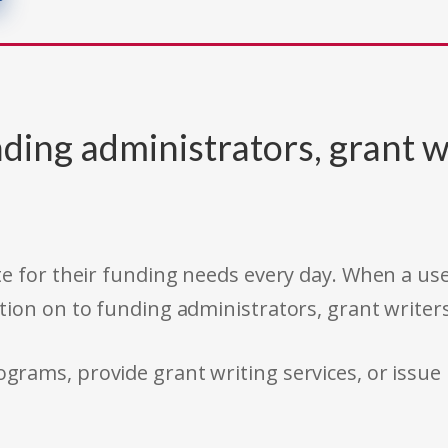
ding administrators, grant w
e for their funding needs every day. When a use
tion on to funding administrators, grant writer
rams, provide grant writing services, or issue