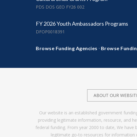
PDS DOS GEO FY26 002
FY 2026 Youth Ambassadors Programs
DFOP0018391
·
Browse Funding Agencies
Browse Fundin
ABOUT OUR WEBSIT
Our website is an established government fundin
providing legitimate information, resource, and 
federal funding. From year 2000 to date, We have 
legitimate go-to resources for information