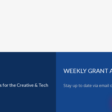
WEEKLY GRANT 
ls for the Creative & Tech
Stay up to date via email