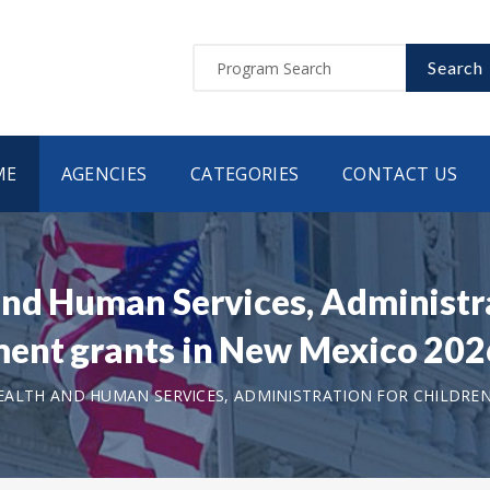
Search
ME
AGENCIES
CATEGORIES
CONTACT US
nd Human Services, Administra
ment grants in New Mexico 20
ALTH AND HUMAN SERVICES, ADMINISTRATION FOR CHILDREN 