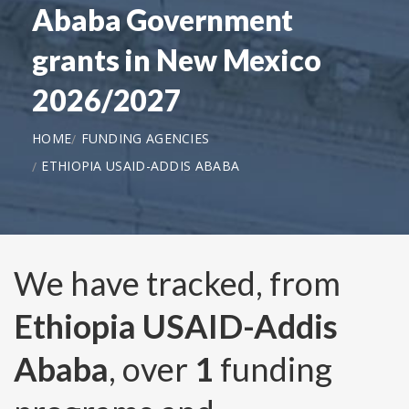
Ababa Government
grants in New Mexico
2026/2027
HOME
FUNDING AGENCIES
ETHIOPIA USAID-ADDIS ABABA
We have tracked, from
Ethiopia USAID-Addis
Ababa
, over
1
funding