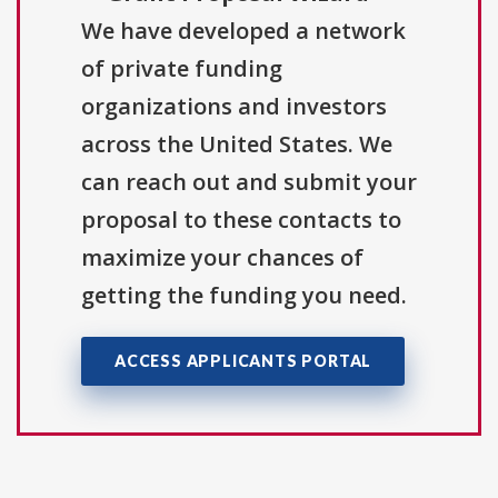
We have developed a network
of private funding
organizations and investors
across the United States. We
can reach out and submit your
proposal to these contacts to
maximize your chances of
getting the funding you need.
ACCESS APPLICANTS PORTAL