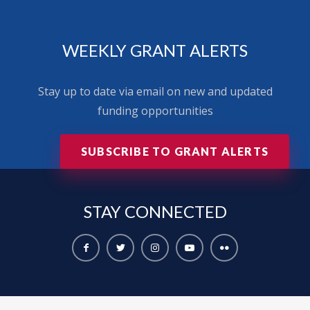
WEEKLY GRANT ALERTS
Stay up to date via email on new and updated
funding opportunities
SUBSCRIBE TO GRANT ALERTS
STAY
CONNECTED