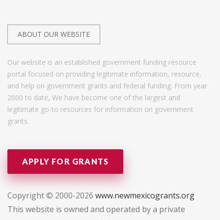
ABOUT OUR WEBSITE
Our website is an established government funding resource
portal focused on providing legitimate information, resource,
and help on government grants and federal funding. From year
2000 to date, We have become one of the largest and
legitimate go-to resources for information on government
grants.
APPLY FOR GRANTS
Copyright © 2000-2026
www.newmexicogrants.org
This website is owned and operated by a private