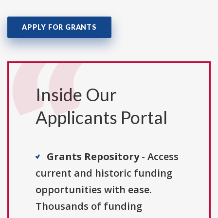
APPLY FOR GRANTS
Inside Our
Applicants Portal
Grants Repository
- Access
current and historic funding
opportunities with ease.
Thousands of funding