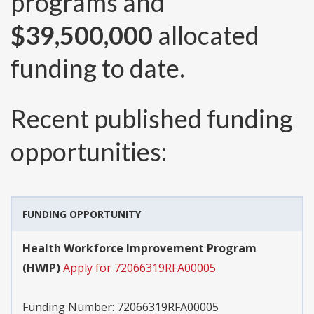
programs and
$39,500,000
allocated
funding to date.
Recent published funding
opportunities:
FUNDING OPPORTUNITY
Health Workforce Improvement Program
(HWIP)
Apply for 72066319RFA00005
Funding Number:
72066319RFA00005