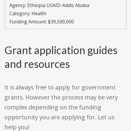
Agency:
Ethiopia USAID-Addis Ababa
Category:
Health
Funding Amount: $39,500,000
Grant application guides
and resources
It is always free to apply for government
grants. However the process may be very
complex depending on the funding
opportunity you are applying for. Let us
help you!