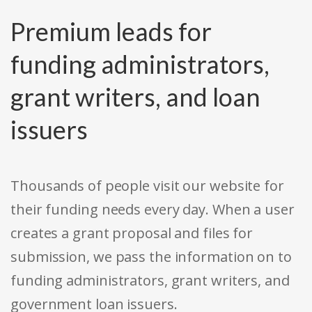
Premium leads for
funding administrators,
grant writers, and loan
issuers
Thousands of people visit our website for
their funding needs every day. When a user
creates a grant proposal and files for
submission, we pass the information on to
funding administrators, grant writers, and
government loan issuers.