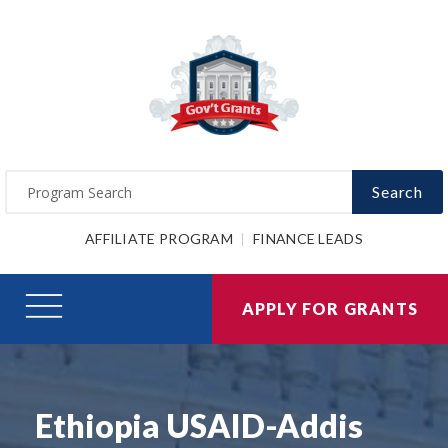
Search
AFFILIATE PROGRAM
FINANCE LEADS
APPLY FOR GRANTS
Ethiopia USAID-Addis