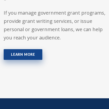
If you manage government grant programs,
provide grant writing services, or issue
personal or government loans, we can help
you reach your audience.
LEARN MORE