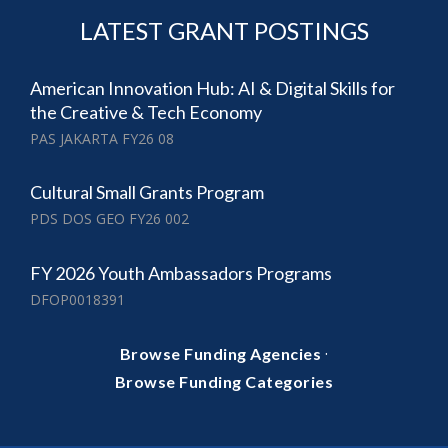
LATEST GRANT POSTINGS
American Innovation Hub: AI & Digital Skills for
the Creative & Tech Economy
PAS JAKARTA FY26 08
Cultural Small Grants Program
PDS DOS GEO FY26 002
FY 2026 Youth Ambassadors Programs
DFOP0018391
·
Browse Funding Agencies
Browse Funding Categories