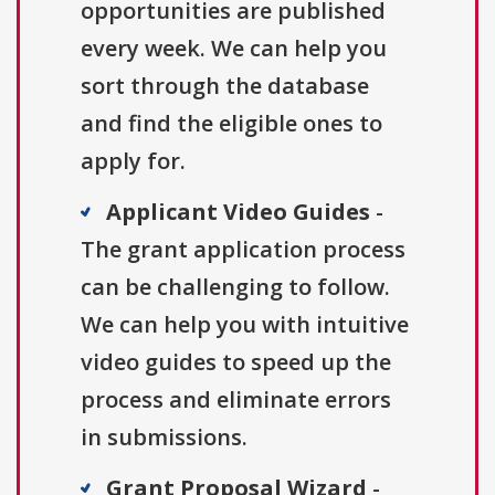
opportunities are published
every week. We can help you
sort through the database
and find the eligible ones to
apply for.
Applicant Video Guides
-
The grant application process
can be challenging to follow.
We can help you with intuitive
video guides to speed up the
process and eliminate errors
in submissions.
Grant Proposal Wizard
-