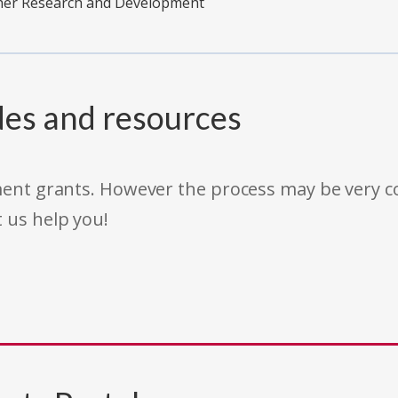
ther Research and Development
des and resources
rnment grants. However the process may be very
t us help you!