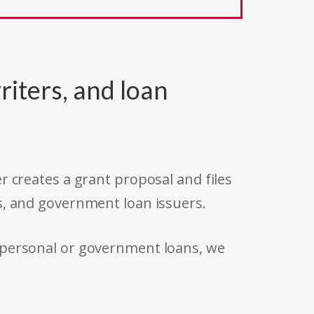
riters, and loan
r creates a grant proposal and files
s, and government loan issuers.
 personal or government loans, we