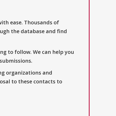
with ease. Thousands of
ough the database and find
ng to follow. We can help you
 submissions.
ng organizations and
osal to these contacts to