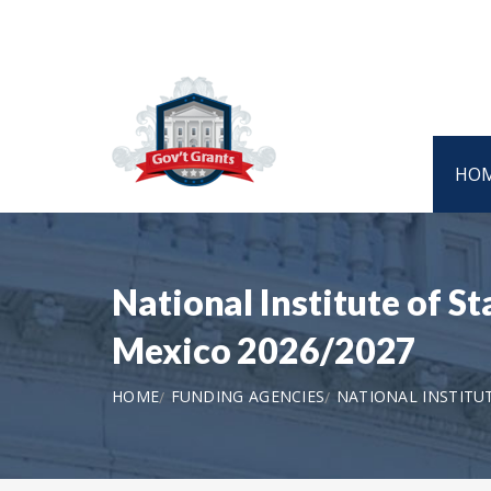
HO
National Institute of 
Mexico 2026/2027
HOME
FUNDING AGENCIES
NATIONAL INSTIT