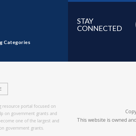
STAY
CONNECTED
g Categories
E
g resource portal focused on
Copy
help on government grants and
This website is owned and
become one of the largest and
 on government grants.