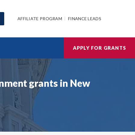
AFFILIATE PROGRAM
FINANCE LEADS
APPLY FOR GRANTS
rnment grants in New