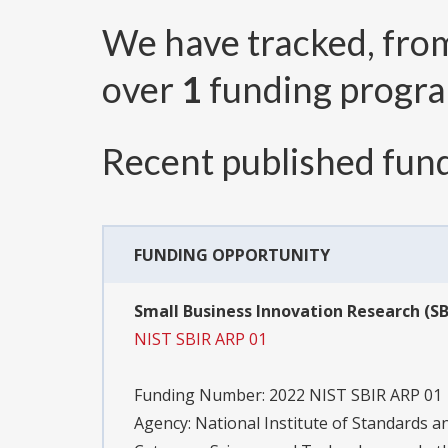
We have tracked, fr
over
1
funding progr
Recent published fund
FUNDING OPPORTUNITY
Small Business Innovation Research (SB
NIST SBIR ARP 01
Funding Number:
2022 NIST SBIR ARP 01
Agency:
National Institute of Standards 