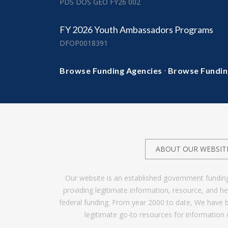
PDS DOS GEO FY26 002
FY 2026 Youth Ambassadors Programs
DFOP0018391
·
Browse Funding Agencies
Browse Fundin
ABOUT OUR WEBSIT
Our website is an established government fundin
providing legitimate information, resource, and 
federal funding. From year 2000 to date, We have 
legitimate go-to resources for information