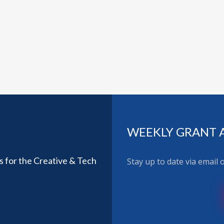
WEEKLY GRANT 
ls for the Creative & Tech
Stay up to date via email