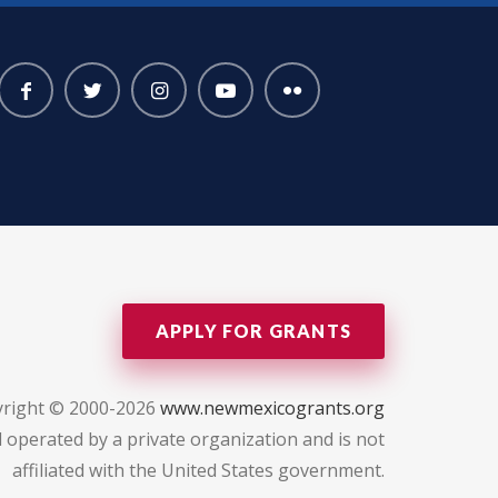
APPLY FOR GRANTS
right © 2000-2026
www.newmexicogrants.org
 operated by a private organization and is not
affiliated with the United States government.