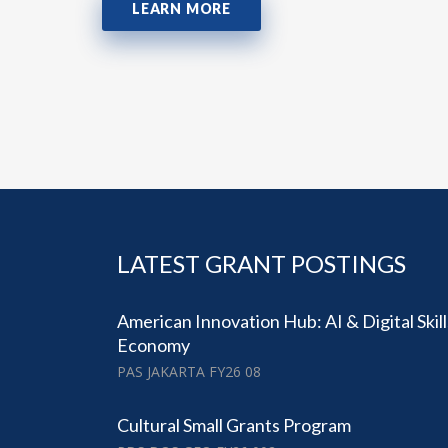
LEARN MORE
LATEST GRANT POSTINGS
American Innovation Hub: AI & Digital Skil
Economy
PAS JAKARTA FY26 08
Cultural Small Grants Program