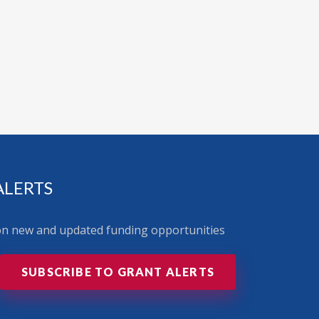
ALERTS
 on new and updated funding opportunities
SUBSCRIBE TO GRANT ALERTS