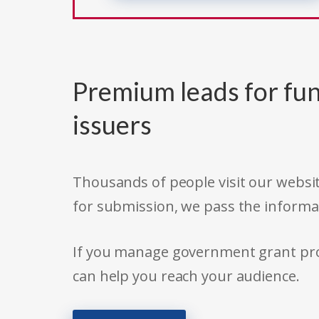
Premium leads for fun
issuers
Thousands of people visit our websit
for submission, we pass the informa
If you manage government grant prog
can help you reach your audience.