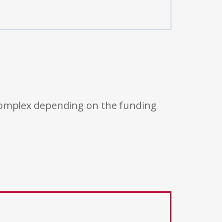
 complex depending on the funding