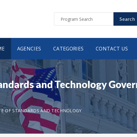
Search
ME
AGENCIES
CATEGORIES
CONTACT US
Standards and Technology Gove
UTE OF STANDARDS AND TECHNOLOGY