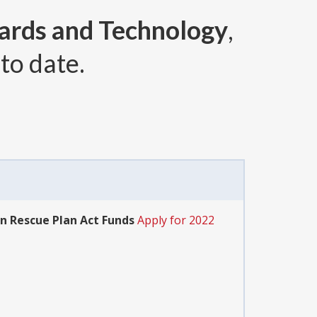
dards and Technology
,
to date.
an Rescue Plan Act Funds
Apply for 2022