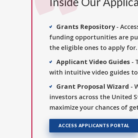
Inside Our Applica
Grants Repository
- Acces
funding opportunities are pu
the eligible ones to apply for.
Applicant Video Guides
- 
with intuitive video guides t
Grant Proposal Wizard
- 
investors across the United 
maximize your chances of get
ACCESS APPLICANTS PORTAL