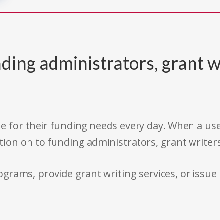
ding administrators, grant w
e for their funding needs every day. When a use
tion on to funding administrators, grant writer
rams, provide grant writing services, or issue