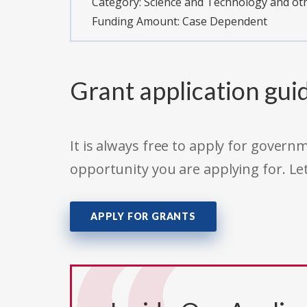
Category:
Science and Technology and o
Funding Amount: Case Dependent
Grant application gui
It is always free to apply for gove
opportunity you are applying for. Le
APPLY FOR GRANTS