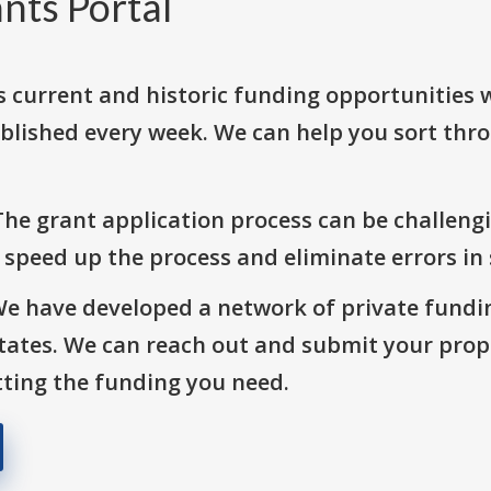
nts Portal
s current and historic funding opportunities 
blished every week. We can help you sort thr
The grant application process can be challengi
o speed up the process and eliminate errors in
We have developed a network of private fundi
States. We can reach out and submit your prop
ting the funding you need.