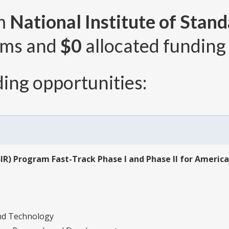
om
National Institute of Stan
ams and
$0
allocated funding 
ing opportunities:
IR) Program Fast-Track Phase I and Phase II for Americ
and Technology