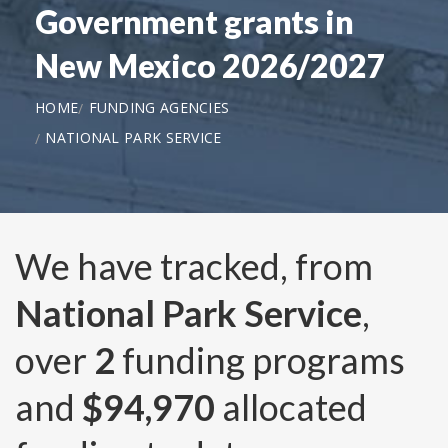
Government grants in
New Mexico 2026/2027
HOME
FUNDING AGENCIES
NATIONAL PARK SERVICE
We have tracked, from
National Park Service
,
over
2
funding programs
and
$94,970
allocated