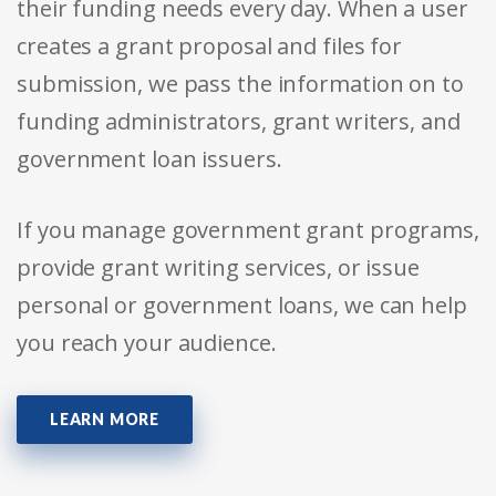
their funding needs every day. When a user
creates a grant proposal and files for
submission, we pass the information on to
funding administrators, grant writers, and
government loan issuers.
If you manage government grant programs,
provide grant writing services, or issue
personal or government loans, we can help
you reach your audience.
LEARN MORE