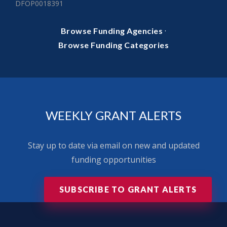
DFOP0018391
·
Browse Funding Agencies
Browse Funding Categories
WEEKLY GRANT ALERTS
Stay up to date via email on new and updated
funding opportunities
SUBSCRIBE TO GRANT ALERTS