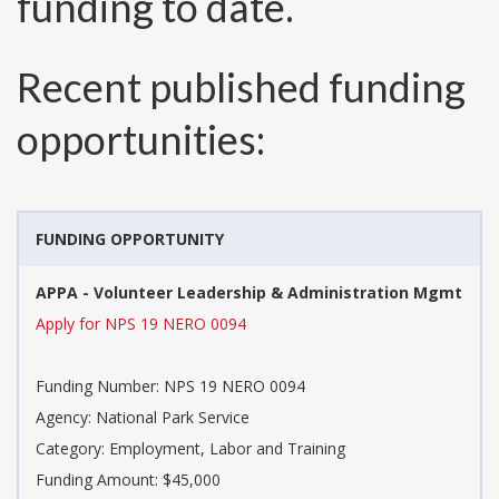
funding to date.
Recent published funding
opportunities:
FUNDING OPPORTUNITY
APPA - Volunteer Leadership & Administration Mgmt
Apply for NPS 19 NERO 0094
Funding Number:
NPS 19 NERO 0094
Agency:
National Park Service
Category:
Employment, Labor and Training
Funding Amount: $45,000