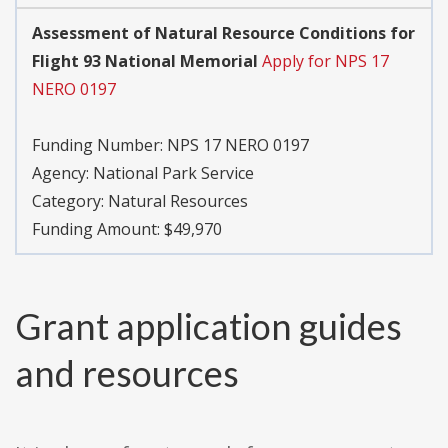
Assessment of Natural Resource Conditions for
Flight 93 National Memorial
Apply for NPS 17
NERO 0197
Funding Number:
NPS 17 NERO 0197
Agency:
National Park Service
Category:
Natural Resources
Funding Amount: $49,970
Grant application guides
and resources