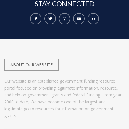
STAY
CONNECTED
ABOUT OUR WEBSITE
Our website is an established government funding resource
portal focused on providing legitimate information, resource,
and help on government grants and federal funding. From year
2000 to date, We have become one of the largest and
legitimate go-to resources for information on government
grants.