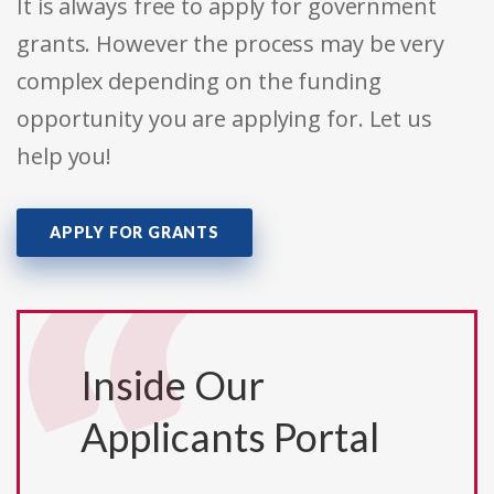
It is always free to apply for government
grants. However the process may be very
complex depending on the funding
opportunity you are applying for. Let us
help you!
APPLY FOR GRANTS
Inside Our
Applicants Portal