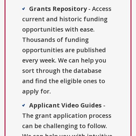
Grants Repository
- Access
current and historic funding
opportunities with ease.
Thousands of funding
opportunities are published
every week. We can help you
sort through the database
and find the eligible ones to
apply for.
Applicant Video Guides
-
The grant application process
can be challenging to follow.