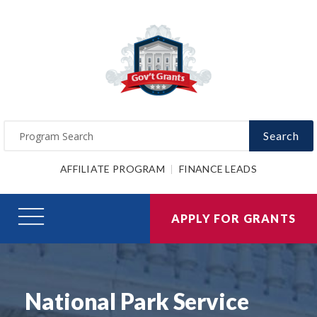
Search
AFFILIATE PROGRAM
FINANCE LEADS
APPLY FOR GRANTS
National Park Service