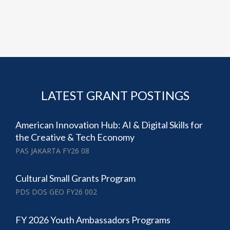
LATEST GRANT POSTINGS
American Innovation Hub: AI & Digital Skills for
the Creative & Tech Economy
PAS JAKARTA FY26 08
Cultural Small Grants Program
PDS DOS GEO FY26 002
FY 2026 Youth Ambassadors Programs