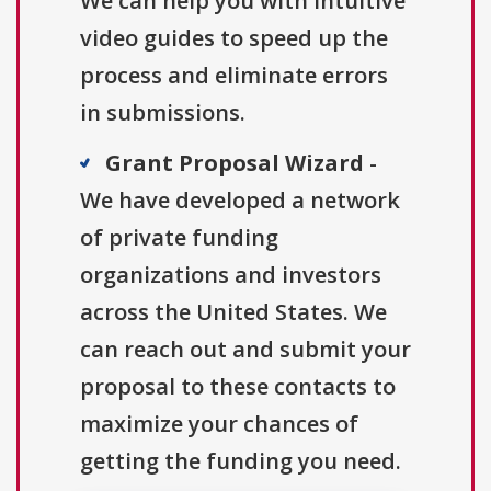
We can help you with intuitive
video guides to speed up the
process and eliminate errors
in submissions.
Grant Proposal Wizard
-
We have developed a network
of private funding
organizations and investors
across the United States. We
can reach out and submit your
proposal to these contacts to
maximize your chances of
getting the funding you need.