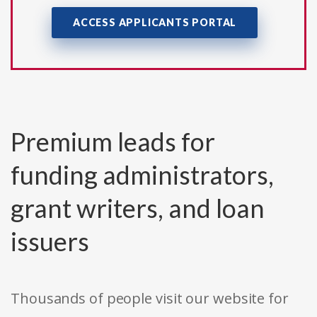
ACCESS APPLICANTS PORTAL
Premium leads for
funding administrators,
grant writers, and loan
issuers
Thousands of people visit our website for