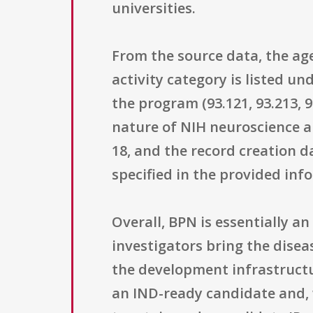
universities.
From the source data, the ag
activity category is listed 
the program (93.121, 93.213, 93
nature of NIH neuroscience an
18, and the record creation 
specified in the provided inf
Overall, BPN is essentially a
investigators bring the disea
the development infrastructu
an IND-ready candidate and, w