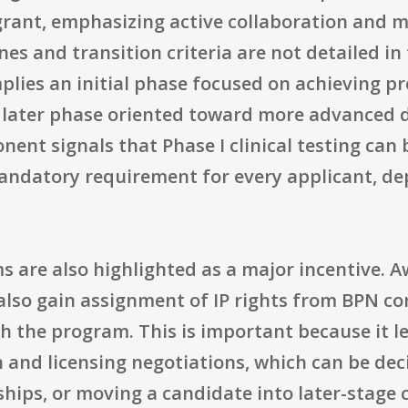
grant, emphasizing active collaboration and m
es and transition criteria are not detailed in
ies an initial phase focused on achieving pre
a later phase oriented toward more advanced d
onent signals that Phase I clinical testing can
 mandatory requirement for every applicant, d
ms are also highlighted as a major incentive. 
 also gain assignment of IP rights from BPN co
 the program. This is important because it lea
 and licensing negotiations, which can be deci
hips, or moving a candidate into later-stage