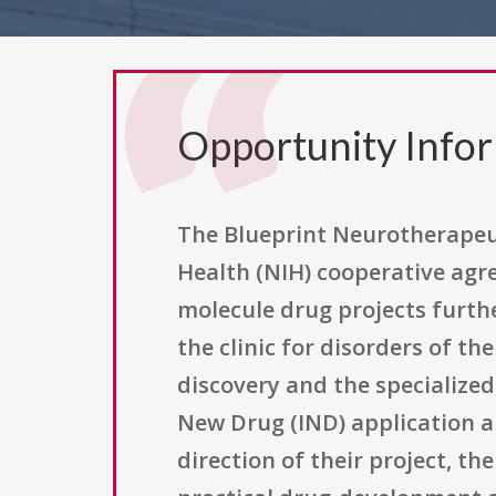
Opportunity Info
The Blueprint Neurotherapeut
Health (NIH) cooperative agr
molecule drug projects furth
the clinic for disorders of t
discovery and the specialize
New Drug (IND) application an
direction of their project, t