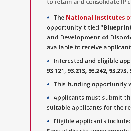
to retain and consolidate IP 
The
National Institutes o
opportunity titled "
Blueprin
and Development of Disorde
available to receive applicant
Interested and eligible ap
93.121, 93.213, 93.242, 93.273, 
This funding opportunity w
Applicants must submit the
suitable applicants for the r
Eligible applicants includ
Special district governments,