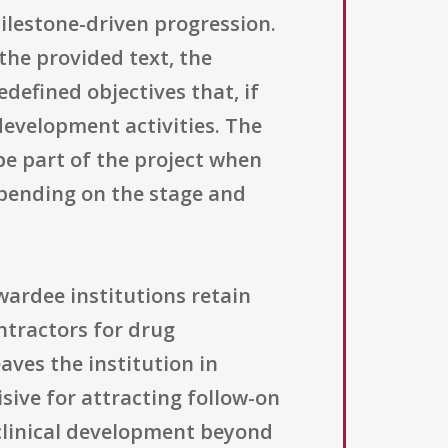
ilestone-driven progression.
 the provided text, the
defined objectives that, if
evelopment activities. The
 be part of the project when
epending on the stage and
Awardee institutions retain
ntractors for drug
ves the institution in
sive for attracting follow-on
 clinical development beyond