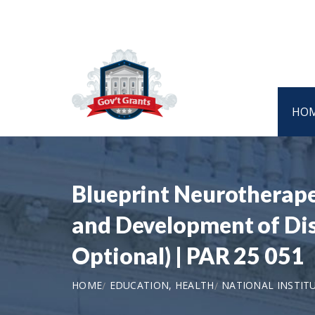
HO
Blueprint Neurotherape
and Development of Dis
Optional) | PAR 25 051
HOME
EDUCATION, HEALTH
NATIONAL INSTIT