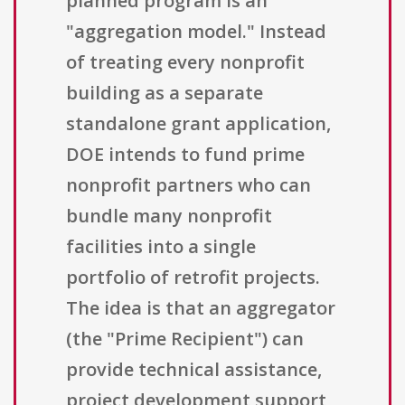
planned program is an
"aggregation model." Instead
of treating every nonprofit
building as a separate
standalone grant application,
DOE intends to fund prime
nonprofit partners who can
bundle many nonprofit
facilities into a single
portfolio of retrofit projects.
The idea is that an aggregator
(the "Prime Recipient") can
provide technical assistance,
project development support,