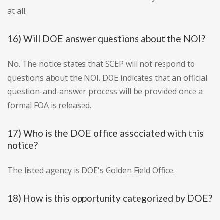
at all.
16) Will DOE answer questions about the NOI?
No. The notice states that SCEP will not respond to
questions about the NOI. DOE indicates that an official
question-and-answer process will be provided once a
formal FOA is released.
17) Who is the DOE office associated with this
notice?
The listed agency is DOE's Golden Field Office.
18) How is this opportunity categorized by DOE?