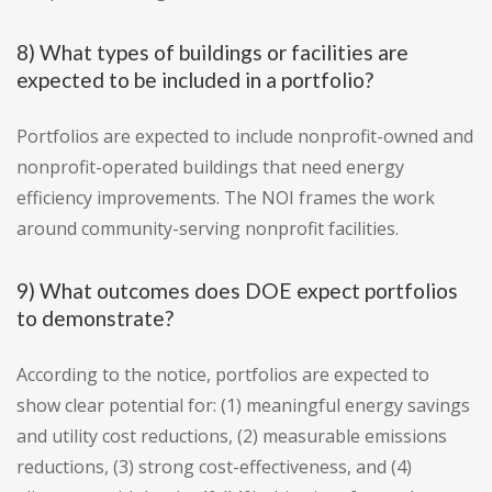
8) What types of buildings or facilities are
expected to be included in a portfolio?
Portfolios are expected to include nonprofit-owned and
nonprofit-operated buildings that need energy
efficiency improvements. The NOI frames the work
around community-serving nonprofit facilities.
9) What outcomes does DOE expect portfolios
to demonstrate?
According to the notice, portfolios are expected to
show clear potential for: (1) meaningful energy savings
and utility cost reductions, (2) measurable emissions
reductions, (3) strong cost-effectiveness, and (4)