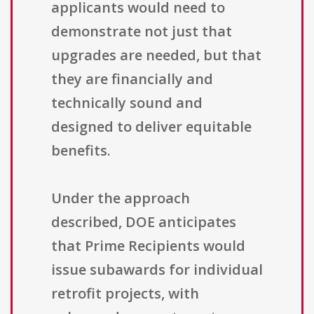
applicants would need to
demonstrate not just that
upgrades are needed, but that
they are financially and
technically sound and
designed to deliver equitable
benefits.
Under the approach
described, DOE anticipates
that Prime Recipients would
issue subawards for individual
retrofit projects, with