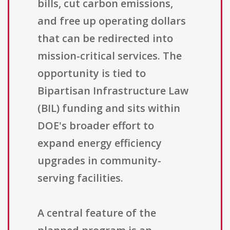
bills, cut carbon emissions,
and free up operating dollars
that can be redirected into
mission-critical services. The
opportunity is tied to
Bipartisan Infrastructure Law
(BIL) funding and sits within
DOE's broader effort to
expand energy efficiency
upgrades in community-
serving facilities.
A central feature of the