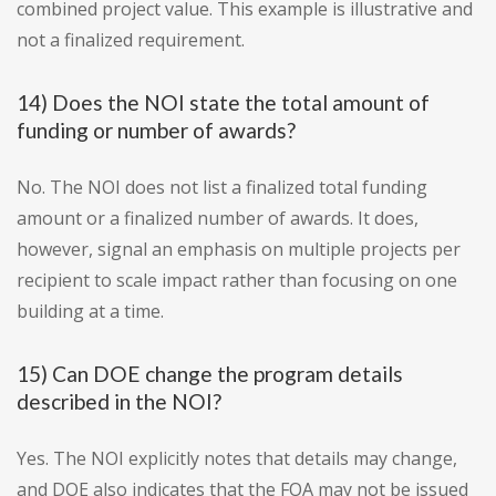
combined project value. This example is illustrative and
not a finalized requirement.
14) Does the NOI state the total amount of
funding or number of awards?
No. The NOI does not list a finalized total funding
amount or a finalized number of awards. It does,
however, signal an emphasis on multiple projects per
recipient to scale impact rather than focusing on one
building at a time.
15) Can DOE change the program details
described in the NOI?
Yes. The NOI explicitly notes that details may change,
and DOE also indicates that the FOA may not be issued