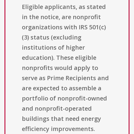
Eligible applicants, as stated
in the notice, are nonprofit
organizations with IRS 501(c)
(3) status (excluding
institutions of higher
education). These eligible
nonprofits would apply to
serve as Prime Recipients and
are expected to assemble a
portfolio of nonprofit-owned
and nonprofit-operated
buildings that need energy
efficiency improvements.