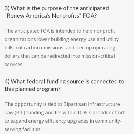
3) What is the purpose of the anticipated
"Renew America's Nonprofits" FOA?
The anticipated FOA is intended to help nonprofit
organizations lower building energy use and utility
bills, cut carbon emissions, and free up operating
dollars that can be redirected into mission-critical
services.
4) What federal funding source is connected to
this planned program?
The opportunity is tied to Bipartisan Infrastructure
Law (BIL) funding and fits within DOE's broader effort
to expand energy efficiency upgrades in community-
serving facilities.