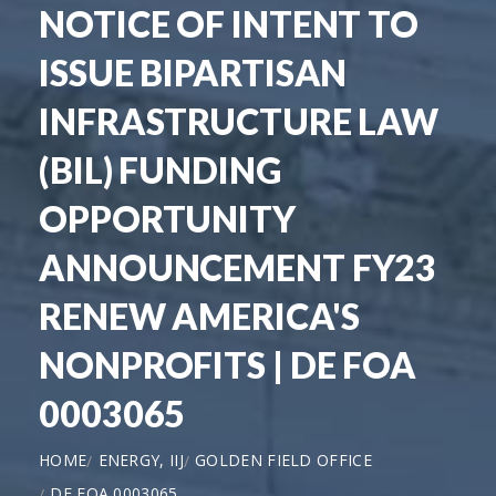
NOTICE OF INTENT TO
ISSUE BIPARTISAN
INFRASTRUCTURE LAW
(BIL) FUNDING
OPPORTUNITY
ANNOUNCEMENT FY23
RENEW AMERICA'S
NONPROFITS | DE FOA
0003065
HOME
ENERGY, IIJ
GOLDEN FIELD OFFICE
DE FOA 0003065