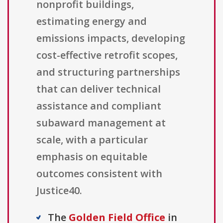
nonprofit buildings,
estimating energy and
emissions impacts, developing
cost-effective retrofit scopes,
and structuring partnerships
that can deliver technical
assistance and compliant
subaward management at
scale, with a particular
emphasis on equitable
outcomes consistent with
Justice40.
The
Golden Field Office
in