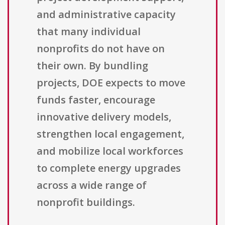
and administrative capacity
that many individual
nonprofits do not have on
their own. By bundling
projects, DOE expects to move
funds faster, encourage
innovative delivery models,
strengthen local engagement,
and mobilize local workforces
to complete energy upgrades
across a wide range of
nonprofit buildings.