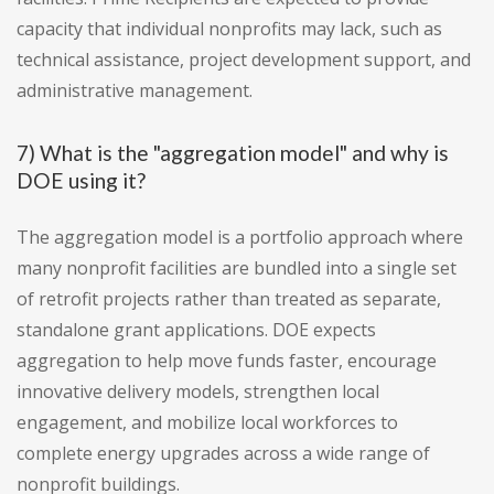
capacity that individual nonprofits may lack, such as
technical assistance, project development support, and
administrative management.
7) What is the "aggregation model" and why is
DOE using it?
The aggregation model is a portfolio approach where
many nonprofit facilities are bundled into a single set
of retrofit projects rather than treated as separate,
standalone grant applications. DOE expects
aggregation to help move funds faster, encourage
innovative delivery models, strengthen local
engagement, and mobilize local workforces to
complete energy upgrades across a wide range of
nonprofit buildings.