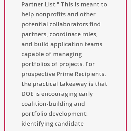
Partner List." This is meant to
help nonprofits and other
potential collaborators find
partners, coordinate roles,
and build application teams
capable of managing
portfolios of projects. For
prospective Prime Recipients,
the practical takeaway is that
DOE is encouraging early
coalition-building and
portfolio development:
identifying candidate