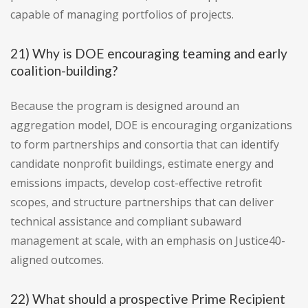
capable of managing portfolios of projects.
21) Why is DOE encouraging teaming and early
coalition-building?
Because the program is designed around an
aggregation model, DOE is encouraging organizations
to form partnerships and consortia that can identify
candidate nonprofit buildings, estimate energy and
emissions impacts, develop cost-effective retrofit
scopes, and structure partnerships that can deliver
technical assistance and compliant subaward
management at scale, with an emphasis on Justice40-
aligned outcomes.
22) What should a prospective Prime Recipient