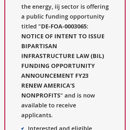
the energy, iij sector is offering
a public funding opportunity
titled "
DE-FOA-0003065:
NOTICE OF INTENT TO ISSUE
BIPARTISAN
INFRASTRUCTURE LAW (BIL)
FUNDING OPPORTUNITY
ANNOUNCEMENT FY23
RENEW AMERICA'S
NONPROFITS
" and is now
available to receive
applicants.
Interested and eligible