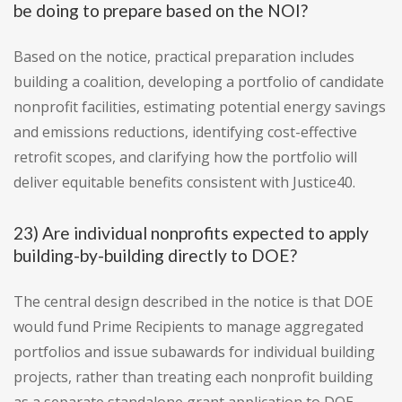
be doing to prepare based on the NOI?
Based on the notice, practical preparation includes
building a coalition, developing a portfolio of candidate
nonprofit facilities, estimating potential energy savings
and emissions reductions, identifying cost-effective
retrofit scopes, and clarifying how the portfolio will
deliver equitable benefits consistent with Justice40.
23) Are individual nonprofits expected to apply
building-by-building directly to DOE?
The central design described in the notice is that DOE
would fund Prime Recipients to manage aggregated
portfolios and issue subawards for individual building
projects, rather than treating each nonprofit building