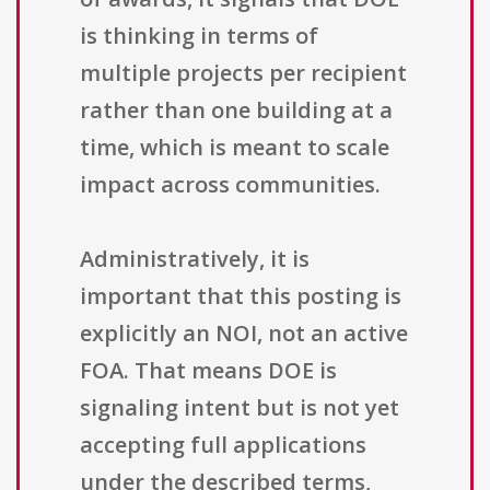
is thinking in terms of
multiple projects per recipient
rather than one building at a
time, which is meant to scale
impact across communities.
Administratively, it is
important that this posting is
explicitly an NOI, not an active
FOA. That means DOE is
signaling intent but is not yet
accepting full applications
under the described terms,