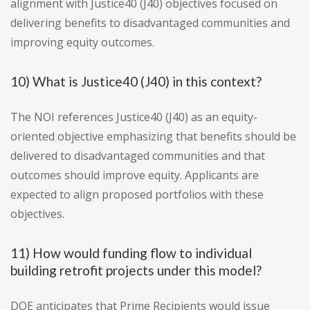
alignment with Justice40 (J40) objectives focused on
delivering benefits to disadvantaged communities and
improving equity outcomes.
10) What is Justice40 (J40) in this context?
The NOI references Justice40 (J40) as an equity-
oriented objective emphasizing that benefits should be
delivered to disadvantaged communities and that
outcomes should improve equity. Applicants are
expected to align proposed portfolios with these
objectives.
11) How would funding flow to individual
building retrofit projects under this model?
DOE anticipates that Prime Recipients would issue