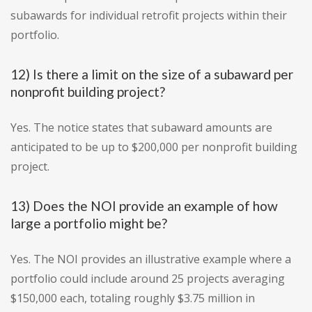
subawards for individual retrofit projects within their
portfolio.
12) Is there a limit on the size of a subaward per
nonprofit building project?
Yes. The notice states that subaward amounts are
anticipated to be up to $200,000 per nonprofit building
project.
13) Does the NOI provide an example of how
large a portfolio might be?
Yes. The NOI provides an illustrative example where a
portfolio could include around 25 projects averaging
$150,000 each, totaling roughly $3.75 million in