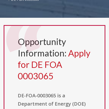
Opportunity
Information:
Apply
for DE FOA
0003065
DE-FOA-0003065 is a
Department of Energy (DOE)