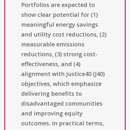
Portfolios are expected to
show clear potential for (1)
meaningful energy savings
and utility cost reductions, (2)
measurable emissions
reductions, (3) strong cost-
effectiveness, and (4)
alignment with Justice40 (J40)
objectives, which emphasize
delivering benefits to
disadvantaged communities
and improving equity
outcomes. In practical terms,