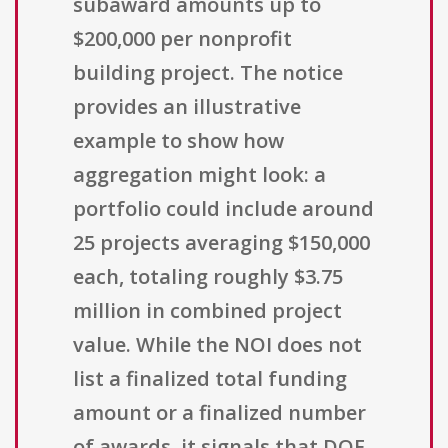
subaward amounts up to
$200,000 per nonprofit
building project. The notice
provides an illustrative
example to show how
aggregation might look: a
portfolio could include around
25 projects averaging $150,000
each, totaling roughly $3.75
million in combined project
value. While the NOI does not
list a finalized total funding
amount or a finalized number
of awards, it signals that DOE