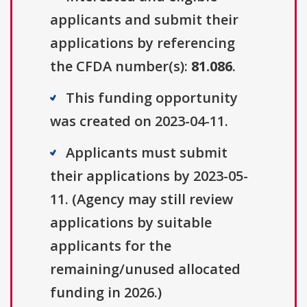
applicants and submit their
applications by referencing
the CFDA number(s):
81.086
.
This funding opportunity
was created on 2023-04-11.
Applicants must submit
their applications by 2023-05-
11. (Agency may still review
applications by suitable
applicants for the
remaining/unused allocated
funding in 2026.)