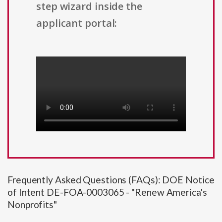
step wizard inside the
applicant portal:
Frequently Asked Questions (FAQs): DOE Notice
of Intent DE-FOA-0003065 - "Renew America's
Nonprofits"