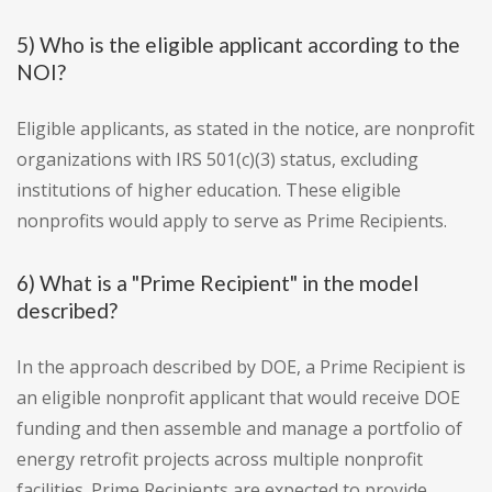
5) Who is the eligible applicant according to the
NOI?
Eligible applicants, as stated in the notice, are nonprofit
organizations with IRS 501(c)(3) status, excluding
institutions of higher education. These eligible
nonprofits would apply to serve as Prime Recipients.
6) What is a "Prime Recipient" in the model
described?
In the approach described by DOE, a Prime Recipient is
an eligible nonprofit applicant that would receive DOE
funding and then assemble and manage a portfolio of
energy retrofit projects across multiple nonprofit
facilities. Prime Recipients are expected to provide