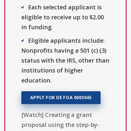
Each selected applicant is
eligible to receive up to $2.00
in funding.
Eligible applicants include:
Nonprofits having a 501 (c) (3)
status with the IRS, other than
institutions of higher
education.
APPLY FOR DE FOA 0003065
[Watch] Creating a grant
proposal using the step-by-