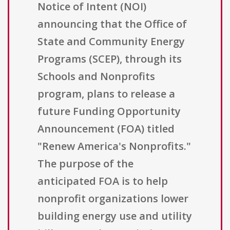
Notice of Intent (NOI)
announcing that the Office of
State and Community Energy
Programs (SCEP), through its
Schools and Nonprofits
program, plans to release a
future Funding Opportunity
Announcement (FOA) titled
"Renew America's Nonprofits."
The purpose of the
anticipated FOA is to help
nonprofit organizations lower
building energy use and utility