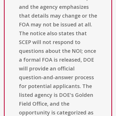
and the agency emphasizes
that details may change or the
FOA may not be issued at all.
The notice also states that
SCEP will not respond to
questions about the NOI; once
a formal FOA is released, DOE
will provide an official
question-and-answer process
for potential applicants. The
listed agency is DOE's Golden
Field Office, and the
opportunity is categorized as