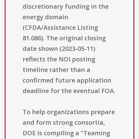
discretionary funding in the
energy domain
(CFDA/Assistance Listing
81.086). The original closing
date shown (2023-05-11)
reflects the NOI posting
timeline rather than a
confirmed future application
deadline for the eventual FOA.
To help organizations prepare
and form strong consortia,
DOE is compiling a "Teaming