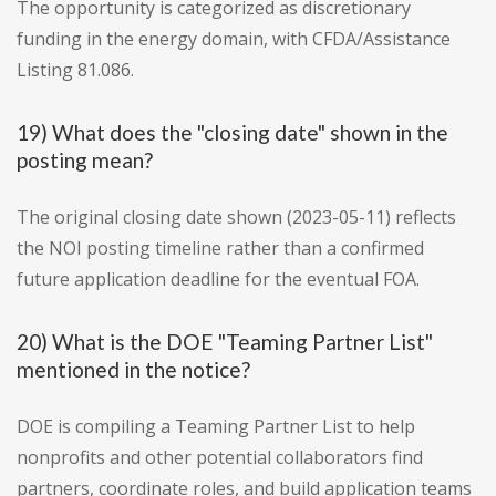
The opportunity is categorized as discretionary
funding in the energy domain, with CFDA/Assistance
Listing 81.086.
19) What does the "closing date" shown in the
posting mean?
The original closing date shown (2023-05-11) reflects
the NOI posting timeline rather than a confirmed
future application deadline for the eventual FOA.
20) What is the DOE "Teaming Partner List"
mentioned in the notice?
DOE is compiling a Teaming Partner List to help
nonprofits and other potential collaborators find
partners, coordinate roles, and build application teams