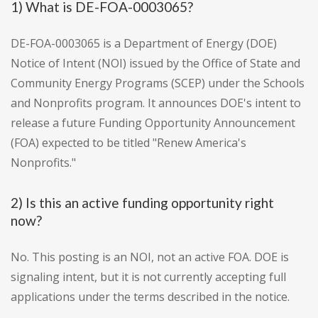
1) What is DE-FOA-0003065?
DE-FOA-0003065 is a Department of Energy (DOE)
Notice of Intent (NOI) issued by the Office of State and
Community Energy Programs (SCEP) under the Schools
and Nonprofits program. It announces DOE's intent to
release a future Funding Opportunity Announcement
(FOA) expected to be titled "Renew America's
Nonprofits."
2) Is this an active funding opportunity right
now?
No. This posting is an NOI, not an active FOA. DOE is
signaling intent, but it is not currently accepting full
applications under the terms described in the notice.