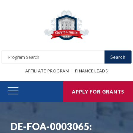
Search
AFFILIATE PROGRAM
FINANCE LEADS
APPLY FOR GRANTS
DE-FOA-0003065: