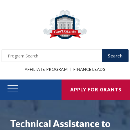
Search
AFFILIATE PROGRAM
FINANCE LEADS
APPLY FOR GRANTS
Technical Assistance to