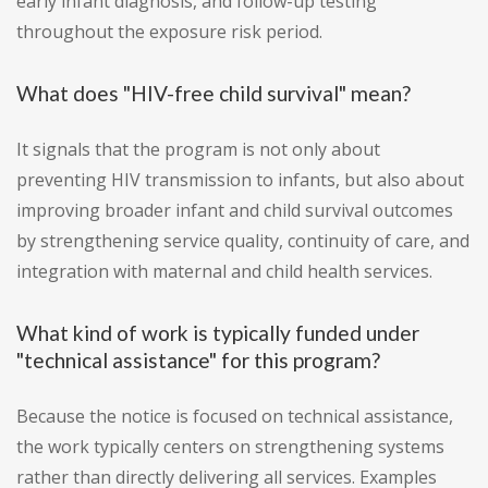
early infant diagnosis, and follow-up testing
throughout the exposure risk period.
What does "HIV-free child survival" mean?
It signals that the program is not only about
preventing HIV transmission to infants, but also about
improving broader infant and child survival outcomes
by strengthening service quality, continuity of care, and
integration with maternal and child health services.
What kind of work is typically funded under
"technical assistance" for this program?
Because the notice is focused on technical assistance,
the work typically centers on strengthening systems
rather than directly delivering all services. Examples