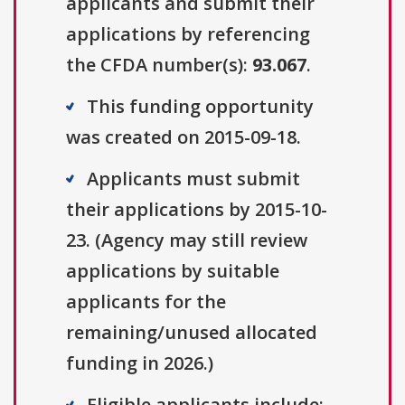
applicants and submit their
applications by referencing
the CFDA number(s):
93.067
.
This funding opportunity
was created on 2015-09-18.
Applicants must submit
their applications by 2015-10-
23. (Agency may still review
applications by suitable
applicants for the
remaining/unused allocated
funding in 2026.)
Eligible applicants include: