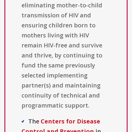
eliminating mother-to-child
transmission of HIV and
ensuring children born to
mothers living with HIV
remain HIV-free and survive
and thrive, by continuing to
fund the same previously
selected implementing
partner(s) and maintaining
continuity of technical and
programmatic support.
The
Centers for Disease
Control and Prevention
in