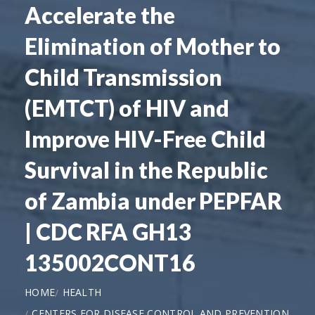
Accelerate the
Elimination of Mother to
Child Transmission
(EMTCT) of HIV and
Improve HIV-Free Child
Survival in the Republic
of Zambia under PEPFAR
| CDC RFA GH13
135002CONT16
HOME
HEALTH
CENTERS FOR DISEASE CONTROL AND PREVENTION