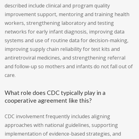
described include clinical and program quality
improvement support, mentoring and training health
workers, strengthening laboratory and testing
networks for early infant diagnosis, improving data
systems and use of routine data for decision-making,
improving supply chain reliability for test kits and
antiretroviral medicines, and strengthening referral
and follow-up so mothers and infants do not fall out of
care.
What role does CDC typically play in a
cooperative agreement like this?
CDC involvement frequently includes aligning
approaches with national guidelines, supporting
implementation of evidence-based strategies, and