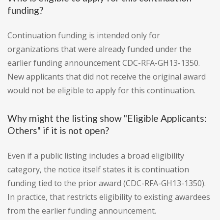
funding?
Continuation funding is intended only for
organizations that were already funded under the
earlier funding announcement CDC-RFA-GH13-1350.
New applicants that did not receive the original award
would not be eligible to apply for this continuation.
Why might the listing show "Eligible Applicants:
Others" if it is not open?
Even if a public listing includes a broad eligibility
category, the notice itself states it is continuation
funding tied to the prior award (CDC-RFA-GH13-1350).
In practice, that restricts eligibility to existing awardees
from the earlier funding announcement.