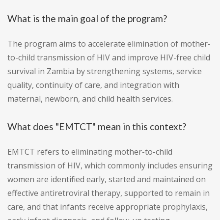
What is the main goal of the program?
The program aims to accelerate elimination of mother-
to-child transmission of HIV and improve HIV-free child
survival in Zambia by strengthening systems, service
quality, continuity of care, and integration with
maternal, newborn, and child health services.
What does "EMTCT" mean in this context?
EMTCT refers to eliminating mother-to-child
transmission of HIV, which commonly includes ensuring
women are identified early, started and maintained on
effective antiretroviral therapy, supported to remain in
care, and that infants receive appropriate prophylaxis,