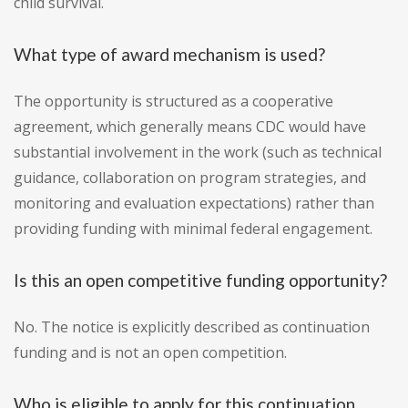
child survival.
What type of award mechanism is used?
The opportunity is structured as a cooperative
agreement, which generally means CDC would have
substantial involvement in the work (such as technical
guidance, collaboration on program strategies, and
monitoring and evaluation expectations) rather than
providing funding with minimal federal engagement.
Is this an open competitive funding opportunity?
No. The notice is explicitly described as continuation
funding and is not an open competition.
Who is eligible to apply for this continuation