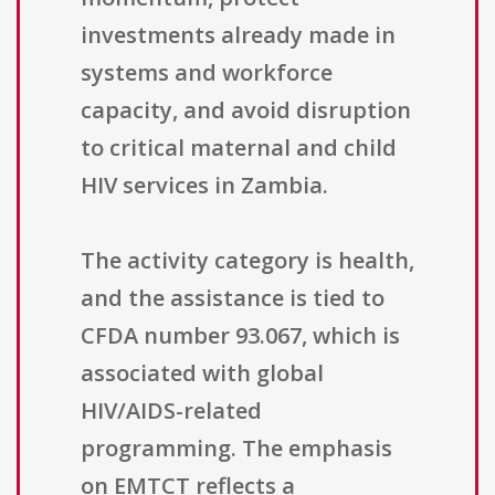
investments already made in
systems and workforce
capacity, and avoid disruption
to critical maternal and child
HIV services in Zambia.
The activity category is health,
and the assistance is tied to
CFDA number 93.067, which is
associated with global
HIV/AIDS-related
programming. The emphasis
on EMTCT reflects a