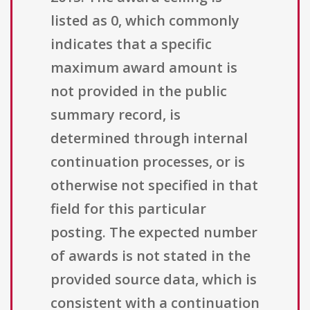
listed as 0, which commonly
indicates that a specific
maximum award amount is
not provided in the public
summary record, is
determined through internal
continuation processes, or is
otherwise not specified in that
field for this particular
posting. The expected number
of awards is not stated in the
provided source data, which is
consistent with a continuation