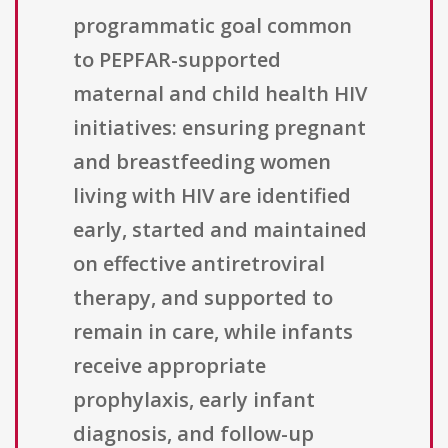
programmatic goal common
to PEPFAR-supported
maternal and child health HIV
initiatives: ensuring pregnant
and breastfeeding women
living with HIV are identified
early, started and maintained
on effective antiretroviral
therapy, and supported to
remain in care, while infants
receive appropriate
prophylaxis, early infant
diagnosis, and follow-up