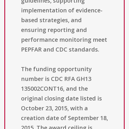
guidelines, supporting
implementation of evidence-
based strategies, and
ensuring reporting and
performance monitoring meet
PEPFAR and CDC standards.
The funding opportunity
number is CDC RFA GH13
135002CONT16, and the
original closing date listed is
October 23, 2015, with a
creation date of September 18,
2015. The award ceiling is