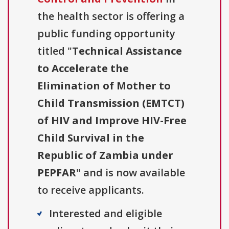
the health sector is offering a
public funding opportunity
titled "
Technical Assistance
to Accelerate the
Elimination of Mother to
Child Transmission (EMTCT)
of HIV and Improve HIV-Free
Child Survival in the
Republic of Zambia under
PEPFAR
" and is now available
to receive applicants.
Interested and eligible