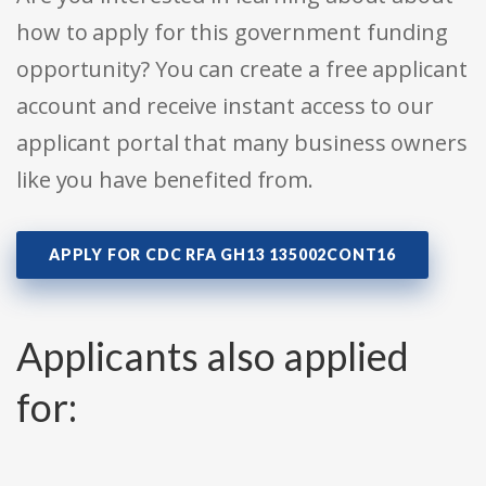
how to apply for this government funding
opportunity? You can create a free applicant
account and receive instant access to our
applicant portal that many business owners
like you have benefited from.
APPLY FOR CDC RFA GH13 135002CONT16
Applicants also applied
for: