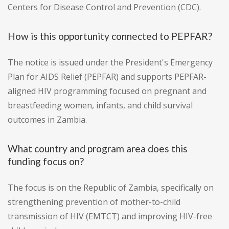
Centers for Disease Control and Prevention (CDC).
How is this opportunity connected to PEPFAR?
The notice is issued under the President's Emergency
Plan for AIDS Relief (PEPFAR) and supports PEPFAR-
aligned HIV programming focused on pregnant and
breastfeeding women, infants, and child survival
outcomes in Zambia.
What country and program area does this
funding focus on?
The focus is on the Republic of Zambia, specifically on
strengthening prevention of mother-to-child
transmission of HIV (EMTCT) and improving HIV-free