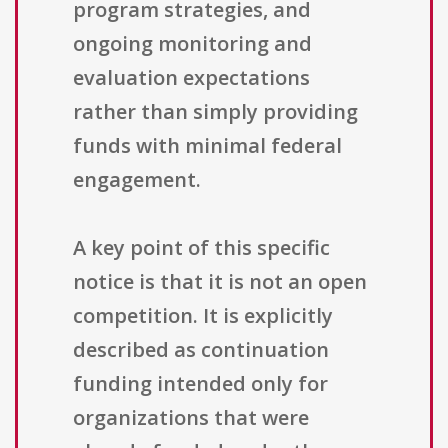
program strategies, and
ongoing monitoring and
evaluation expectations
rather than simply providing
funds with minimal federal
engagement.
A key point of this specific
notice is that it is not an open
competition. It is explicitly
described as continuation
funding intended only for
organizations that were