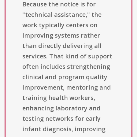
Because the notice is for
"technical assistance," the
work typically centers on
improving systems rather
than directly delivering all
services. That kind of support
often includes strengthening
clinical and program quality
improvement, mentoring and
training health workers,
enhancing laboratory and
testing networks for early
infant diagnosis, improving