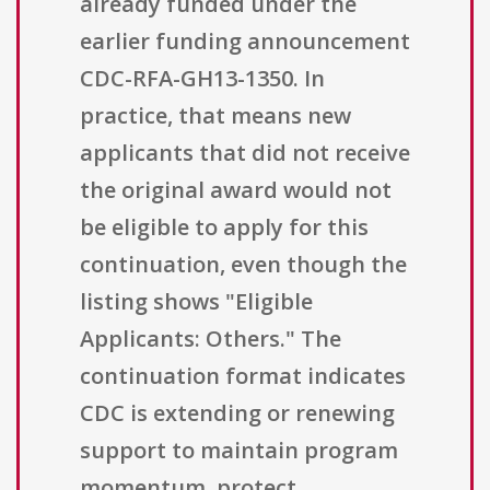
already funded under the
earlier funding announcement
CDC-RFA-GH13-1350. In
practice, that means new
applicants that did not receive
the original award would not
be eligible to apply for this
continuation, even though the
listing shows "Eligible
Applicants: Others." The
continuation format indicates
CDC is extending or renewing
support to maintain program
momentum, protect