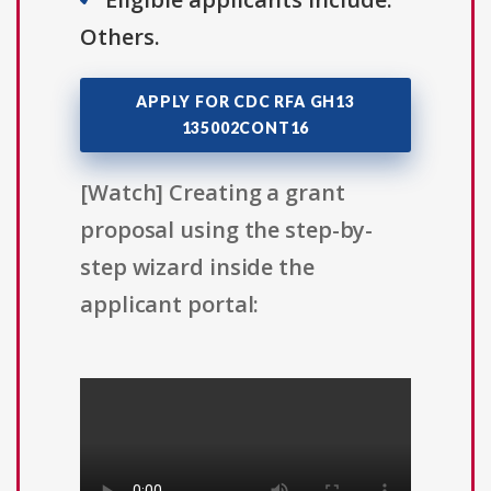
Others.
APPLY FOR CDC RFA GH13
135002CONT16
[Watch] Creating a grant
proposal using the step-by-
step wizard inside the
applicant portal: