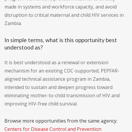
made in systems and workforce capacity, and avoid
disruption to critical maternal and child HIV services in
Zambia.
In simple terms, what is this opportunity best
understood as?
It is best understood as a renewal or extension
mechanism for an existing CDC-supported, PEPFAR-
aligned technical assistance program in Zambia,
intended to sustain and deepen progress toward
eliminating mother-to-child transmission of HIV and
improving HIV-free child survival.
Browse more opportunities from the same agency:
Centers for Disease Control and Prevention