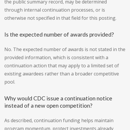
the public summary record, may be determined
through internal continuation processes, or is
otherwise not specified in that field for this posting.
Is the expected number of awards provided?
No. The expected number of awards is not stated in the
provided information, which is consistent with a
continuation action that may apply to a limited set of
existing awardees rather than a broader competitive
pool.
Why would CDC issue a continuation notice
instead of a new open competition?
As described, continuation funding helps maintain
program momentum, protect investments already