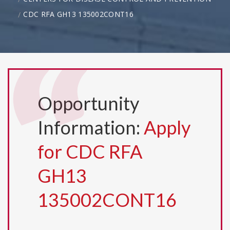
CDC RFA GH13 135002CONT16
Opportunity
Information:
Apply
for CDC RFA
GH13
135002CONT16