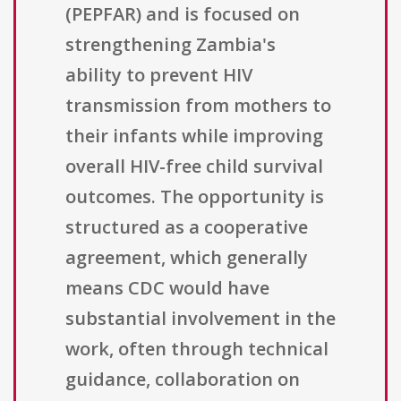
(PEPFAR) and is focused on
strengthening Zambia's
ability to prevent HIV
transmission from mothers to
their infants while improving
overall HIV-free child survival
outcomes. The opportunity is
structured as a cooperative
agreement, which generally
means CDC would have
substantial involvement in the
work, often through technical
guidance, collaboration on