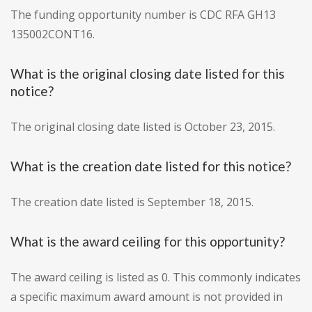
The funding opportunity number is CDC RFA GH13
135002CONT16.
What is the original closing date listed for this
notice?
The original closing date listed is October 23, 2015.
What is the creation date listed for this notice?
The creation date listed is September 18, 2015.
What is the award ceiling for this opportunity?
The award ceiling is listed as 0. This commonly indicates
a specific maximum award amount is not provided in