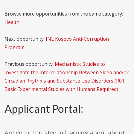
Browse more opportunities from the same category:
Health
Next opportunity:
INL Kosovo Anti-Corruption
Program
Previous opportunity:
Mechanistic Studies to
Investigate the Interrelationship Between Sleep and/or
Circadian Rhythms and Substance Use Disorders (R01
Basic Experimental Studies with Humans Required)
Applicant Portal:
Are you interested in learning about about