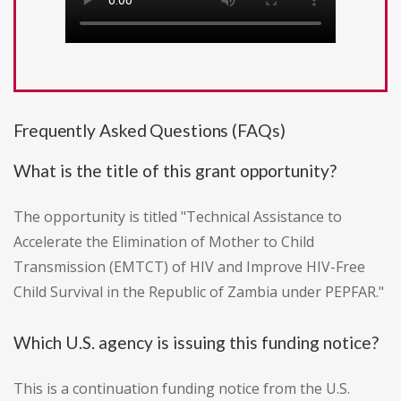
Frequently Asked Questions (FAQs)
What is the title of this grant opportunity?
The opportunity is titled "Technical Assistance to
Accelerate the Elimination of Mother to Child
Transmission (EMTCT) of HIV and Improve HIV-Free
Child Survival in the Republic of Zambia under PEPFAR."
Which U.S. agency is issuing this funding notice?
This is a continuation funding notice from the U.S.