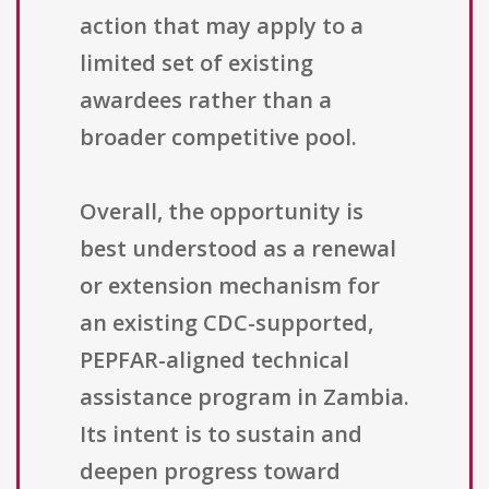
action that may apply to a
limited set of existing
awardees rather than a
broader competitive pool.
Overall, the opportunity is
best understood as a renewal
or extension mechanism for
an existing CDC-supported,
PEPFAR-aligned technical
assistance program in Zambia.
Its intent is to sustain and
deepen progress toward