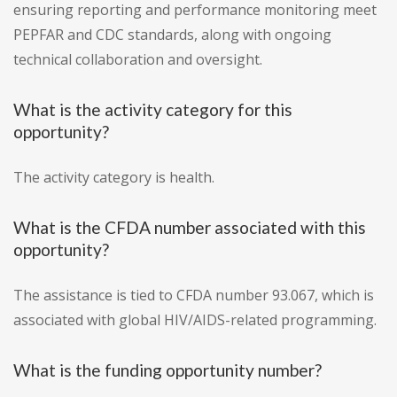
ensuring reporting and performance monitoring meet
PEPFAR and CDC standards, along with ongoing
technical collaboration and oversight.
What is the activity category for this
opportunity?
The activity category is health.
What is the CFDA number associated with this
opportunity?
The assistance is tied to CFDA number 93.067, which is
associated with global HIV/AIDS-related programming.
What is the funding opportunity number?