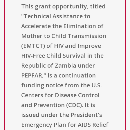
This grant opportunity, titled
"Technical Assistance to
Accelerate the Elimination of
Mother to Child Transmission
(EMTCT) of HIV and Improve
HIV-Free Child Survival in the
Republic of Zambia under
PEPFAR," is a continuation
funding notice from the U.S.
Centers for Disease Control
and Prevention (CDC). It is
issued under the President's
Emergency Plan for AIDS Relief