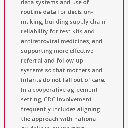
data systems and use of
routine data for decision-
making, building supply chain
reliability for test kits and
antiretroviral medicines, and
supporting more effective
referral and follow-up
systems so that mothers and
infants do not fall out of care.
In a cooperative agreement
setting, CDC involvement
frequently includes aligning
the approach with national