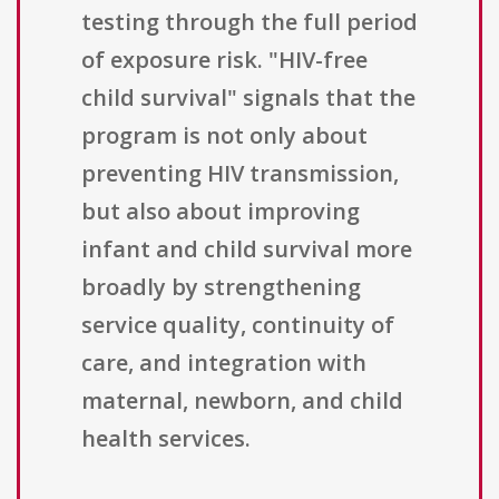
testing through the full period
of exposure risk. "HIV-free
child survival" signals that the
program is not only about
preventing HIV transmission,
but also about improving
infant and child survival more
broadly by strengthening
service quality, continuity of
care, and integration with
maternal, newborn, and child
health services.