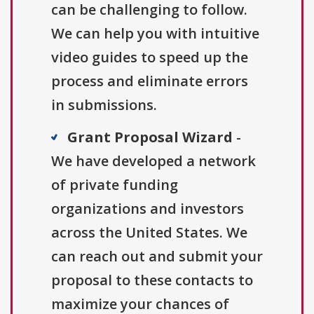
can be challenging to follow.
We can help you with intuitive
video guides to speed up the
process and eliminate errors
in submissions.
Grant Proposal Wizard
-
We have developed a network
of private funding
organizations and investors
across the United States. We
can reach out and submit your
proposal to these contacts to
maximize your chances of