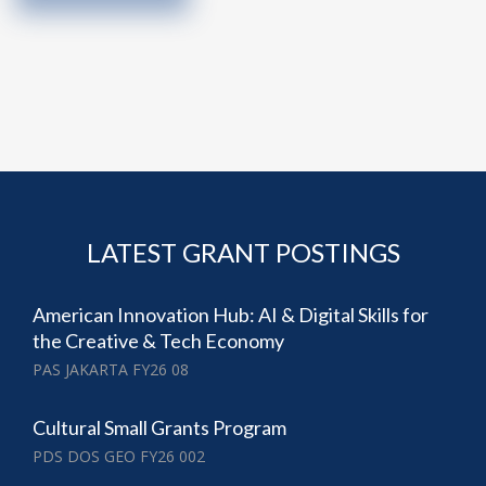
LATEST GRANT POSTINGS
American Innovation Hub: AI & Digital Skills for
the Creative & Tech Economy
PAS JAKARTA FY26 08
Cultural Small Grants Program
PDS DOS GEO FY26 002