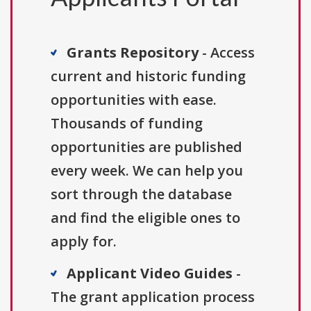
Grants Repository
- Access
current and historic funding
opportunities with ease.
Thousands of funding
opportunities are published
every week. We can help you
sort through the database
and find the eligible ones to
apply for.
Applicant Video Guides
-
The grant application process