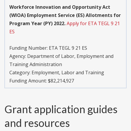
Workforce Innovation and Opportunity Act
(WIOA) Employment Service (ES) Allotments for
Program Year (PY) 2022.
Apply for ETA TEGL 9 21
ES
Funding Number:
ETA TEGL 9 21 ES
Agency:
Department of Labor, Employment and
Training Administration
Category:
Employment, Labor and Training
Funding Amount: $82,214,927
Grant application guides
and resources