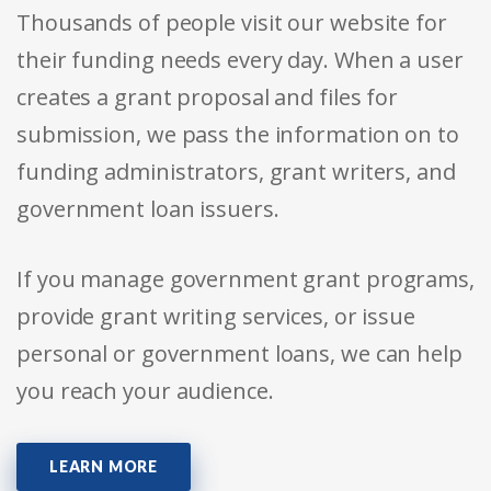
Thousands of people visit our website for
their funding needs every day. When a user
creates a grant proposal and files for
submission, we pass the information on to
funding administrators, grant writers, and
government loan issuers.
If you manage government grant programs,
provide grant writing services, or issue
personal or government loans, we can help
you reach your audience.
LEARN MORE