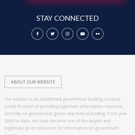
STAY
CONNECTED
ABOUT OUR WEBSITE
Our website is an established government funding resource
portal focused on providing legitimate information, resource,
and help on government grants and federal funding. From year
2000 to date, We have become one of the largest and
legitimate go-to resources for information on government