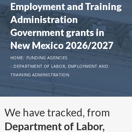
Employment and Training
Administration
Government grants in
New Mexico 2026/2027
HOME
FUNDING AGENCIES
DEPARTMENT OF LABOR, EMPLOYMENT AND
TRAINING ADMINISTRATION
We have tracked, from
Department of Labor,