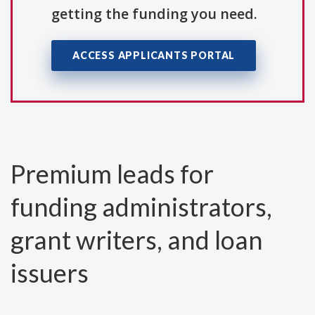
getting the funding you need.
ACCESS APPLICANTS PORTAL
Premium leads for
funding administrators,
grant writers, and loan
issuers