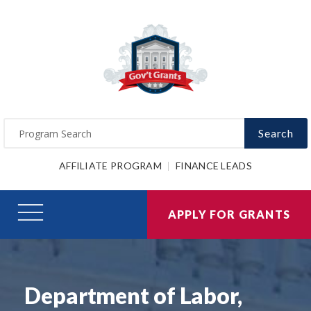
Search
AFFILIATE PROGRAM
FINANCE LEADS
APPLY FOR GRANTS
Department of Labor,