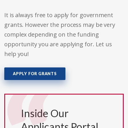
It is always free to apply for government
grants. However the process may be very
complex depending on the funding
opportunity you are applying for. Let us
help you!
APPLY FOR GRANTS
Inside Our
Applicants Portal