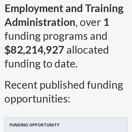
Employment and Training
Administration
, over
1
funding programs and
$82,214,927
allocated
funding to date.
Recent published funding
opportunities:
FUNDING OPPORTUNITY