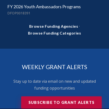
FY 2026 Youth Ambassadors Programs
DFOP0018391
·
Browse Funding Agencies
Browse Funding Categories
WEEKLY GRANT ALERTS
Stay up to date via email on new and updated
funding opportunities
SUBSCRIBE TO GRANT ALERTS