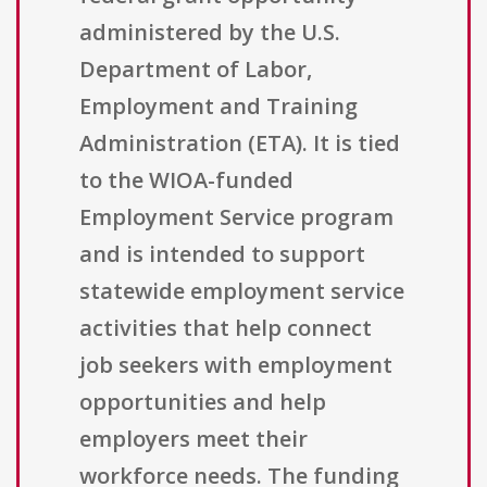
administered by the U.S.
Department of Labor,
Employment and Training
Administration (ETA). It is tied
to the WIOA-funded
Employment Service program
and is intended to support
statewide employment service
activities that help connect
job seekers with employment
opportunities and help
employers meet their
workforce needs. The funding