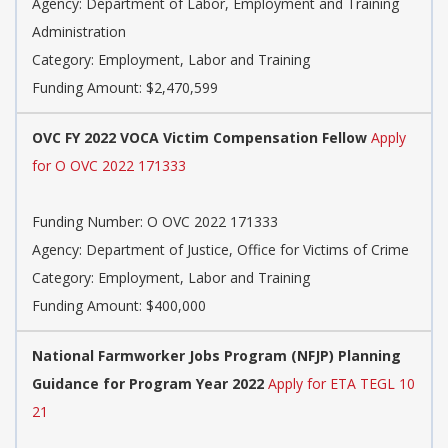
Agency: Department of Labor, Employment and Training
Administration
Category: Employment, Labor and Training
Funding Amount: $2,470,599
OVC FY 2022 VOCA Victim Compensation Fellow
Apply
for O OVC 2022 171333
Funding Number: O OVC 2022 171333
Agency: Department of Justice, Office for Victims of Crime
Category: Employment, Labor and Training
Funding Amount: $400,000
National Farmworker Jobs Program (NFJP) Planning
Guidance for Program Year 2022
Apply for ETA TEGL 10
21