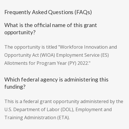
Frequently Asked Questions (FAQs)
What is the official name of this grant
opportunity?
The opportunity is titled "Workforce Innovation and
Opportunity Act (WIOA) Employment Service (ES)
Allotments for Program Year (PY) 2022."
Which federal agency is administering this
funding?
This is a federal grant opportunity administered by the
U.S. Department of Labor (DOL), Employment and
Training Administration (ETA).