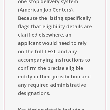
one-stop delivery system
(American Job Centers).
Because the listing specifically
flags that eligibility details are
clarified elsewhere, an
applicant would need to rely
on the full TEGL and any
accompanying instructions to
confirm the precise eligible
entity in their jurisdiction and
any required administrative
designations.
Key timing details include a