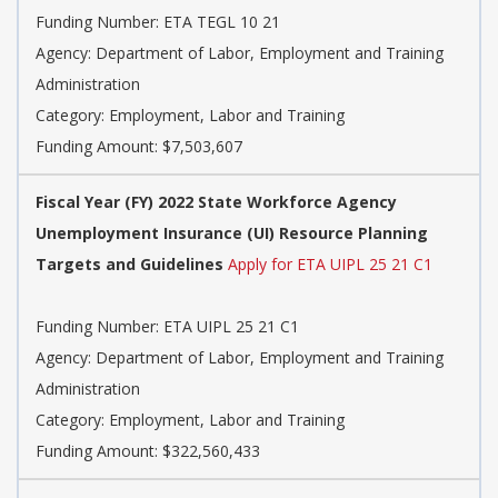
Funding Number: ETA TEGL 10 21
Agency: Department of Labor, Employment and Training
Administration
Category: Employment, Labor and Training
Funding Amount: $7,503,607
Fiscal Year (FY) 2022 State Workforce Agency
Unemployment Insurance (UI) Resource Planning
Targets and Guidelines
Apply for ETA UIPL 25 21 C1
Funding Number: ETA UIPL 25 21 C1
Agency: Department of Labor, Employment and Training
Administration
Category: Employment, Labor and Training
Funding Amount: $322,560,433