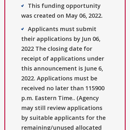
This funding opportunity
was created on May 06, 2022.
Applicants must submit
their applications by Jun 06,
2022 The closing date for
receipt of applications under
this announcement is June 6,
2022. Applications must be
received no later than 115900
p.m. Eastern Time.. (Agency
may still review applications
by suitable applicants for the
remaining/unused allocated