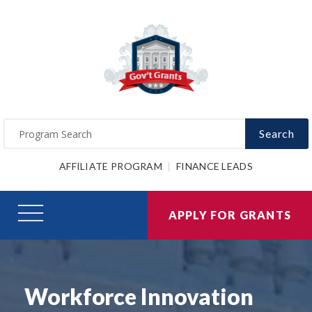
Search
AFFILIATE PROGRAM
FINANCE LEADS
APPLY FOR GRANTS
Workforce Innovation