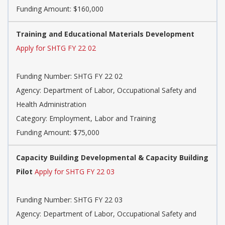
Funding Amount: $160,000
Training and Educational Materials Development
Apply for SHTG FY 22 02
Funding Number: SHTG FY 22 02
Agency: Department of Labor, Occupational Safety and
Health Administration
Category: Employment, Labor and Training
Funding Amount: $75,000
Capacity Building Developmental & Capacity Building
Pilot
Apply for SHTG FY 22 03
Funding Number: SHTG FY 22 03
Agency: Department of Labor, Occupational Safety and