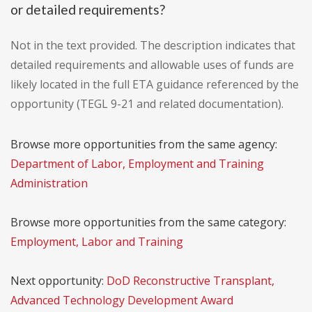
or detailed requirements?
Not in the text provided. The description indicates that
detailed requirements and allowable uses of funds are
likely located in the full ETA guidance referenced by the
opportunity (TEGL 9-21 and related documentation).
Browse more opportunities from the same agency:
Department of Labor, Employment and Training
Administration
Browse more opportunities from the same category:
Employment, Labor and Training
Next opportunity:
DoD Reconstructive Transplant,
Advanced Technology Development Award