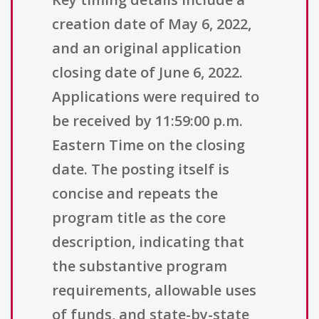
creation date of May 6, 2022,
and an original application
closing date of June 6, 2022.
Applications were required to
be received by 11:59:00 p.m.
Eastern Time on the closing
date. The posting itself is
concise and repeats the
program title as the core
description, indicating that
the substantive program
requirements, allowable uses
of funds, and state-by-state