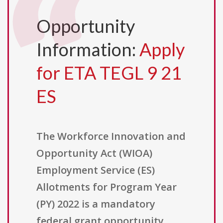
Opportunity
Information:
Apply
for ETA TEGL 9 21
ES
The Workforce Innovation and
Opportunity Act (WIOA)
Employment Service (ES)
Allotments for Program Year
(PY) 2022 is a mandatory
federal grant opportunity