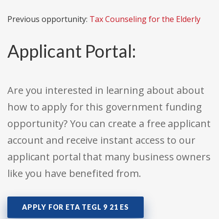
Previous opportunity:
Tax Counseling for the Elderly
Applicant Portal:
Are you interested in learning about about
how to apply for this government funding
opportunity? You can create a free applicant
account and receive instant access to our
applicant portal that many business owners
like you have benefited from.
APPLY FOR ETA TEGL 9 21 ES