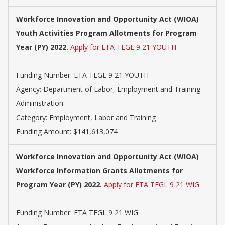
Workforce Innovation and Opportunity Act (WIOA)
Youth Activities Program Allotments for Program
Year (PY) 2022.
Apply for ETA TEGL 9 21 YOUTH
Funding Number: ETA TEGL 9 21 YOUTH
Agency: Department of Labor, Employment and Training
Administration
Category: Employment, Labor and Training
Funding Amount: $141,613,074
Workforce Innovation and Opportunity Act (WIOA)
Workforce Information Grants Allotments for
Program Year (PY) 2022.
Apply for ETA TEGL 9 21 WIG
Funding Number: ETA TEGL 9 21 WIG