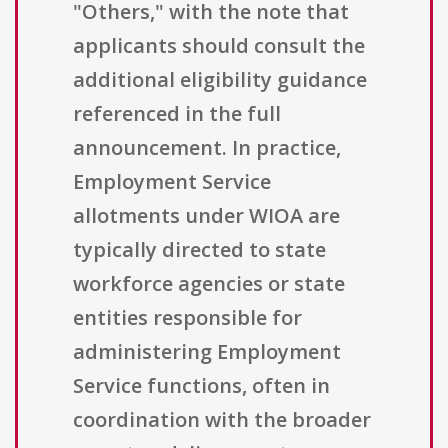
"Others," with the note that
applicants should consult the
additional eligibility guidance
referenced in the full
announcement. In practice,
Employment Service
allotments under WIOA are
typically directed to state
workforce agencies or state
entities responsible for
administering Employment
Service functions, often in
coordination with the broader