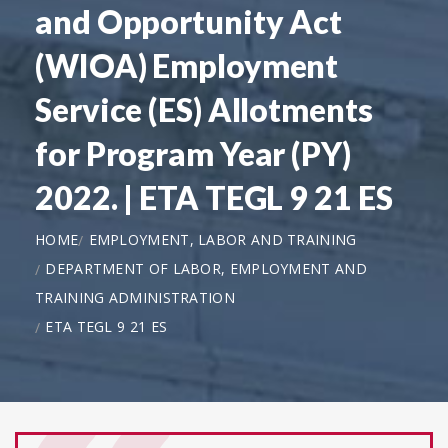
and Opportunity Act
(WIOA) Employment
Service (ES) Allotments
for Program Year (PY)
2022. | ETA TEGL 9 21 ES
HOME
EMPLOYMENT, LABOR AND TRAINING
DEPARTMENT OF LABOR, EMPLOYMENT AND
TRAINING ADMINISTRATION
ETA TEGL 9 21 ES