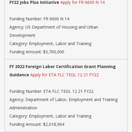
FY22 Jobs Plus Initiative
Apply for FR 6600 N 14
Funding Number: FR 6600 N 14
Agency: US Department of Housing and Urban
Development
Category: Employment, Labor and Training
Funding Amount: $3,700,000
FY 2022 Foreign Labor Certification Grant Planning
Guidance
Apply for ETA FLC TEGL 12 21 FY22
Funding Number: ETA FLC TEGL 12 21 FY22
Agency: Department of Labor, Employment and Training
Administration
Category: Employment, Labor and Training
Funding Amount: $2,018,964