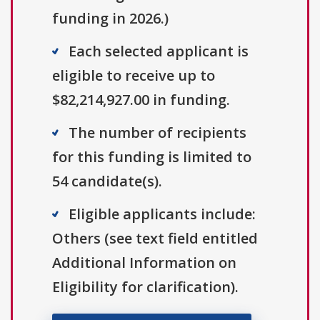
funding in 2026.)
Each selected applicant is
eligible to receive up to
$82,214,927.00 in funding.
The number of recipients
for this funding is limited to
54 candidate(s).
Eligible applicants include:
Others (see text field entitled
Additional Information on
Eligibility for clarification).