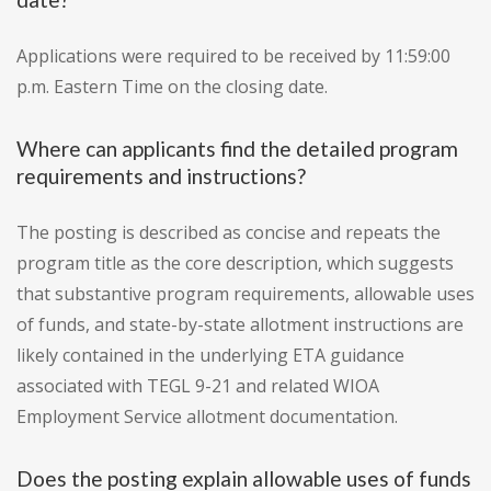
Applications were required to be received by 11:59:00
p.m. Eastern Time on the closing date.
Where can applicants find the detailed program
requirements and instructions?
The posting is described as concise and repeats the
program title as the core description, which suggests
that substantive program requirements, allowable uses
of funds, and state-by-state allotment instructions are
likely contained in the underlying ETA guidance
associated with TEGL 9-21 and related WIOA
Employment Service allotment documentation.
Does the posting explain allowable uses of funds