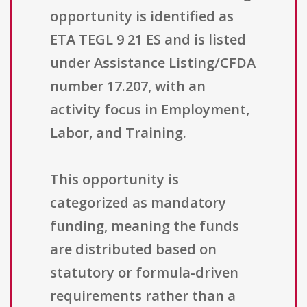
opportunity is identified as
ETA TEGL 9 21 ES and is listed
under Assistance Listing/CFDA
number 17.207, with an
activity focus in Employment,
Labor, and Training.
This opportunity is
categorized as mandatory
funding, meaning the funds
are distributed based on
statutory or formula-driven
requirements rather than a