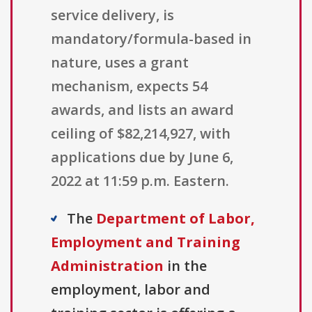
service delivery, is
mandatory/formula-based in
nature, uses a grant
mechanism, expects 54
awards, and lists an award
ceiling of $82,214,927, with
applications due by June 6,
2022 at 11:59 p.m. Eastern.
The
Department of Labor,
Employment and Training
Administration
in the
employment, labor and