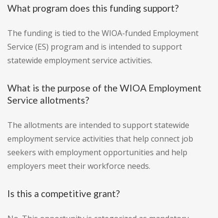
What program does this funding support?
The funding is tied to the WIOA-funded Employment
Service (ES) program and is intended to support
statewide employment service activities.
What is the purpose of the WIOA Employment
Service allotments?
The allotments are intended to support statewide
employment service activities that help connect job
seekers with employment opportunities and help
employers meet their workforce needs.
Is this a competitive grant?