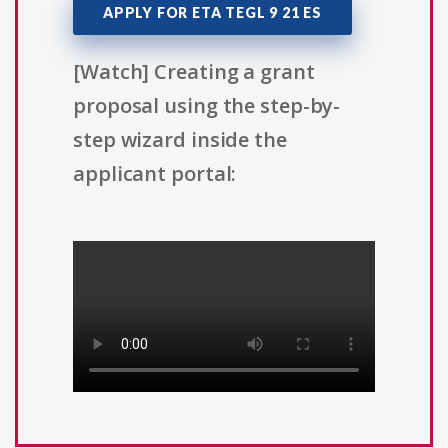
APPLY FOR ETA TEGL 9 21 ES
[Watch] Creating a grant
proposal using the step-by-
step wizard inside the
applicant portal: