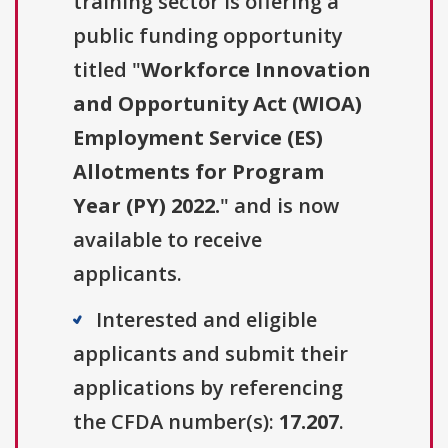
training sector is offering a
public funding opportunity
titled "
Workforce Innovation
and Opportunity Act (WIOA)
Employment Service (ES)
Allotments for Program
Year (PY) 2022.
" and is now
available to receive
applicants.
Interested and eligible
applicants and submit their
applications by referencing
the CFDA number(s):
17.207
.