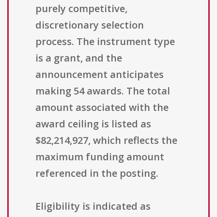
purely competitive,
discretionary selection
process. The instrument type
is a grant, and the
announcement anticipates
making 54 awards. The total
amount associated with the
award ceiling is listed as
$82,214,927, which reflects the
maximum funding amount
referenced in the posting.
Eligibility is indicated as