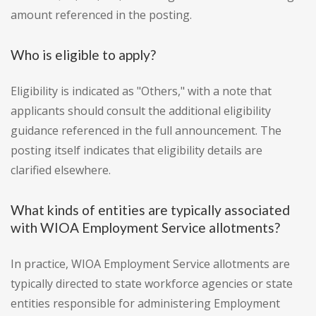
amount referenced in the posting.
Who is eligible to apply?
Eligibility is indicated as "Others," with a note that
applicants should consult the additional eligibility
guidance referenced in the full announcement. The
posting itself indicates that eligibility details are
clarified elsewhere.
What kinds of entities are typically associated
with WIOA Employment Service allotments?
In practice, WIOA Employment Service allotments are
typically directed to state workforce agencies or state
entities responsible for administering Employment