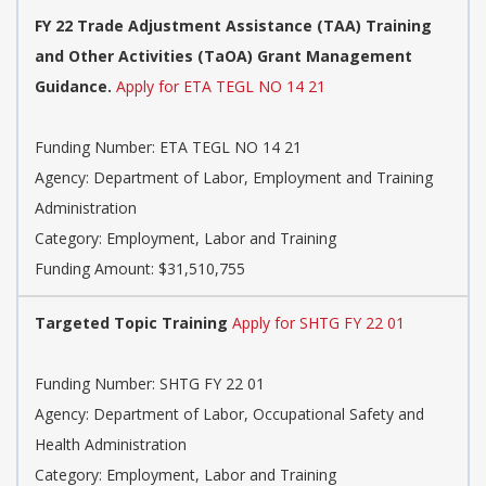
FY 22 Trade Adjustment Assistance (TAA) Training
and Other Activities (TaOA) Grant Management
Guidance.
Apply for ETA TEGL NO 14 21
Funding Number: ETA TEGL NO 14 21
Agency: Department of Labor, Employment and Training
Administration
Category: Employment, Labor and Training
Funding Amount: $31,510,755
Targeted Topic Training
Apply for SHTG FY 22 01
Funding Number: SHTG FY 22 01
Agency: Department of Labor, Occupational Safety and
Health Administration
Category: Employment, Labor and Training