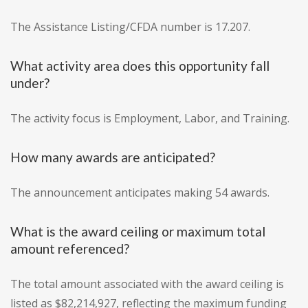
The Assistance Listing/CFDA number is 17.207.
What activity area does this opportunity fall
under?
The activity focus is Employment, Labor, and Training.
How many awards are anticipated?
The announcement anticipates making 54 awards.
What is the award ceiling or maximum total
amount referenced?
The total amount associated with the award ceiling is
listed as $82,214,927, reflecting the maximum funding