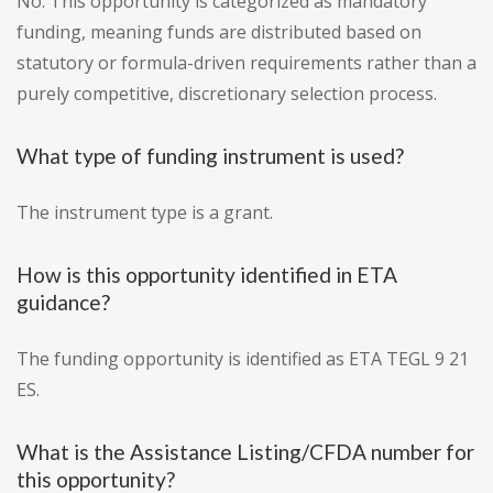
No. This opportunity is categorized as mandatory
funding, meaning funds are distributed based on
statutory or formula-driven requirements rather than a
purely competitive, discretionary selection process.
What type of funding instrument is used?
The instrument type is a grant.
How is this opportunity identified in ETA
guidance?
The funding opportunity is identified as ETA TEGL 9 21
ES.
What is the Assistance Listing/CFDA number for
this opportunity?