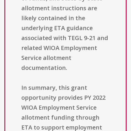
allotment instructions are
likely contained in the
underlying ETA guidance
associated with TEGL 9-21 and
related WIOA Employment
Service allotment
documentation.
In summary, this grant
opportunity provides PY 2022
WIOA Employment Service
allotment funding through
ETA to support employment