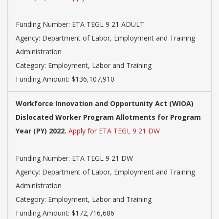
Funding Number: ETA TEGL 9 21 ADULT
Agency: Department of Labor, Employment and Training
Administration
Category: Employment, Labor and Training
Funding Amount: $136,107,910
Workforce Innovation and Opportunity Act (WIOA)
Dislocated Worker Program Allotments for Program
Year (PY) 2022.
Apply for ETA TEGL 9 21 DW
Funding Number: ETA TEGL 9 21 DW
Agency: Department of Labor, Employment and Training
Administration
Category: Employment, Labor and Training
Funding Amount: $172,716,686