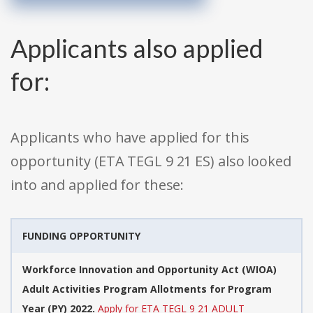
Applicants also applied
for:
Applicants who have applied for this
opportunity (ETA TEGL 9 21 ES) also looked
into and applied for these:
FUNDING OPPORTUNITY
Workforce Innovation and Opportunity Act (WIOA)
Adult Activities Program Allotments for Program
Year (PY) 2022.
Apply for ETA TEGL 9 21 ADULT