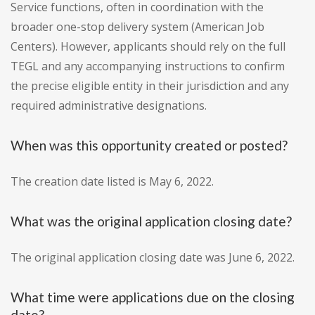
Service functions, often in coordination with the
broader one-stop delivery system (American Job
Centers). However, applicants should rely on the full
TEGL and any accompanying instructions to confirm
the precise eligible entity in their jurisdiction and any
required administrative designations.
When was this opportunity created or posted?
The creation date listed is May 6, 2022.
What was the original application closing date?
The original application closing date was June 6, 2022.
What time were applications due on the closing
date?