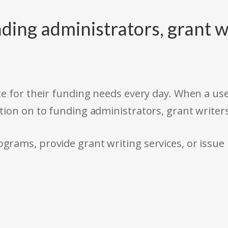
ding administrators, grant w
e for their funding needs every day. When a use
tion on to funding administrators, grant writer
rams, provide grant writing services, or issue