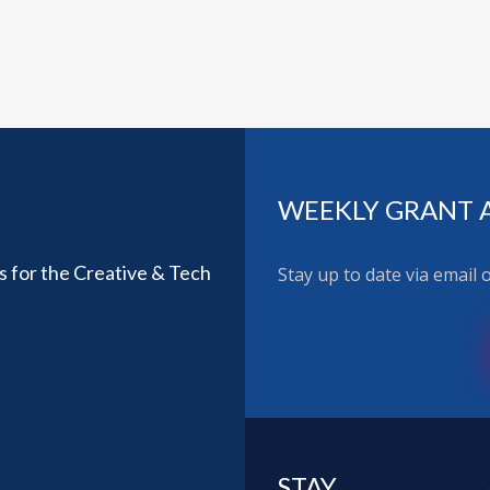
WEEKLY GRANT 
ls for the Creative & Tech
Stay up to date via email
STAY