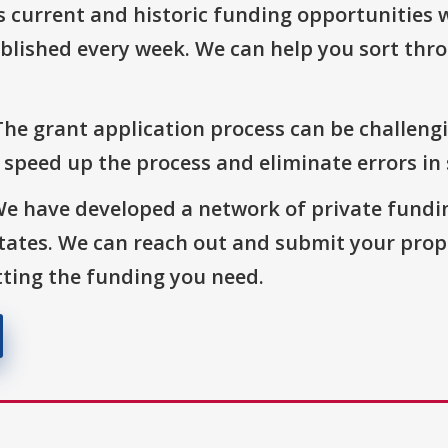
s current and historic funding opportunities 
blished every week. We can help you sort thr
The grant application process can be challengi
o speed up the process and eliminate errors in
We have developed a network of private fundi
States. We can reach out and submit your prop
ting the funding you need.