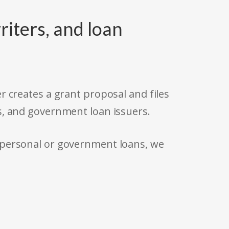
riters, and loan
r creates a grant proposal and files
s, and government loan issuers.
 personal or government loans, we