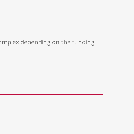
 complex depending on the funding