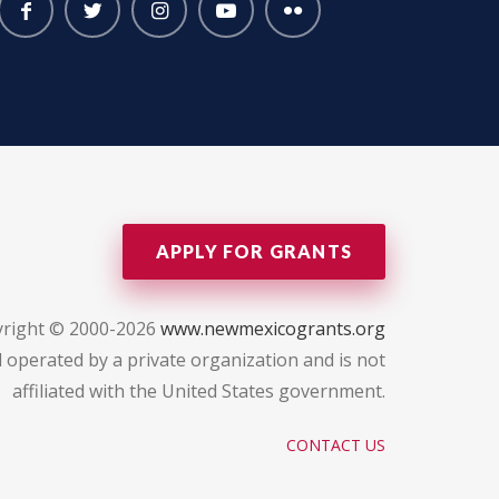
APPLY FOR GRANTS
right © 2000-2026
www.newmexicogrants.org
 operated by a private organization and is not
affiliated with the United States government.
CONTACT US