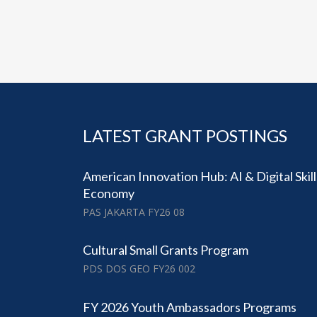
LATEST GRANT POSTINGS
American Innovation Hub: AI & Digital Skil
Economy
PAS JAKARTA FY26 08
Cultural Small Grants Program
PDS DOS GEO FY26 002
FY 2026 Youth Ambassadors Programs