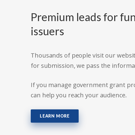
Premium leads for fun
issuers
Thousands of people visit our websit
for submission, we pass the informa
If you manage government grant prog
can help you reach your audience.
LEARN MORE