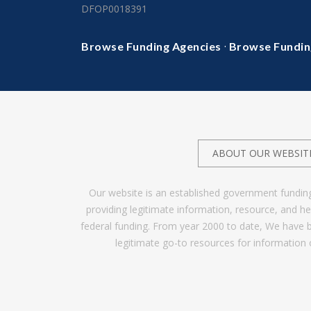
DFOP0018391
·
Browse Funding Agencies
Browse Fundin
ABOUT OUR WEBSIT
Our website is an established government fundin
providing legitimate information, resource, and 
federal funding. From year 2000 to date, We have 
legitimate go-to resources for information