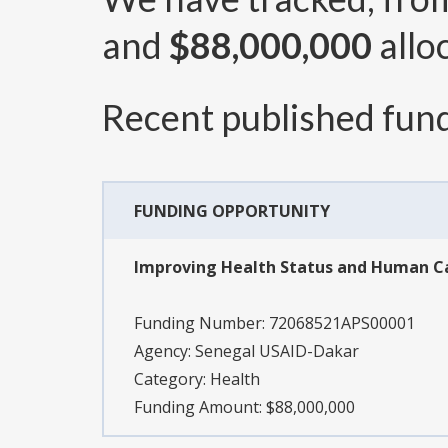
and
$88,000,000
allo
Recent published fund
FUNDING OPPORTUNITY
Improving Health Status and Human Ca
Funding Number:
72068521APS00001
Agency:
Senegal USAID-Dakar
Category:
Health
Funding Amount: $88,000,000