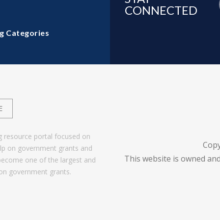
CONNECTED
g Categories
E
g resource portal focused on
Copy
help on government grants and
This website is owned and
become one of the largest and
 on government grants.