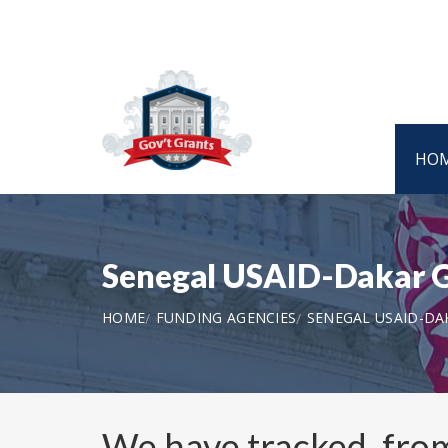
HO
Senegal USAID-Dakar G
HOME
FUNDING AGENCIES
SENEGAL USAID-DA
We have tracked, fr