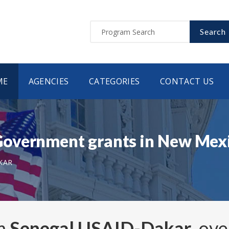
Search
ME
AGENCIES
CATEGORIES
CONTACT US
overnment grants in New Mex
KAR
om
Senegal USAID-Dakar
, ov