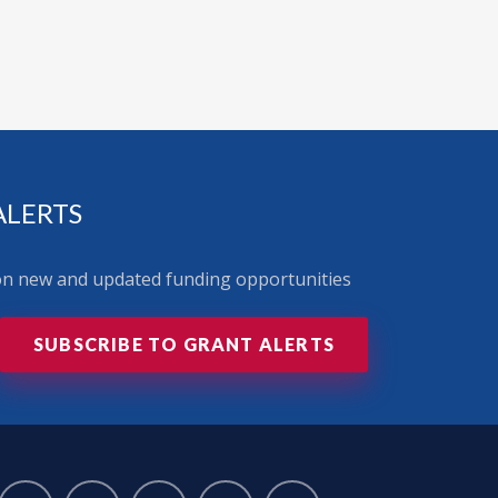
ALERTS
 on new and updated funding opportunities
SUBSCRIBE TO GRANT ALERTS