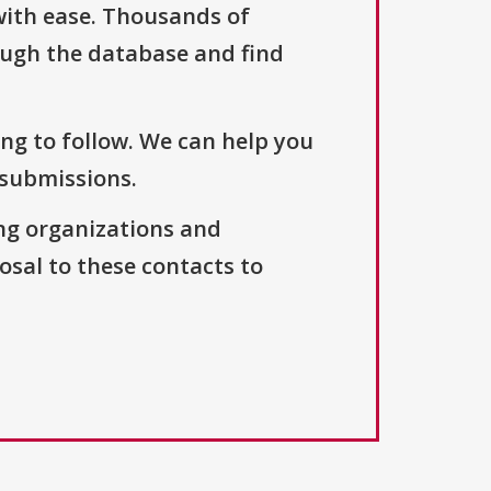
with ease. Thousands of
ough the database and find
ng to follow. We can help you
 submissions.
ng organizations and
osal to these contacts to