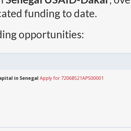
cated funding to date.
ing opportunities:
pital in Senegal
Apply for 72068521APS00001