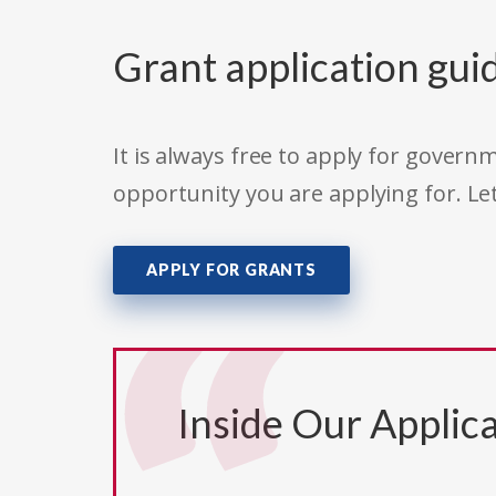
Grant application gui
It is always free to apply for gove
opportunity you are applying for. Le
APPLY FOR GRANTS
Inside Our Applica