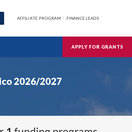
AFFILIATE PROGRAM
FINANCE LEADS
APPLY FOR GRANTS
ico 2026/2027
er
1
funding programs