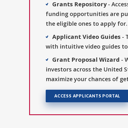
Grants Repository
- Acces
funding opportunities are pu
the eligible ones to apply for.
Applicant Video Guides
- 
with intuitive video guides t
Grant Proposal Wizard
- 
investors across the United 
maximize your chances of get
ACCESS APPLICANTS PORTAL