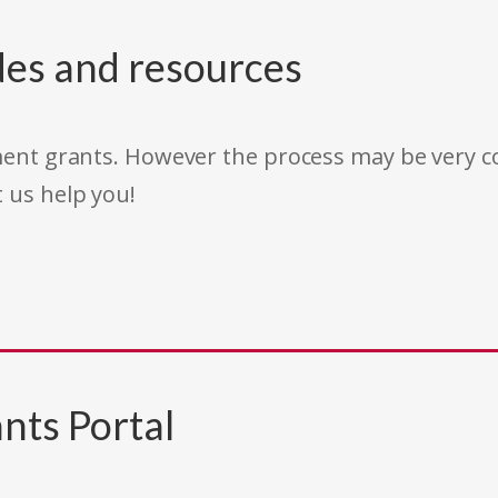
des and resources
rnment grants. However the process may be very
t us help you!
nts Portal