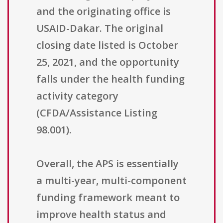
and the originating office is
USAID-Dakar. The original
closing date listed is October
25, 2021, and the opportunity
falls under the health funding
activity category
(CFDA/Assistance Listing
98.001).
Overall, the APS is essentially
a multi-year, multi-component
funding framework meant to
improve health status and