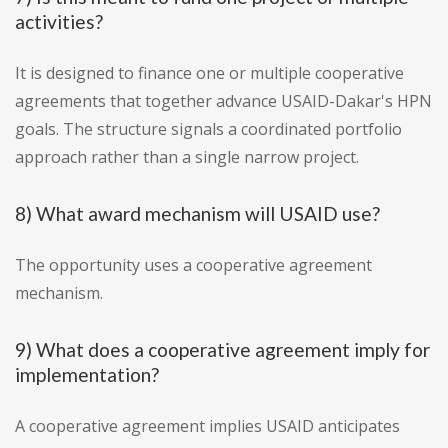
activities?
It is designed to finance one or multiple cooperative
agreements that together advance USAID-Dakar's HPN
goals. The structure signals a coordinated portfolio
approach rather than a single narrow project.
8) What award mechanism will USAID use?
The opportunity uses a cooperative agreement
mechanism.
9) What does a cooperative agreement imply for
implementation?
A cooperative agreement implies USAID anticipates