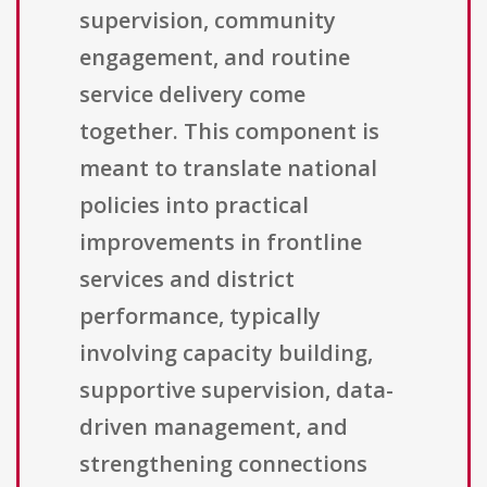
supervision, community
engagement, and routine
service delivery come
together. This component is
meant to translate national
policies into practical
improvements in frontline
services and district
performance, typically
involving capacity building,
supportive supervision, data-
driven management, and
strengthening connections