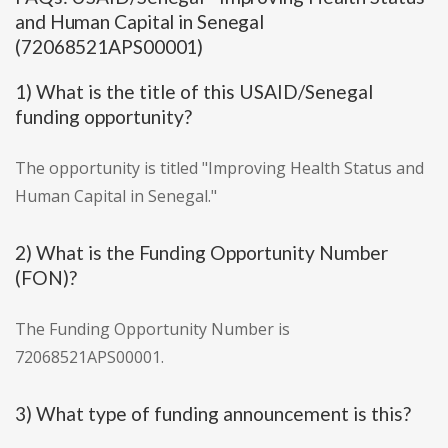
and Human Capital in Senegal
(72068521APS00001)
1) What is the title of this USAID/Senegal
funding opportunity?
The opportunity is titled "Improving Health Status and
Human Capital in Senegal."
2) What is the Funding Opportunity Number
(FON)?
The Funding Opportunity Number is
72068521APS00001.
3) What type of funding announcement is this?