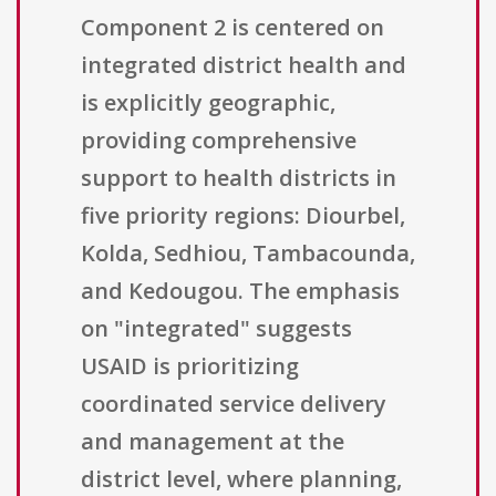
Component 2 is centered on
integrated district health and
is explicitly geographic,
providing comprehensive
support to health districts in
five priority regions: Diourbel,
Kolda, Sedhiou, Tambacounda,
and Kedougou. The emphasis
on "integrated" suggests
USAID is prioritizing
coordinated service delivery
and management at the
district level, where planning,