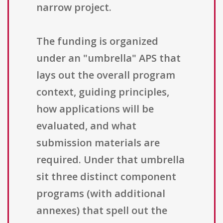
narrow project.
The funding is organized
under an "umbrella" APS that
lays out the overall program
context, guiding principles,
how applications will be
evaluated, and what
submission materials are
required. Under that umbrella
sit three distinct component
programs (with additional
annexes) that spell out the