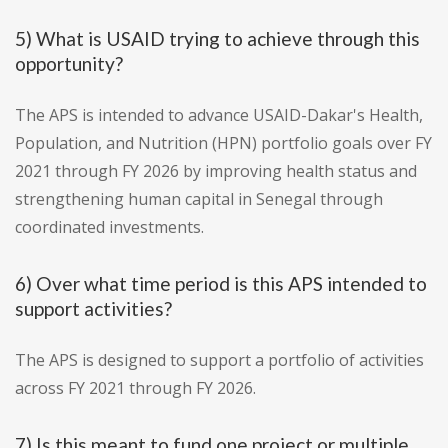
5) What is USAID trying to achieve through this
opportunity?
The APS is intended to advance USAID-Dakar's Health,
Population, and Nutrition (HPN) portfolio goals over FY
2021 through FY 2026 by improving health status and
strengthening human capital in Senegal through
coordinated investments.
6) Over what time period is this APS intended to
support activities?
The APS is designed to support a portfolio of activities
across FY 2021 through FY 2026.
7) Is this meant to fund one project or multiple