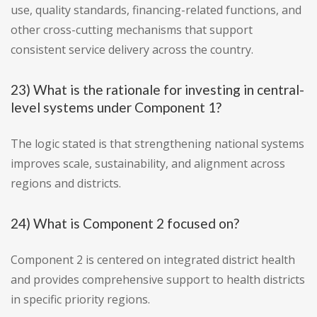
use, quality standards, financing-related functions, and
other cross-cutting mechanisms that support
consistent service delivery across the country.
23) What is the rationale for investing in central-
level systems under Component 1?
The logic stated is that strengthening national systems
improves scale, sustainability, and alignment across
regions and districts.
24) What is Component 2 focused on?
Component 2 is centered on integrated district health
and provides comprehensive support to health districts
in specific priority regions.