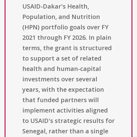
USAID-Dakar's Health,
Population, and Nutrition
(HPN) portfolio goals over FY
2021 through FY 2026. In plain
terms, the grant is structured
to support a set of related
health and human-capital
investments over several
years, with the expectation
that funded partners will
implement activities aligned
to USAID's strategic results for
Senegal, rather than a single