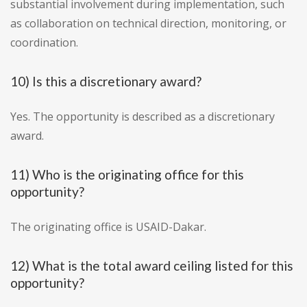
substantial involvement during implementation, such
as collaboration on technical direction, monitoring, or
coordination.
10) Is this a discretionary award?
Yes. The opportunity is described as a discretionary
award.
11) Who is the originating office for this
opportunity?
The originating office is USAID-Dakar.
12) What is the total award ceiling listed for this
opportunity?