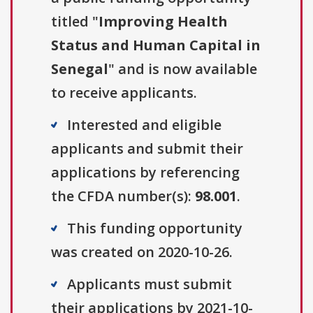
titled "
Improving Health
Status and Human Capital in
Senegal
" and is now available
to receive applicants.
Interested and eligible
applicants and submit their
applications by referencing
the CFDA number(s):
98.001
.
This funding opportunity
was created on 2020-10-26.
Applicants must submit
their applications by 2021-10-