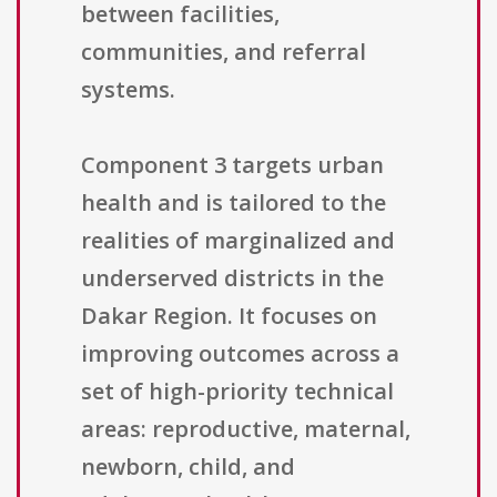
between facilities,
communities, and referral
systems.
Component 3 targets urban
health and is tailored to the
realities of marginalized and
underserved districts in the
Dakar Region. It focuses on
improving outcomes across a
set of high-priority technical
areas: reproductive, maternal,
newborn, child, and