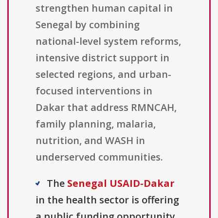
strengthen human capital in
Senegal by combining
national-level system reforms,
intensive district support in
selected regions, and urban-
focused interventions in
Dakar that address RMNCAH,
family planning, malaria,
nutrition, and WASH in
underserved communities.
The
Senegal USAID-Dakar
in the health sector is offering
a public funding opportunity