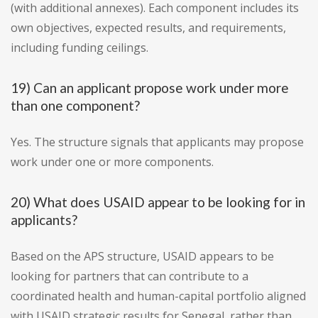
(with additional annexes). Each component includes its
own objectives, expected results, and requirements,
including funding ceilings.
19) Can an applicant propose work under more
than one component?
Yes. The structure signals that applicants may propose
work under one or more components.
20) What does USAID appear to be looking for in
applicants?
Based on the APS structure, USAID appears to be
looking for partners that can contribute to a
coordinated health and human-capital portfolio aligned
with USAID strategic results for Senegal, rather than