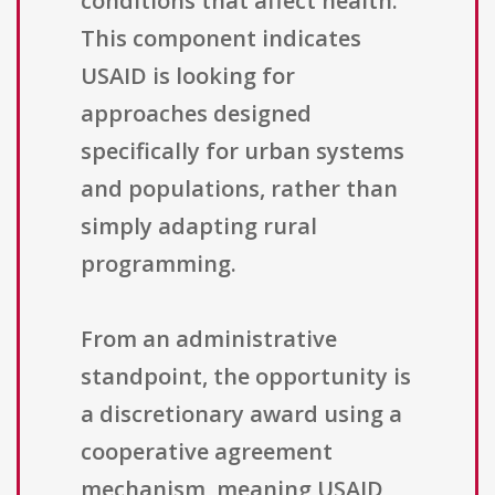
conditions that affect health.
This component indicates
USAID is looking for
approaches designed
specifically for urban systems
and populations, rather than
simply adapting rural
programming.
From an administrative
standpoint, the opportunity is
a discretionary award using a
cooperative agreement
mechanism, meaning USAID