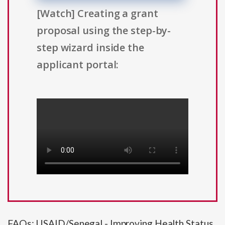
[Watch] Creating a grant
proposal using the step-by-
step wizard inside the
applicant portal:
FAQs: USAID/Senegal - Improving Health Status