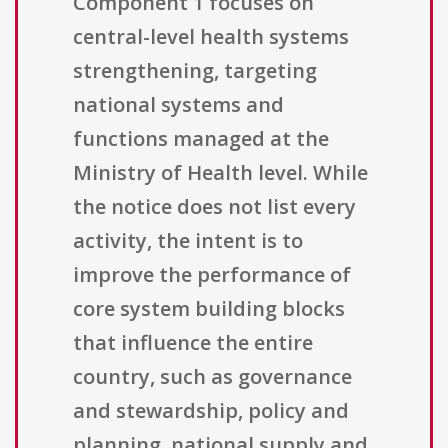
Component 1 focuses on
central-level health systems
strengthening, targeting
national systems and
functions managed at the
Ministry of Health level. While
the notice does not list every
activity, the intent is to
improve the performance of
core system building blocks
that influence the entire
country, such as governance
and stewardship, policy and
planning, national supply and