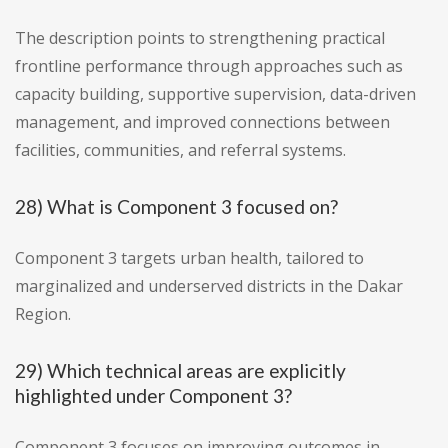
The description points to strengthening practical
frontline performance through approaches such as
capacity building, supportive supervision, data-driven
management, and improved connections between
facilities, communities, and referral systems.
28) What is Component 3 focused on?
Component 3 targets urban health, tailored to
marginalized and underserved districts in the Dakar
Region.
29) Which technical areas are explicitly
highlighted under Component 3?
Component 3 focuses on improving outcomes in