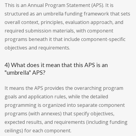
This is an Annual Program Statement (APS). It is
structured as an umbrella funding framework that sets
overall context, principles, evaluation approach, and
required submission materials, with component
programs beneath it that include component-specific
objectives and requirements.
4) What does it mean that this APS is an
"umbrella" APS?
It means the APS provides the overarching program
goals and application rules, while the detailed
programming is organized into separate component
programs (with annexes) that specify objectives,
expected results, and requirements (including funding
ceilings) for each component.