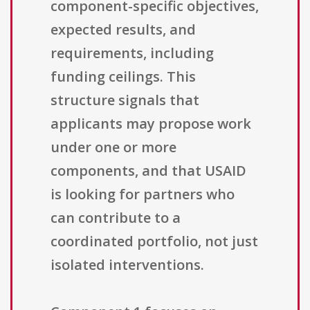
component-specific objectives,
expected results, and
requirements, including
funding ceilings. This
structure signals that
applicants may propose work
under one or more
components, and that USAID
is looking for partners who
can contribute to a
coordinated portfolio, not just
isolated interventions.