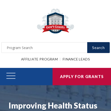
Search
AFFILIATE PROGRAM
FINANCE LEADS
APPLY FOR GRANTS
Improving Health Status