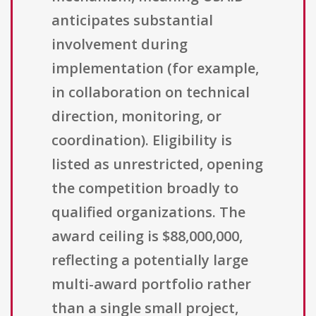
anticipates substantial
involvement during
implementation (for example,
in collaboration on technical
direction, monitoring, or
coordination). Eligibility is
listed as unrestricted, opening
the competition broadly to
qualified organizations. The
award ceiling is $88,000,000,
reflecting a potentially large
multi-award portfolio rather
than a single small project,