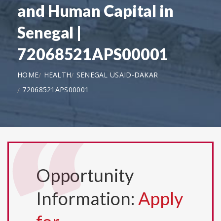
and Human Capital in
Senegal |
72068521APS00001
HOME
HEALTH
SENEGAL USAID-DAKAR
72068521APS00001
Opportunity
Information:
Apply