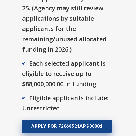
25. (Agency may still review
applications by suitable
applicants for the
remaining/unused allocated
funding in 2026.)
Each selected applicant is
eligible to receive up to
$88,000,000.00 in funding.
Eligible applicants include:
Unrestricted.
APPLY FOR 72068521APS00001