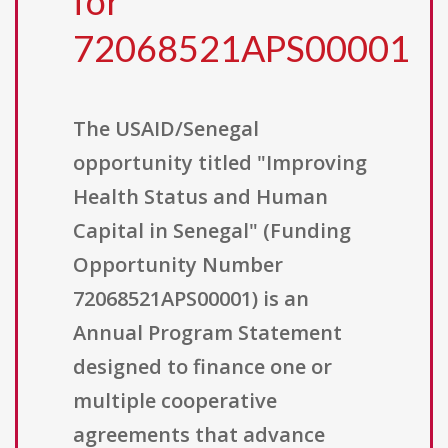
for
72068521APS00001
The USAID/Senegal
opportunity titled "Improving
Health Status and Human
Capital in Senegal" (Funding
Opportunity Number
72068521APS00001) is an
Annual Program Statement
designed to finance one or
multiple cooperative
agreements that advance