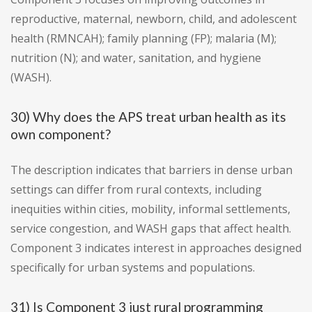
reproductive, maternal, newborn, child, and adolescent
health (RMNCAH); family planning (FP); malaria (M);
nutrition (N); and water, sanitation, and hygiene
(WASH).
30) Why does the APS treat urban health as its
own component?
The description indicates that barriers in dense urban
settings can differ from rural contexts, including
inequities within cities, mobility, informal settlements,
service congestion, and WASH gaps that affect health.
Component 3 indicates interest in approaches designed
specifically for urban systems and populations.
31) Is Component 3 just rural programming