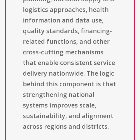
logistics approaches, health
information and data use,
quality standards, financing-
related functions, and other
cross-cutting mechanisms
that enable consistent service
delivery nationwide. The logic
behind this component is that
strengthening national
systems improves scale,
sustainability, and alignment
across regions and districts.