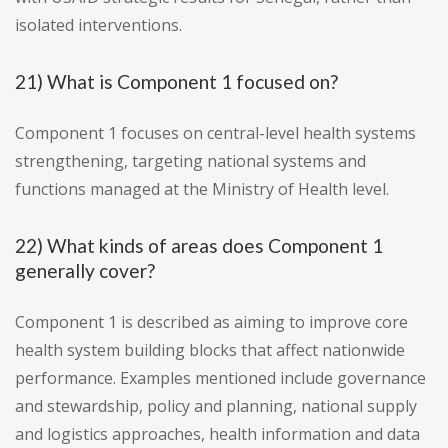
isolated interventions.
21) What is Component 1 focused on?
Component 1 focuses on central-level health systems
strengthening, targeting national systems and
functions managed at the Ministry of Health level.
22) What kinds of areas does Component 1
generally cover?
Component 1 is described as aiming to improve core
health system building blocks that affect nationwide
performance. Examples mentioned include governance
and stewardship, policy and planning, national supply
and logistics approaches, health information and data