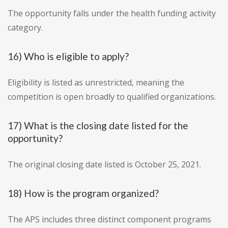
The opportunity falls under the health funding activity
category.
16) Who is eligible to apply?
Eligibility is listed as unrestricted, meaning the
competition is open broadly to qualified organizations.
17) What is the closing date listed for the
opportunity?
The original closing date listed is October 25, 2021.
18) How is the program organized?
The APS includes three distinct component programs