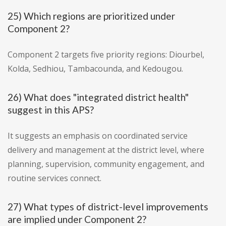
25) Which regions are prioritized under
Component 2?
Component 2 targets five priority regions: Diourbel,
Kolda, Sedhiou, Tambacounda, and Kedougou.
26) What does "integrated district health"
suggest in this APS?
It suggests an emphasis on coordinated service
delivery and management at the district level, where
planning, supervision, community engagement, and
routine services connect.
27) What types of district-level improvements
are implied under Component 2?