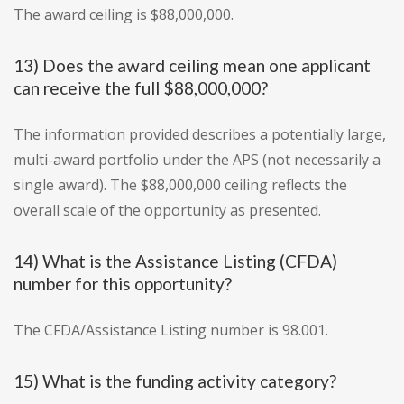
The award ceiling is $88,000,000.
13) Does the award ceiling mean one applicant
can receive the full $88,000,000?
The information provided describes a potentially large,
multi-award portfolio under the APS (not necessarily a
single award). The $88,000,000 ceiling reflects the
overall scale of the opportunity as presented.
14) What is the Assistance Listing (CFDA)
number for this opportunity?
The CFDA/Assistance Listing number is 98.001.
15) What is the funding activity category?