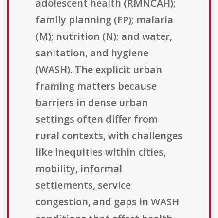
adolescent health (RMNCAH);
family planning (FP); malaria
(M); nutrition (N); and water,
sanitation, and hygiene
(WASH). The explicit urban
framing matters because
barriers in dense urban
settings often differ from
rural contexts, with challenges
like inequities within cities,
mobility, informal
settlements, service
congestion, and gaps in WASH