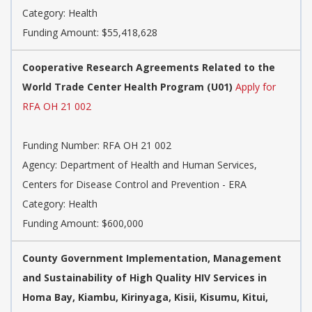
Category: Health
Funding Amount: $55,418,628
Cooperative Research Agreements Related to the
World Trade Center Health Program (U01)
Apply for
RFA OH 21 002
Funding Number: RFA OH 21 002
Agency: Department of Health and Human Services,
Centers for Disease Control and Prevention - ERA
Category: Health
Funding Amount: $600,000
County Government Implementation, Management
and Sustainability of High Quality HIV Services in
Homa Bay, Kiambu, Kirinyaga, Kisii, Kisumu, Kitui,