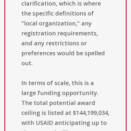
clarification, which is where
the specific definitions of
"local organization," any
registration requirements,
and any restrictions or
preferences would be spelled
out.
In terms of scale, this is a
large funding opportunity.
The total potential award
ceiling is listed at $144,199,034,
with USAID anticipating up to