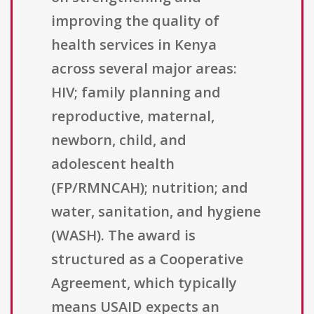
improving the quality of
health services in Kenya
across several major areas:
HIV; family planning and
reproductive, maternal,
newborn, child, and
adolescent health
(FP/RMNCAH); nutrition; and
water, sanitation, and hygiene
(WASH). The award is
structured as a Cooperative
Agreement, which typically
means USAID expects an