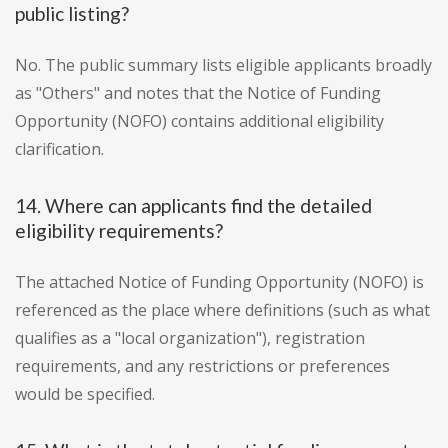
public listing?
No. The public summary lists eligible applicants broadly
as "Others" and notes that the Notice of Funding
Opportunity (NOFO) contains additional eligibility
clarification.
14. Where can applicants find the detailed
eligibility requirements?
The attached Notice of Funding Opportunity (NOFO) is
referenced as the place where definitions (such as what
qualifies as a "local organization"), registration
requirements, and any restrictions or preferences
would be specified.