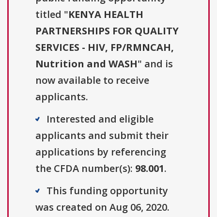
titled "
KENYA HEALTH
PARTNERSHIPS FOR QUALITY
SERVICES - HIV, FP/RMNCAH,
Nutrition and WASH
" and is
now available to receive
applicants.
Interested and eligible
applicants and submit their
applications by referencing
the CFDA number(s):
98.001
.
This funding opportunity
was created on Aug 06, 2020.