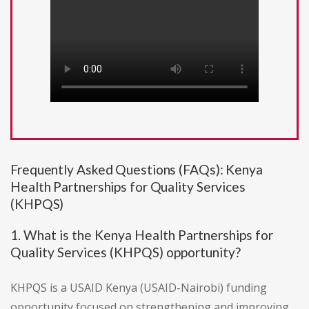
Frequently Asked Questions (FAQs): Kenya
Health Partnerships for Quality Services
(KHPQS)
1. What is the Kenya Health Partnerships for
Quality Services (KHPQS) opportunity?
KHPQS is a USAID Kenya (USAID-Nairobi) funding
opportunity focused on strengthening and improving