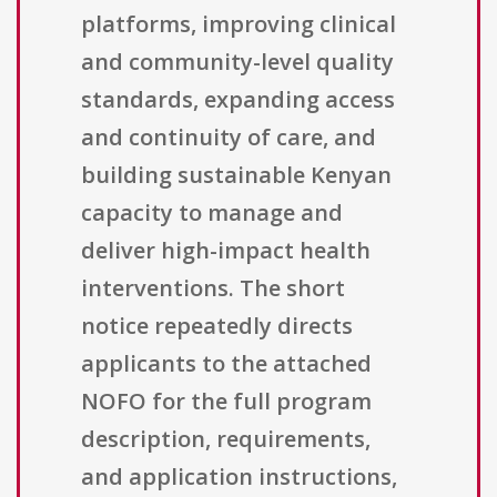
platforms, improving clinical
and community-level quality
standards, expanding access
and continuity of care, and
building sustainable Kenyan
capacity to manage and
deliver high-impact health
interventions. The short
notice repeatedly directs
applicants to the attached
NOFO for the full program
description, requirements,
and application instructions,