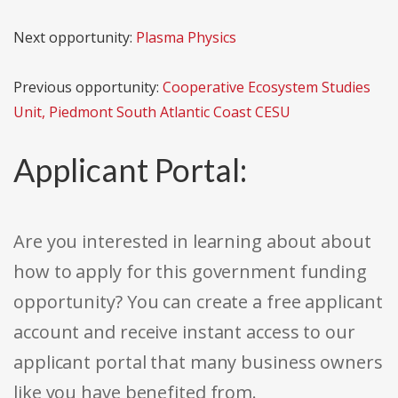
Next opportunity:
Plasma Physics
Previous opportunity:
Cooperative Ecosystem Studies
Unit, Piedmont South Atlantic Coast CESU
Applicant Portal:
Are you interested in learning about about
how to apply for this government funding
opportunity? You can create a free applicant
account and receive instant access to our
applicant portal that many business owners
like you have benefited from.