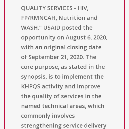
QUALITY SERVICES - HIV,
FP/RMNCAH, Nutrition and
WASH." USAID posted the
opportunity on August 6, 2020,
with an original closing date
of September 21, 2020. The
core purpose, as stated in the
synopsis, is to implement the
KHPQS activity and improve
the quality of services in the
named technical areas, which
commonly involves
strengthening service delivery