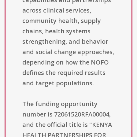
across clinical services,
community health, supply
chains, health systems
strengthening, and behavior
and social change approaches,
depending on how the NOFO
defines the required results
and target populations.
The funding opportunity
number is 72061520RFA00004,
and the official title is "KENYA
HEALTH PARTNERSHIPS FOR