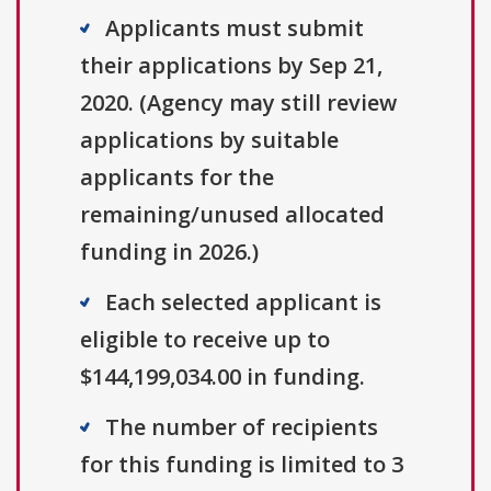
Applicants must submit
their applications by Sep 21,
2020. (Agency may still review
applications by suitable
applicants for the
remaining/unused allocated
funding in 2026.)
Each selected applicant is
eligible to receive up to
$144,199,034.00 in funding.
The number of recipients
for this funding is limited to 3