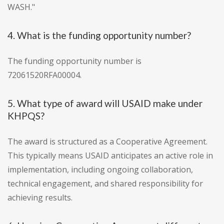
WASH."
4. What is the funding opportunity number?
The funding opportunity number is
72061520RFA00004.
5. What type of award will USAID make under
KHPQS?
The award is structured as a Cooperative Agreement.
This typically means USAID anticipates an active role in
implementation, including ongoing collaboration,
technical engagement, and shared responsibility for
achieving results.