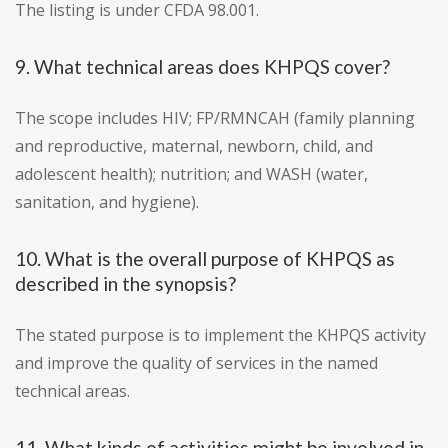
The listing is under CFDA 98.001.
9. What technical areas does KHPQS cover?
The scope includes HIV; FP/RMNCAH (family planning
and reproductive, maternal, newborn, child, and
adolescent health); nutrition; and WASH (water,
sanitation, and hygiene).
10. What is the overall purpose of KHPQS as
described in the synopsis?
The stated purpose is to implement the KHPQS activity
and improve the quality of services in the named
technical areas.
11. What kinds of activities might be involved in