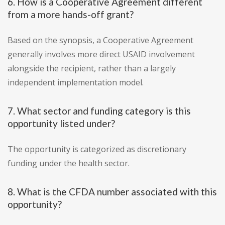
6. How is a Cooperative Agreement different
from a more hands-off grant?
Based on the synopsis, a Cooperative Agreement
generally involves more direct USAID involvement
alongside the recipient, rather than a largely
independent implementation model.
7. What sector and funding category is this
opportunity listed under?
The opportunity is categorized as discretionary
funding under the health sector.
8. What is the CFDA number associated with this
opportunity?