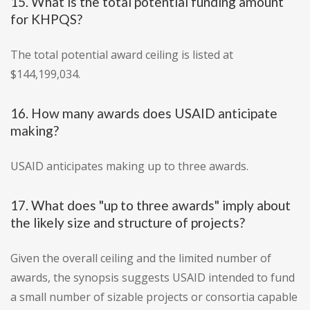
15. What is the total potential funding amount
for KHPQS?
The total potential award ceiling is listed at
$144,199,034.
16. How many awards does USAID anticipate
making?
USAID anticipates making up to three awards.
17. What does "up to three awards" imply about
the likely size and structure of projects?
Given the overall ceiling and the limited number of
awards, the synopsis suggests USAID intended to fund
a small number of sizable projects or consortia capable