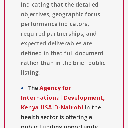
indicating that the detailed
objectives, geographic focus,
performance indicators,
required partnerships, and
expected deliverables are
defined in that full document
rather than in the brief public
listing.
The
Agency for
International Development,
Kenya USAID-Nairobi
in the
health sector is offering a
public funding opportunity