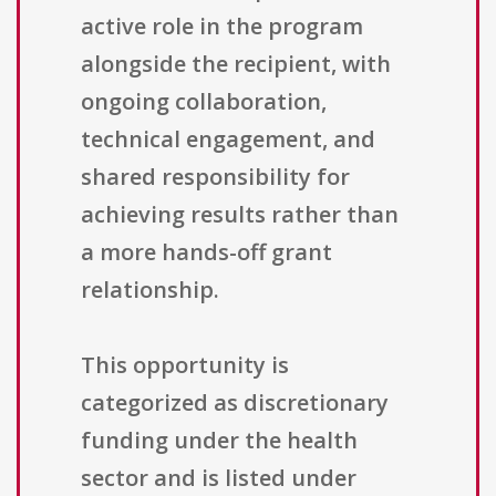
active role in the program
alongside the recipient, with
ongoing collaboration,
technical engagement, and
shared responsibility for
achieving results rather than
a more hands-off grant
relationship.
This opportunity is
categorized as discretionary
funding under the health
sector and is listed under