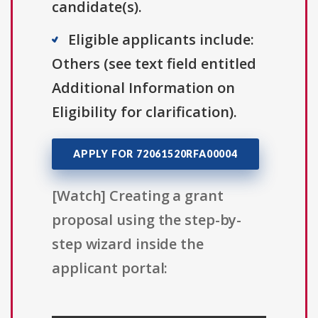
candidate(s).
Eligible applicants include:
Others (see text field entitled
Additional Information on
Eligibility for clarification).
APPLY FOR 72061520RFA00004
[Watch] Creating a grant
proposal using the step-by-
step wizard inside the
applicant portal: