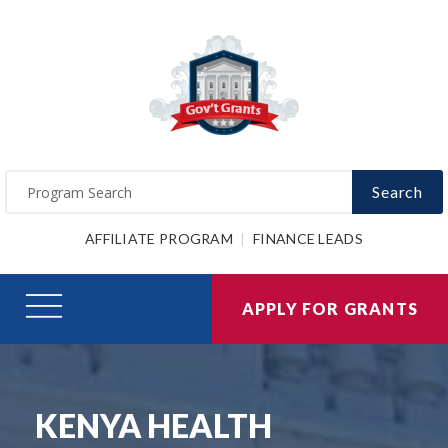
Search
AFFILIATE PROGRAM
FINANCE LEADS
APPLY FOR GRANTS
KENYA HEALTH