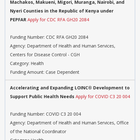
Machakos, Makueni, Migori, Muranga, Nairobi, and
Nyeri Counties in the Republic of Kenya under
PEPFAR
Apply for CDC RFA GH20 2084
Funding Number: CDC RFA GH20 2084
Agency: Department of Health and Human Services,
Centers for Disease Control - CGH
Category: Health
Funding Amount: Case Dependent
Accelerating and Expanding LOINC® Development to
Support Public Health Needs
Apply for COVID C3 20 004
Funding Number: COVID C3 20 004
Agency: Department of Health and Human Services, Office
of the National Coordinator