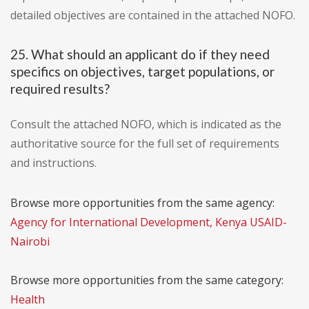
detailed objectives are contained in the attached NOFO.
25. What should an applicant do if they need
specifics on objectives, target populations, or
required results?
Consult the attached NOFO, which is indicated as the
authoritative source for the full set of requirements
and instructions.
Browse more opportunities from the same agency:
Agency for International Development, Kenya USAID-
Nairobi
Browse more opportunities from the same category:
Health