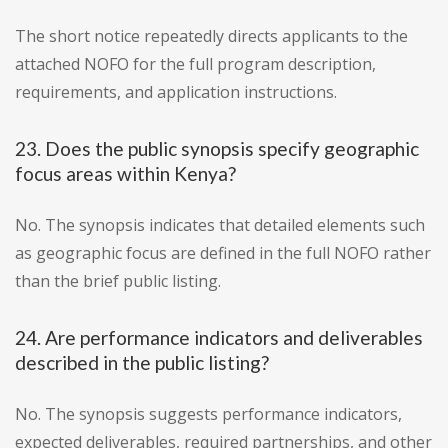
The short notice repeatedly directs applicants to the
attached NOFO for the full program description,
requirements, and application instructions.
23. Does the public synopsis specify geographic
focus areas within Kenya?
No. The synopsis indicates that detailed elements such
as geographic focus are defined in the full NOFO rather
than the brief public listing.
24. Are performance indicators and deliverables
described in the public listing?
No. The synopsis suggests performance indicators,
expected deliverables, required partnerships, and other