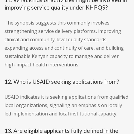
improving service quality under KHPQS?
The synopsis suggests this commonly involves
strengthening service delivery platforms, improving
clinical and community-level quality standards,
expanding access and continuity of care, and building
sustainable Kenyan capacity to manage and deliver
high-impact health interventions.
12. Who is USAID seeking applications from?
USAID indicates it is seeking applications from qualified
local organizations, signaling an emphasis on locally
led implementation and local institutional capacity.
13. Are eligible applicants fully defined in the