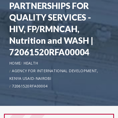
PARTNERSHIPS FOR
QUALITY SERVICES -
HIV, FP/RMNCAH,
Nutrition and WASH |
72061520RFA00004
HOME
HEALTH
AGENCY FOR INTERNATIONAL DEVELOPMENT,
KENYA USAID-NAIROBI
72061520RFA00004