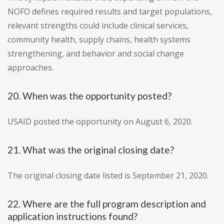
NOFO defines required results and target populations,
relevant strengths could include clinical services,
community health, supply chains, health systems
strengthening, and behavior and social change
approaches.
20. When was the opportunity posted?
USAID posted the opportunity on August 6, 2020.
21. What was the original closing date?
The original closing date listed is September 21, 2020.
22. Where are the full program description and
application instructions found?