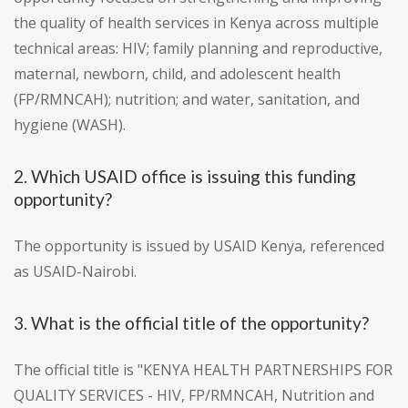
the quality of health services in Kenya across multiple
technical areas: HIV; family planning and reproductive,
maternal, newborn, child, and adolescent health
(FP/RMNCAH); nutrition; and water, sanitation, and
hygiene (WASH).
2. Which USAID office is issuing this funding
opportunity?
The opportunity is issued by USAID Kenya, referenced
as USAID-Nairobi.
3. What is the official title of the opportunity?
The official title is "KENYA HEALTH PARTNERSHIPS FOR
QUALITY SERVICES - HIV, FP/RMNCAH, Nutrition and