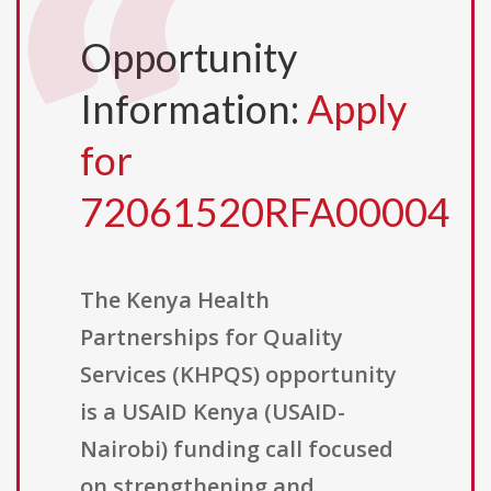
Opportunity
Information:
Apply
for
72061520RFA00004
The Kenya Health
Partnerships for Quality
Services (KHPQS) opportunity
is a USAID Kenya (USAID-
Nairobi) funding call focused
on strengthening and