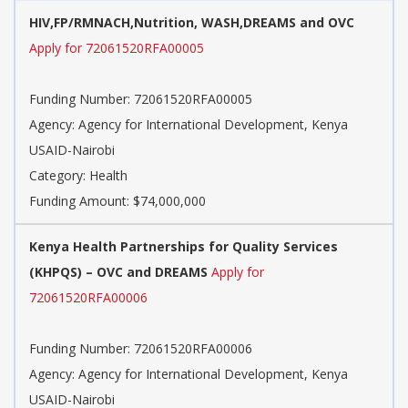
HIV,FP/RMNACH,Nutrition, WASH,DREAMS and OVC
Apply for 72061520RFA00005
Funding Number: 72061520RFA00005
Agency: Agency for International Development, Kenya
USAID-Nairobi
Category: Health
Funding Amount: $74,000,000
Kenya Health Partnerships for Quality Services
(KHPQS) – OVC and DREAMS
Apply for
72061520RFA00006
Funding Number: 72061520RFA00006
Agency: Agency for International Development, Kenya
USAID-Nairobi