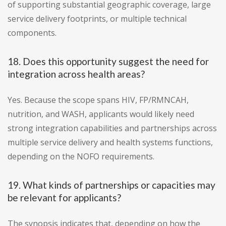
of supporting substantial geographic coverage, large
service delivery footprints, or multiple technical
components.
18. Does this opportunity suggest the need for
integration across health areas?
Yes. Because the scope spans HIV, FP/RMNCAH,
nutrition, and WASH, applicants would likely need
strong integration capabilities and partnerships across
multiple service delivery and health systems functions,
depending on the NOFO requirements.
19. What kinds of partnerships or capacities may
be relevant for applicants?
The synopsis indicates that, depending on how the