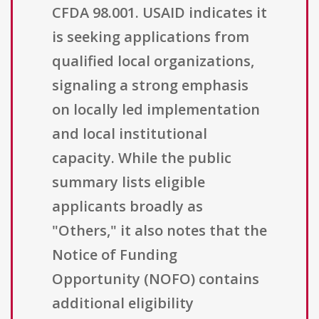
CFDA 98.001. USAID indicates it
is seeking applications from
qualified local organizations,
signaling a strong emphasis
on locally led implementation
and local institutional
capacity. While the public
summary lists eligible
applicants broadly as
"Others," it also notes that the
Notice of Funding
Opportunity (NOFO) contains
additional eligibility