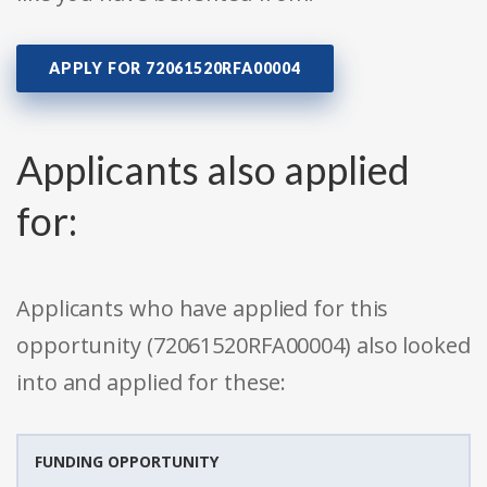
APPLY FOR 72061520RFA00004
Applicants also applied
for:
Applicants who have applied for this
opportunity (72061520RFA00004) also looked
into and applied for these:
FUNDING OPPORTUNITY