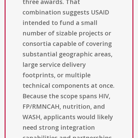
three awards. That
combination suggests USAID
intended to fund a small
number of sizable projects or
consortia capable of covering
substantial geographic areas,
large service delivery
footprints, or multiple
technical components at once.
Because the scope spans HIV,
FP/RMNCAH, nutrition, and
WASH, applicants would likely
need strong integration
capabilities and partnerships