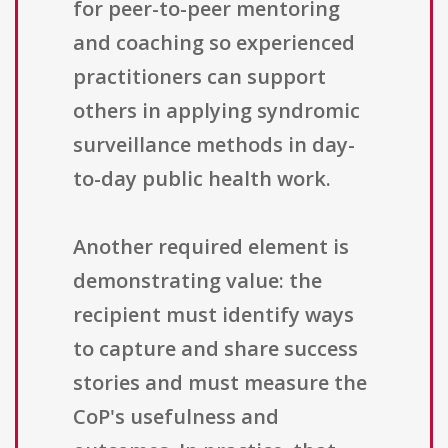
for peer-to-peer mentoring
and coaching so experienced
practitioners can support
others in applying syndromic
surveillance methods in day-
to-day public health work.
Another required element is
demonstrating value: the
recipient must identify ways
to capture and share success
stories and must measure the
CoP's usefulness and