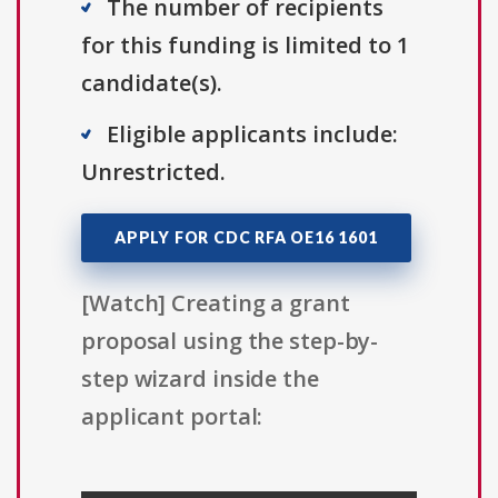
The number of recipients
for this funding is limited to 1
candidate(s).
Eligible applicants include:
Unrestricted.
APPLY FOR CDC RFA OE16 1601
[Watch] Creating a grant
proposal using the step-by-
step wizard inside the
applicant portal: