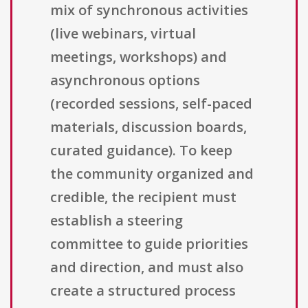
mix of synchronous activities
(live webinars, virtual
meetings, workshops) and
asynchronous options
(recorded sessions, self-paced
materials, discussion boards,
curated guidance). To keep
the community organized and
credible, the recipient must
establish a steering
committee to guide priorities
and direction, and must also
create a structured process