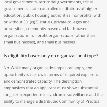
local governments, territorial governments, tribal
governments, state-controlled institutions of higher
education, public housing authorities, nonprofits (with
or without 501(c)(3) status), private colleges and
universities, community-based and faith-based
organizations, for-profit organizations (other than
small businesses), and small businesses.
Is eligibility based only on organizational type?
No. While many organization types can apply, the
opportunity is narrow in terms of required experience
and demonstrated capacity. The description
emphasizes that an applicant must show substantial,
long-term experience in syndromic surveillance and the
ability to manage a distributed Community of Practice.