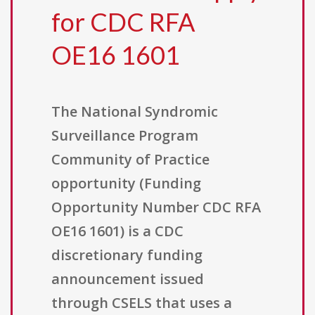
for CDC RFA
OE16 1601
The National Syndromic
Surveillance Program
Community of Practice
opportunity (Funding
Opportunity Number CDC RFA
OE16 1601) is a CDC
discretionary funding
announcement issued
through CSELS that uses a