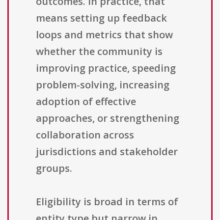
outcomes. In practice, that
means setting up feedback
loops and metrics that show
whether the community is
improving practice, speeding
problem-solving, increasing
adoption of effective
approaches, or strengthening
collaboration across
jurisdictions and stakeholder
groups.
Eligibility is broad in terms of
entity type but narrow in