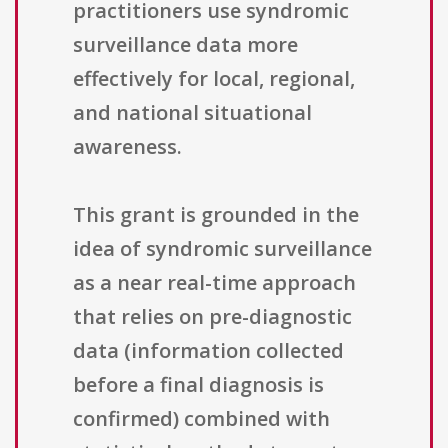
practitioners use syndromic
surveillance data more
effectively for local, regional,
and national situational
awareness.
This grant is grounded in the
idea of syndromic surveillance
as a near real-time approach
that relies on pre-diagnostic
data (information collected
before a final diagnosis is
confirmed) combined with