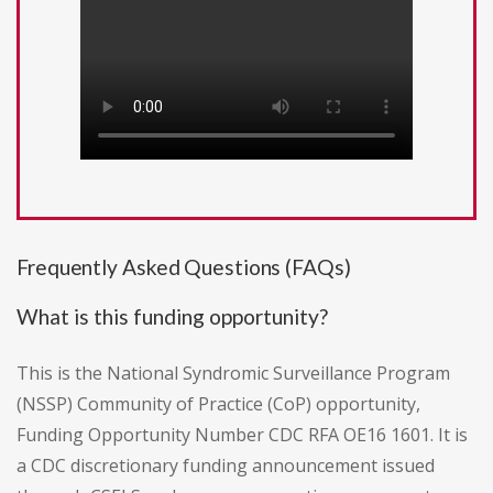
Frequently Asked Questions (FAQs)
What is this funding opportunity?
This is the National Syndromic Surveillance Program
(NSSP) Community of Practice (CoP) opportunity,
Funding Opportunity Number CDC RFA OE16 1601. It is
a CDC discretionary funding announcement issued