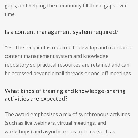
gaps, and helping the community fill those gaps over
time.
Is a content management system required?
Yes. The recipient is required to develop and maintain a
content management system and knowledge
repository so practical resources are retained and can
be accessed beyond email threads or one-off meetings.
What kinds of training and knowledge-sharing
activities are expected?
The award emphasizes a mix of synchronous activities
(such as live webinars, virtual meetings, and
workshops) and asynchronous options (such as