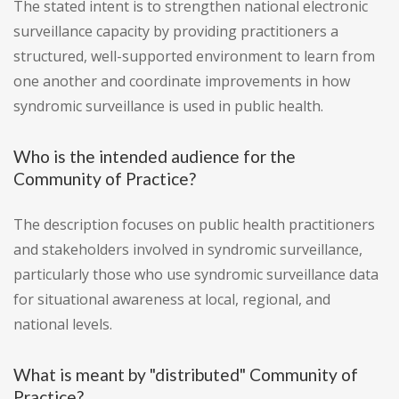
The stated intent is to strengthen national electronic
surveillance capacity by providing practitioners a
structured, well-supported environment to learn from
one another and coordinate improvements in how
syndromic surveillance is used in public health.
Who is the intended audience for the
Community of Practice?
The description focuses on public health practitioners
and stakeholders involved in syndromic surveillance,
particularly those who use syndromic surveillance data
for situational awareness at local, regional, and
national levels.
What is meant by "distributed" Community of
Practice?