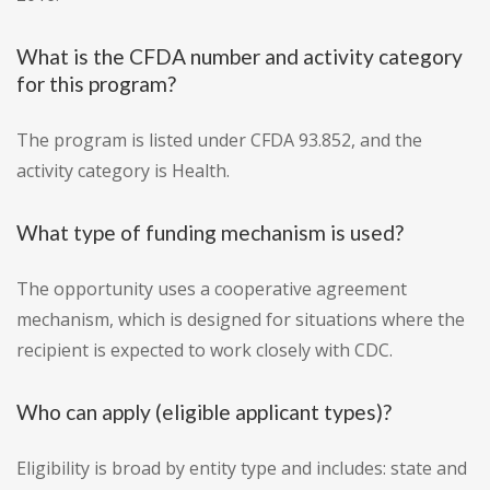
What is the CFDA number and activity category
for this program?
The program is listed under CFDA 93.852, and the
activity category is Health.
What type of funding mechanism is used?
The opportunity uses a cooperative agreement
mechanism, which is designed for situations where the
recipient is expected to work closely with CDC.
Who can apply (eligible applicant types)?
Eligibility is broad by entity type and includes: state and