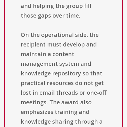
and helping the group fill
those gaps over time.
On the operational side, the
recipient must develop and
maintain a content
management system and
knowledge repository so that
practical resources do not get
lost in email threads or one-off
meetings. The award also
emphasizes training and
knowledge sharing through a