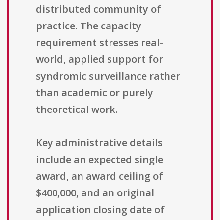
distributed community of
practice. The capacity
requirement stresses real-
world, applied support for
syndromic surveillance rather
than academic or purely
theoretical work.
Key administrative details
include an expected single
award, an award ceiling of
$400,000, and an original
application closing date of