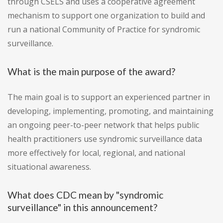
through CSELS and uses a cooperative agreement
mechanism to support one organization to build and
run a national Community of Practice for syndromic
surveillance.
What is the main purpose of the award?
The main goal is to support an experienced partner in
developing, implementing, promoting, and maintaining
an ongoing peer-to-peer network that helps public
health practitioners use syndromic surveillance data
more effectively for local, regional, and national
situational awareness.
What does CDC mean by "syndromic
surveillance" in this announcement?