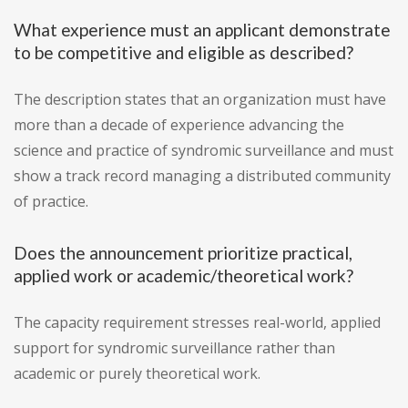
What experience must an applicant demonstrate
to be competitive and eligible as described?
The description states that an organization must have
more than a decade of experience advancing the
science and practice of syndromic surveillance and must
show a track record managing a distributed community
of practice.
Does the announcement prioritize practical,
applied work or academic/theoretical work?
The capacity requirement stresses real-world, applied
support for syndromic surveillance rather than
academic or purely theoretical work.