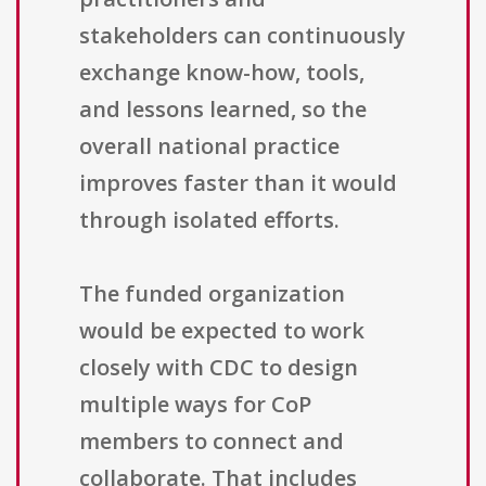
stakeholders can continuously
exchange know-how, tools,
and lessons learned, so the
overall national practice
improves faster than it would
through isolated efforts.
The funded organization
would be expected to work
closely with CDC to design
multiple ways for CoP
members to connect and
collaborate. That includes