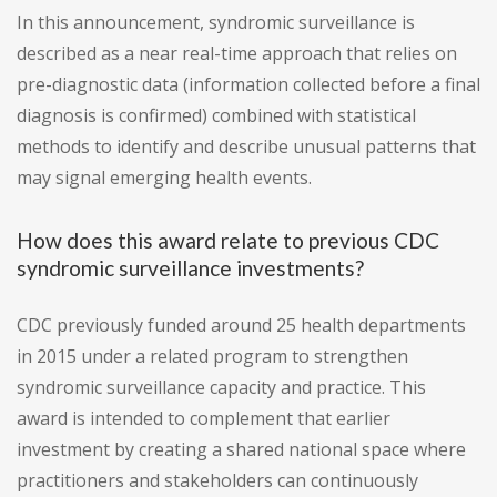
In this announcement, syndromic surveillance is
described as a near real-time approach that relies on
pre-diagnostic data (information collected before a final
diagnosis is confirmed) combined with statistical
methods to identify and describe unusual patterns that
may signal emerging health events.
How does this award relate to previous CDC
syndromic surveillance investments?
CDC previously funded around 25 health departments
in 2015 under a related program to strengthen
syndromic surveillance capacity and practice. This
award is intended to complement that earlier
investment by creating a shared national space where
practitioners and stakeholders can continuously