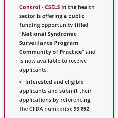
Control - CSELS
in the health
sector is offering a public
funding opportunity titled
"
National Syndromic
Surveillance Program
Community of Practice
" and
is now available to receive
applicants.
Interested and eligible
applicants and submit their
applications by referencing
the CFDA number(s):
93.852
.