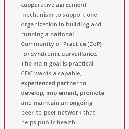
cooperative agreement
mechanism to support one
organization in building and
running a national
Community of Practice (CoP)
for syndromic surveillance.
The main goal is practical:
CDC wants a capable,
experienced partner to
develop, implement, promote,
and maintain an ongoing
peer-to-peer network that
helps public health