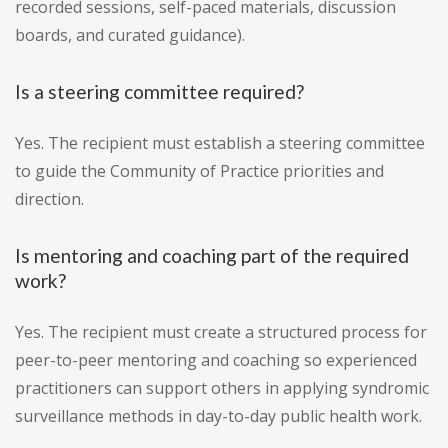
recorded sessions, self-paced materials, discussion
boards, and curated guidance).
Is a steering committee required?
Yes. The recipient must establish a steering committee
to guide the Community of Practice priorities and
direction.
Is mentoring and coaching part of the required
work?
Yes. The recipient must create a structured process for
peer-to-peer mentoring and coaching so experienced
practitioners can support others in applying syndromic
surveillance methods in day-to-day public health work.