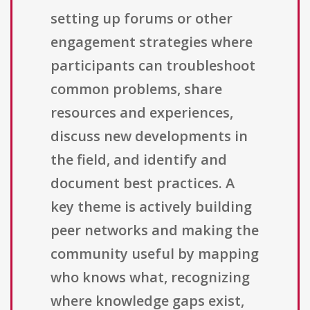
setting up forums or other
engagement strategies where
participants can troubleshoot
common problems, share
resources and experiences,
discuss new developments in
the field, and identify and
document best practices. A
key theme is actively building
peer networks and making the
community useful by mapping
who knows what, recognizing
where knowledge gaps exist,