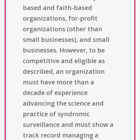
based and faith-based
organizations, for-profit
organizations (other than
small businesses), and small
businesses. However, to be
competitive and eligible as
described, an organization
must have more than a
decade of experience
advancing the science and
practice of syndromic
surveillance and must show a
track record managing a