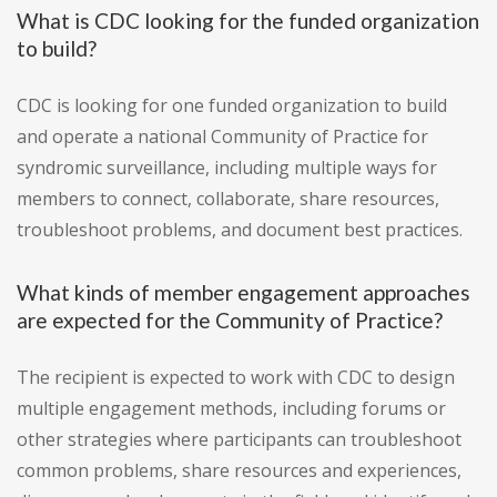
What is CDC looking for the funded organization
to build?
CDC is looking for one funded organization to build
and operate a national Community of Practice for
syndromic surveillance, including multiple ways for
members to connect, collaborate, share resources,
troubleshoot problems, and document best practices.
What kinds of member engagement approaches
are expected for the Community of Practice?
The recipient is expected to work with CDC to design
multiple engagement methods, including forums or
other strategies where participants can troubleshoot
common problems, share resources and experiences,