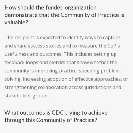
How should the funded organization
demonstrate that the Community of Practice is
valuable?
The recipient is expected to identify ways to capture
and share success stories and to measure the CoP's
usefulness and outcomes. This includes setting up
feedback loops and metrics that show whether the
community is improving practice, speeding problem-
solving, increasing adoption of effective approaches, or
strengthening collaboration across jurisdictions and
stakeholder groups.
What outcomes is CDC trying to achieve
through this Community of Practice?