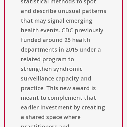
statistical methods to spot
and describe unusual patterns
that may signal emerging
health events. CDC previously
funded around 25 health
departments in 2015 under a
related program to
strengthen syndromic
surveillance capacity and
practice. This new award is
meant to complement that
earlier investment by creating
a shared space where
practitioners and