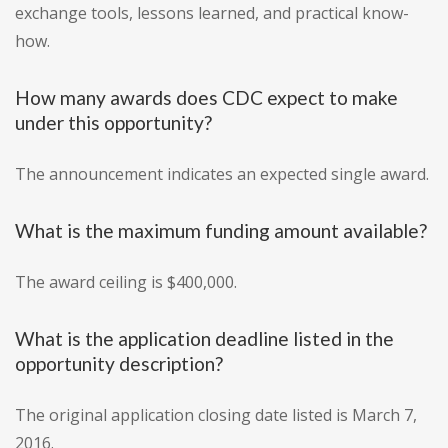
exchange tools, lessons learned, and practical know-
how.
How many awards does CDC expect to make
under this opportunity?
The announcement indicates an expected single award.
What is the maximum funding amount available?
The award ceiling is $400,000.
What is the application deadline listed in the
opportunity description?
The original application closing date listed is March 7,
2016.