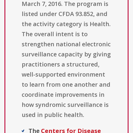
March 7, 2016. The program is
listed under CFDA 93.852, and
the activity category is Health.
The overall intent is to
strengthen national electronic
surveillance capacity by giving
practitioners a structured,
well-supported environment
to learn from one another and
coordinate improvements in
how syndromic surveillance is
used in public health.
The
Centers for Disease