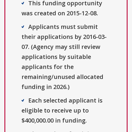
This funding opportunity
was created on 2015-12-08.
Applicants must submit
their applications by 2016-03-
07. (Agency may still review
applications by suitable
applicants for the
remaining/unused allocated
funding in 2026.)
Each selected applicant is
eligible to receive up to
$400,000.00 in funding.