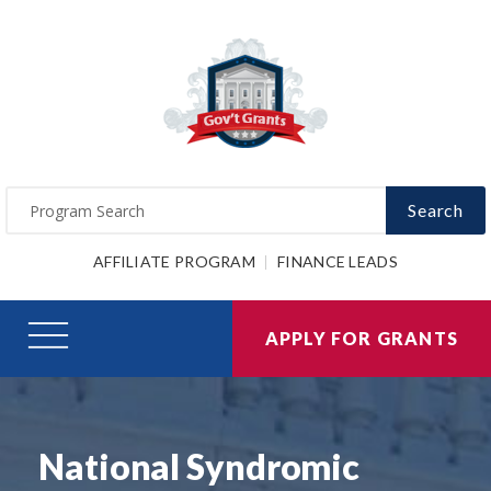
Search
AFFILIATE PROGRAM
FINANCE LEADS
APPLY FOR GRANTS
National Syndromic