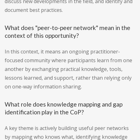
discuss new developments in the field, and identify and
document best practices.
What does "peer-to-peer network" mean in the
context of this opportunity?
In this context, it means an ongoing practitioner-
focused community where participants learn from one
another by exchanging practical knowledge, tools,
lessons learned, and support, rather than relying only
on one-way information sharing.
What role does knowledge mapping and gap
identification play in the CoP?
A key theme is actively building useful peer networks
by mapping who knows what, identifying knowledge