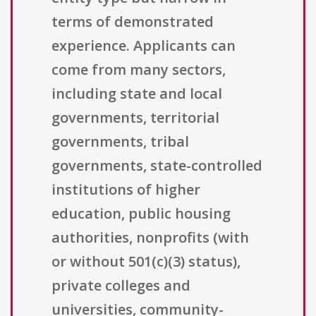
terms of demonstrated
experience. Applicants can
come from many sectors,
including state and local
governments, territorial
governments, tribal
governments, state-controlled
institutions of higher
education, public housing
authorities, nonprofits (with
or without 501(c)(3) status),
private colleges and
universities, community-