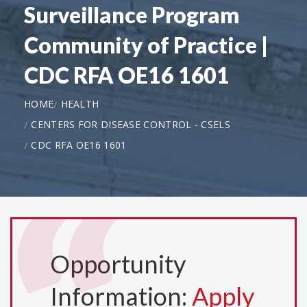
Surveillance Program
Community of Practice |
CDC RFA OE16 1601
HOME
HEALTH
CENTERS FOR DISEASE CONTROL - CSELS
CDC RFA OE16 1601
Opportunity
Information:
Apply