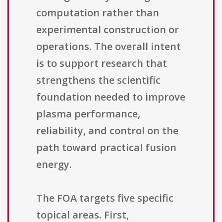
computation rather than
experimental construction or
operations. The overall intent
is to support research that
strengthens the scientific
foundation needed to improve
plasma performance,
reliability, and control on the
path toward practical fusion
energy.
The FOA targets five specific
topical areas. First,