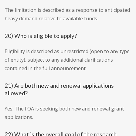
The limitation is described as a response to anticipated
heavy demand relative to available funds.
20) Who is eligible to apply?
Eligibility is described as unrestricted (open to any type
of entity), subject to any additional clarifications
contained in the full announcement.
21) Are both new and renewal applications
allowed?
Yes. The FOA is seeking both new and renewal grant
applications.
22) What is the overall goal of the research