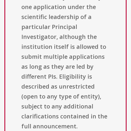
one application under the
scientific leadership of a
particular Principal
Investigator, although the
institution itself is allowed to
submit multiple applications
as long as they are led by
different PIs. Eligibility is
described as unrestricted
(open to any type of entity),
subject to any additional
clarifications contained in the
full announcement.