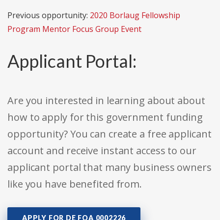
Previous opportunity:
2020 Borlaug Fellowship
Program Mentor Focus Group Event
Applicant Portal:
Are you interested in learning about about
how to apply for this government funding
opportunity? You can create a free applicant
account and receive instant access to our
applicant portal that many business owners
like you have benefited from.
APPLY FOR DE FOA 0002226