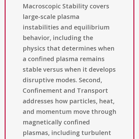
Macroscopic Stability covers
large-scale plasma
instabilities and equilibrium
behavior, including the
physics that determines when
a confined plasma remains
stable versus when it develops
disruptive modes. Second,
Confinement and Transport
addresses how particles, heat,
and momentum move through
magnetically confined
plasmas, including turbulent