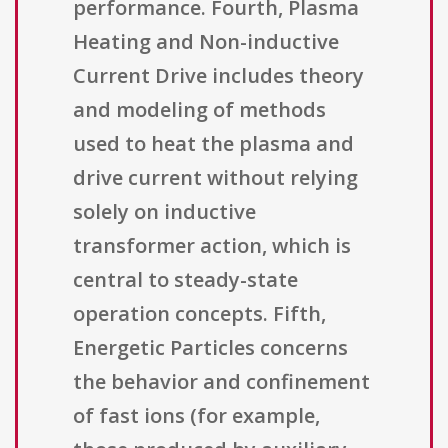
performance. Fourth, Plasma
Heating and Non-inductive
Current Drive includes theory
and modeling of methods
used to heat the plasma and
drive current without relying
solely on inductive
transformer action, which is
central to steady-state
operation concepts. Fifth,
Energetic Particles concerns
the behavior and confinement
of fast ions (for example,