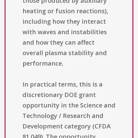
those produced by auxiliary
heating or fusion reactions),
including how they interact
with waves and instabilities
and how they can affect
overall plasma stability and
performance.
In practical terms, this is a
discretionary DOE grant
opportunity in the Science and
Technology / Research and
Development category (CFDA
81.049). The opportunity