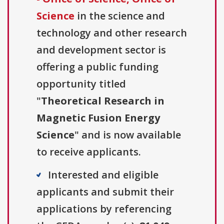
Science
in the science and
technology and other research
and development sector is
offering a public funding
opportunity titled
"
Theoretical Research in
Magnetic Fusion Energy
Science
" and is now available
to receive applicants.
Interested and eligible
applicants and submit their
applications by referencing