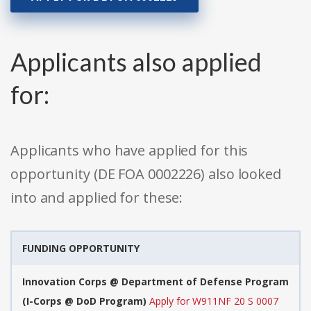
Applicants also applied
for:
Applicants who have applied for this
opportunity (DE FOA 0002226) also looked
into and applied for these:
FUNDING OPPORTUNITY
Innovation Corps @ Department of Defense Program
(I-Corps @ DoD Program)
Apply for W911NF 20 S 0007