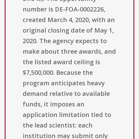
number is DE-FOA-0002226,
created March 4, 2020, with an
original closing date of May 1,
2020. The agency expects to
make about three awards, and
the listed award ceiling is
$7,500,000. Because the
program anticipates heavy
demand relative to available
funds, it imposes an
application limitation tied to
the lead scientist: each
institution may submit only