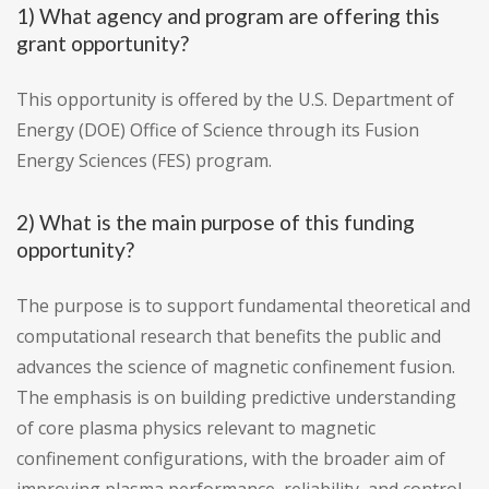
1) What agency and program are offering this
grant opportunity?
This opportunity is offered by the U.S. Department of
Energy (DOE) Office of Science through its Fusion
Energy Sciences (FES) program.
2) What is the main purpose of this funding
opportunity?
The purpose is to support fundamental theoretical and
computational research that benefits the public and
advances the science of magnetic confinement fusion.
The emphasis is on building predictive understanding
of core plasma physics relevant to magnetic
confinement configurations, with the broader aim of