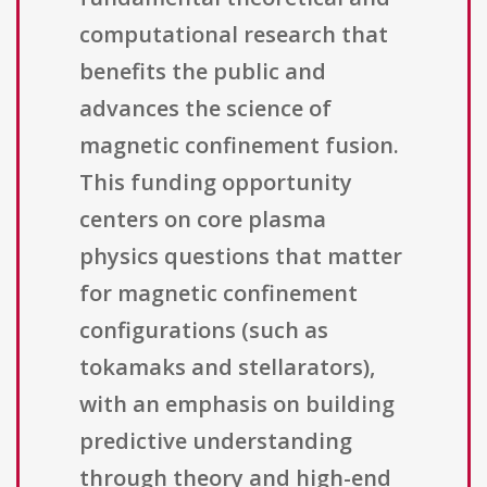
computational research that
benefits the public and
advances the science of
magnetic confinement fusion.
This funding opportunity
centers on core plasma
physics questions that matter
for magnetic confinement
configurations (such as
tokamaks and stellarators),
with an emphasis on building
predictive understanding
through theory and high-end