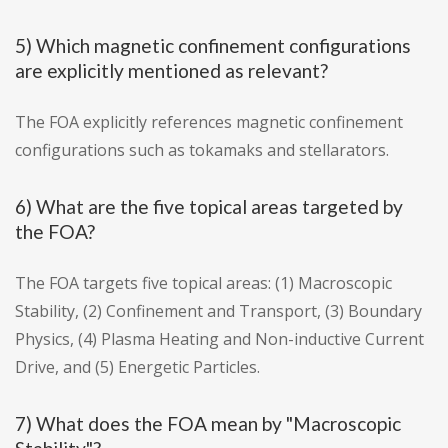
5) Which magnetic confinement configurations
are explicitly mentioned as relevant?
The FOA explicitly references magnetic confinement
configurations such as tokamaks and stellarators.
6) What are the five topical areas targeted by
the FOA?
The FOA targets five topical areas: (1) Macroscopic
Stability, (2) Confinement and Transport, (3) Boundary
Physics, (4) Plasma Heating and Non-inductive Current
Drive, and (5) Energetic Particles.
7) What does the FOA mean by "Macroscopic