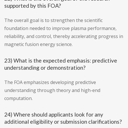
supported by this FOA?
The overall goal is to strengthen the scientific
foundation needed to improve plasma performance,
reliability, and control, thereby accelerating progress in
magnetic fusion energy science.
23) What is the expected emphasis: predictive
understanding or demonstration?
The FOA emphasizes developing predictive
understanding through theory and high-end
computation.
24) Where should applicants look for any
additional eligibility or submission clarifications?