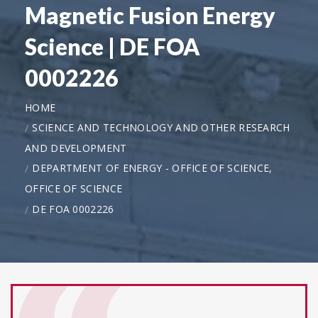
Magnetic Fusion Energy
Science | DE FOA
0002226
HOME
SCIENCE AND TECHNOLOGY AND OTHER RESEARCH
AND DEVELOPMENT
DEPARTMENT OF ENERGY - OFFICE OF SCIENCE,
OFFICE OF SCIENCE
DE FOA 0002226