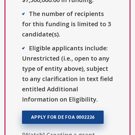
The number of recipients
for this funding is limited to 3
candidate(s).
Eligible applicants include:
Unrestricted (i.e., open to any
type of entity above), subject
to any clarification in text field
entitled Additional
Information on Eligibility.
APPLY FOR DE FOA 0002226
[Watch] Creating a grant