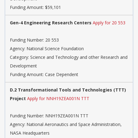
Funding Amount: $59,101
Gen-4 Engineering Research Centers
Apply for 20 553
Funding Number: 20 553
Agency: National Science Foundation
Category: Science and Technology and other Research and
Development
Funding Amount: Case Dependent
D.2 Transformational Tools and Technologies (TTT)
Project
Apply for NNH19ZEA001N TTT
Funding Number: NNH19ZEA001N TTT
Agency: National Aeronautics and Space Administration,
NASA Headquarters