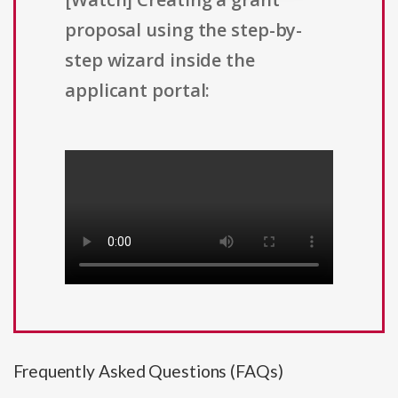
proposal using the step-by-
step wizard inside the
applicant portal:
Frequently Asked Questions (FAQs)