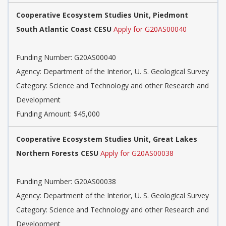
Cooperative Ecosystem Studies Unit, Piedmont
South Atlantic Coast CESU
Apply for G20AS00040
Funding Number: G20AS00040
Agency: Department of the Interior, U. S. Geological Survey
Category: Science and Technology and other Research and
Development
Funding Amount: $45,000
Cooperative Ecosystem Studies Unit, Great Lakes
Northern Forests CESU
Apply for G20AS00038
Funding Number: G20AS00038
Agency: Department of the Interior, U. S. Geological Survey
Category: Science and Technology and other Research and
Development