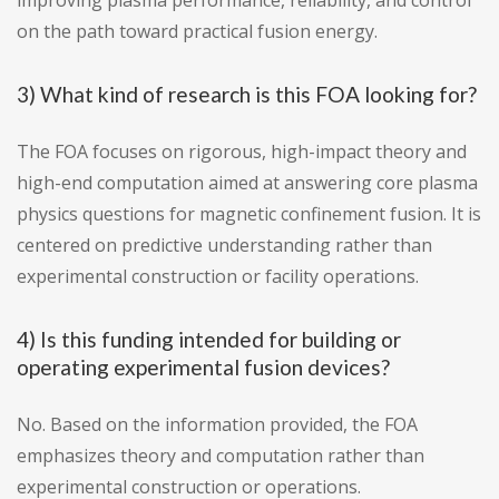
improving plasma performance, reliability, and control
on the path toward practical fusion energy.
3) What kind of research is this FOA looking for?
The FOA focuses on rigorous, high-impact theory and
high-end computation aimed at answering core plasma
physics questions for magnetic confinement fusion. It is
centered on predictive understanding rather than
experimental construction or facility operations.
4) Is this funding intended for building or
operating experimental fusion devices?
No. Based on the information provided, the FOA
emphasizes theory and computation rather than
experimental construction or operations.