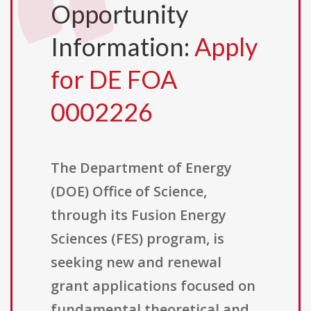
Opportunity
Information:
Apply
for DE FOA
0002226
The Department of Energy
(DOE) Office of Science,
through its Fusion Energy
Sciences (FES) program, is
seeking new and renewal
grant applications focused on
fundamental theoretical and