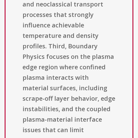
and neoclassical transport
processes that strongly
influence achievable
temperature and density
profiles. Third, Boundary
Physics focuses on the plasma
edge region where confined
plasma interacts with
material surfaces, including
scrape-off layer behavior, edge
instabilities, and the coupled
plasma-material interface
issues that can limit