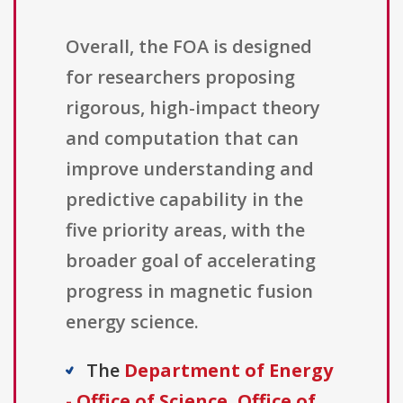
Overall, the FOA is designed
for researchers proposing
rigorous, high-impact theory
and computation that can
improve understanding and
predictive capability in the
five priority areas, with the
broader goal of accelerating
progress in magnetic fusion
energy science.
The
Department of Energy
- Office of Science, Office of