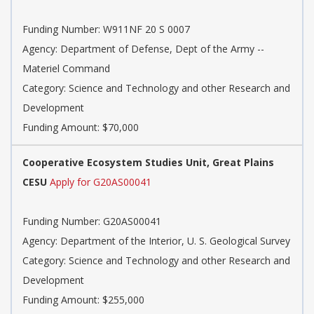
Funding Number: W911NF 20 S 0007
Agency: Department of Defense, Dept of the Army --
Materiel Command
Category: Science and Technology and other Research and
Development
Funding Amount: $70,000
Cooperative Ecosystem Studies Unit, Great Plains
CESU
Apply for G20AS00041
Funding Number: G20AS00041
Agency: Department of the Interior, U. S. Geological Survey
Category: Science and Technology and other Research and
Development
Funding Amount: $255,000