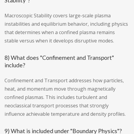
Stability"?
Macroscopic Stability covers large-scale plasma
instabilities and equilibrium behavior, including physics
that determines when a confined plasma remains
stable versus when it develops disruptive modes.
8) What does "Confinement and Transport"
include?
Confinement and Transport addresses how particles,
heat, and momentum move through magnetically
confined plasmas. This includes turbulent and
neoclassical transport processes that strongly
influence achievable temperature and density profiles.
9) What is included under "Boundary Physics"?