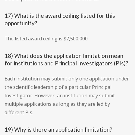
17) What is the award ceiling listed for this
opportunity?
The listed award ceiling is $7,500,000.
18) What does the application limitation mean
for institutions and Principal Investigators (PIs)?
Each institution may submit only one application under
the scientific leadership of a particular Principal
Investigator. However, an institution may submit
multiple applications as long as they are led by
different PIs.
19) Why is there an application limitation?