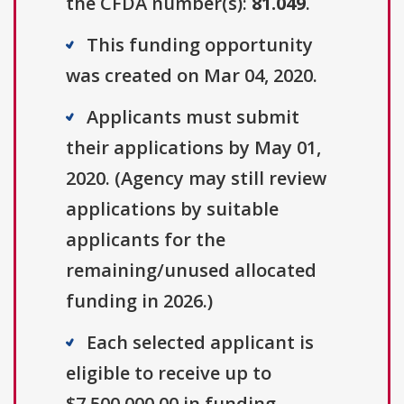
the CFDA number(s):
81.049
.
This funding opportunity
was created on Mar 04, 2020.
Applicants must submit
their applications by May 01,
2020. (Agency may still review
applications by suitable
applicants for the
remaining/unused allocated
funding in 2026.)
Each selected applicant is
eligible to receive up to
$7,500,000.00 in funding.