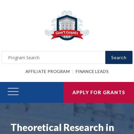
Search
AFFILIATE PROGRAM
FINANCE LEADS
APPLY FOR GRANTS
Theoretical Research in