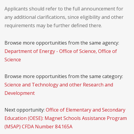
Applicants should refer to the full announcement for
any additional clarifications, since eligibility and other
requirements may be further defined there.
Browse more opportunities from the same agency:
Department of Energy - Office of Science, Office of
Science
Browse more opportunities from the same category:
Science and Technology and other Research and
Development
Next opportunity:
Office of Elementary and Secondary
Education (OESE): Magnet Schools Assistance Program
(MSAP) CFDA Number 84.165A