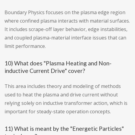
Boundary Physics focuses on the plasma edge region
where confined plasma interacts with material surfaces.
It includes scrape-off layer behavior, edge instabilities,
and coupled plasma-material interface issues that can
limit performance.
10) What does "Plasma Heating and Non-
inductive Current Drive" cover?
This area includes theory and modeling of methods
used to heat the plasma and drive current without
relying solely on inductive transformer action, which is
important for steady-state operation concepts.
11) What is meant by the "Energetic Particles"