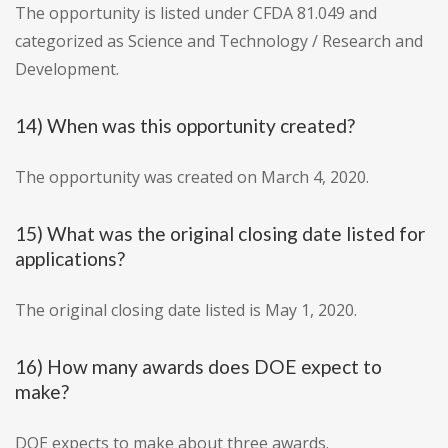
The opportunity is listed under CFDA 81.049 and
categorized as Science and Technology / Research and
Development.
14) When was this opportunity created?
The opportunity was created on March 4, 2020.
15) What was the original closing date listed for
applications?
The original closing date listed is May 1, 2020.
16) How many awards does DOE expect to
make?
DOE expects to make about three awards.