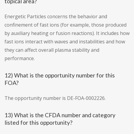
topical area?
Energetic Particles concerns the behavior and
confinement of fast ions (for example, those produced
by auxiliary heating or fusion reactions). It includes how
fast ions interact with waves and instabilities and how
they can affect overall plasma stability and
performance.
12) What is the opportunity number for this
FOA?
The opportunity number is DE-FOA-0002226.
13) What is the CFDA number and category
listed for this opportunity?