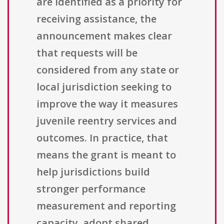
are identified as a priority for
receiving assistance, the
announcement makes clear
that requests will be
considered from any state or
local jurisdiction seeking to
improve the way it measures
juvenile reentry services and
outcomes. In practice, that
means the grant is meant to
help jurisdictions build
stronger performance
measurement and reporting
capacity, adopt shared