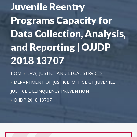
Juvenile Reentry
Programs Capacity for
Data Collection, Analysis,
and Reporting | OJJDP
2018 13707
HOME
LAW, JUSTICE AND LEGAL SERVICES
DEPARTMENT OF JUSTICE, OFFICE OF JUVENILE
JUSTICE DELINQUENCY PREVENTION
OJJDP 2018 13707