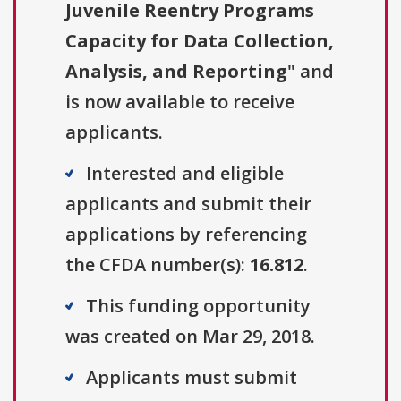
Juvenile Reentry Programs
Capacity for Data Collection,
Analysis, and Reporting
" and
is now available to receive
applicants.
Interested and eligible
applicants and submit their
applications by referencing
the CFDA number(s):
16.812
.
This funding opportunity
was created on Mar 29, 2018.
Applicants must submit