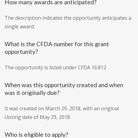
How many awards are anticipated?
The description indicates the opportunity anticipates a
single award.
What is the CFDA number for this grant
opportunity?
The opportunity is listed under CFDA 16.812.
When was this opportunity created and when
was it originally due?
It was created on March 29, 2018, with an original
closing date of May 29, 2018.
Who is eligible to apply?