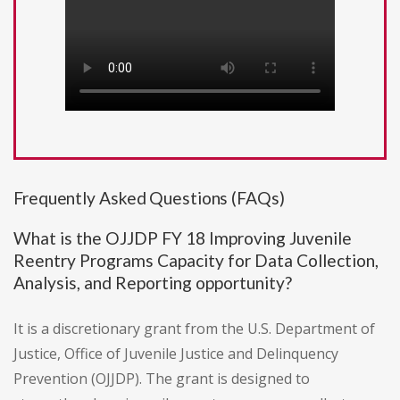
Frequently Asked Questions (FAQs)
What is the OJJDP FY 18 Improving Juvenile
Reentry Programs Capacity for Data Collection,
Analysis, and Reporting opportunity?
It is a discretionary grant from the U.S. Department of
Justice, Office of Juvenile Justice and Delinquency
Prevention (OJJDP). The grant is designed to