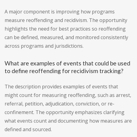
A major component is improving how programs
measure reoffending and recidivism. The opportunity
highlights the need for best practices so reoffending
can be defined, measured, and monitored consistently
across programs and jurisdictions.
What are examples of events that could be used
to define reoffending for recidivism tracking?
The description provides examples of events that
might count for measuring reoffending, such as arrest,
referral, petition, adjudication, conviction, or re-
confinement. The opportunity emphasizes clarifying
what events count and documenting how measures are
defined and sourced.