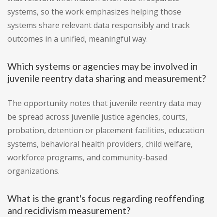
systems, so the work emphasizes helping those
systems share relevant data responsibly and track
outcomes in a unified, meaningful way.
Which systems or agencies may be involved in
juvenile reentry data sharing and measurement?
The opportunity notes that juvenile reentry data may
be spread across juvenile justice agencies, courts,
probation, detention or placement facilities, education
systems, behavioral health providers, child welfare,
workforce programs, and community-based
organizations.
What is the grant's focus regarding reoffending
and recidivism measurement?