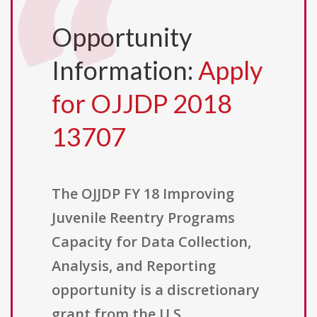
Opportunity
Information:
Apply
for OJJDP 2018
13707
The OJJDP FY 18 Improving
Juvenile Reentry Programs
Capacity for Data Collection,
Analysis, and Reporting
opportunity is a discretionary
grant from the U.S.