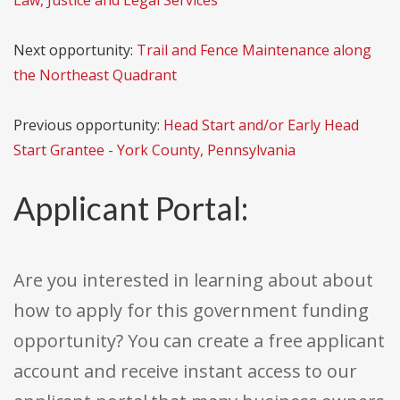
Law, Justice and Legal Services
Next opportunity:
Trail and Fence Maintenance along
the Northeast Quadrant
Previous opportunity:
Head Start and/or Early Head
Start Grantee - York County, Pennsylvania
Applicant Portal:
Are you interested in learning about about
how to apply for this government funding
opportunity? You can create a free applicant
account and receive instant access to our