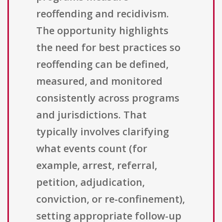
reoffending and recidivism.
The opportunity highlights
the need for best practices so
reoffending can be defined,
measured, and monitored
consistently across programs
and jurisdictions. That
typically involves clarifying
what events count (for
example, arrest, referral,
petition, adjudication,
conviction, or re-confinement),
setting appropriate follow-up