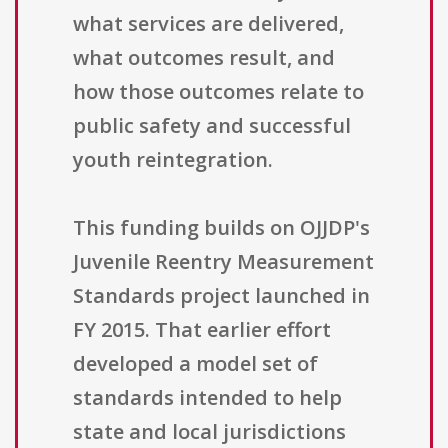
what services are delivered,
what outcomes result, and
how those outcomes relate to
public safety and successful
youth reintegration.
This funding builds on OJJDP's
Juvenile Reentry Measurement
Standards project launched in
FY 2015. That earlier effort
developed a model set of
standards intended to help
state and local jurisdictions