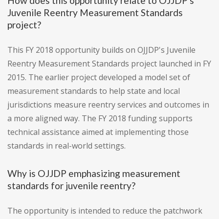
How does this opportunity relate to OJJDP's
Juvenile Reentry Measurement Standards
project?
This FY 2018 opportunity builds on OJJDP's Juvenile
Reentry Measurement Standards project launched in FY
2015. The earlier project developed a model set of
measurement standards to help state and local
jurisdictions measure reentry services and outcomes in
a more aligned way. The FY 2018 funding supports
technical assistance aimed at implementing those
standards in real-world settings.
Why is OJJDP emphasizing measurement
standards for juvenile reentry?
The opportunity is intended to reduce the patchwork