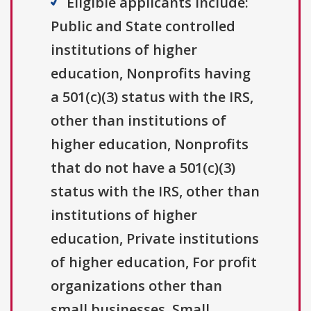
Eligible applicants include:
Public and State controlled
institutions of higher
education, Nonprofits having
a 501(c)(3) status with the IRS,
other than institutions of
higher education, Nonprofits
that do not have a 501(c)(3)
status with the IRS, other than
institutions of higher
education, Private institutions
of higher education, For profit
organizations other than
small businesses, Small