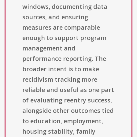
windows, documenting data
sources, and ensuring
measures are comparable
enough to support program
management and
performance reporting. The
broader intent is to make
recidivism tracking more
reliable and useful as one part
of evaluating reentry success,
alongside other outcomes tied
to education, employment,
housing stability, family