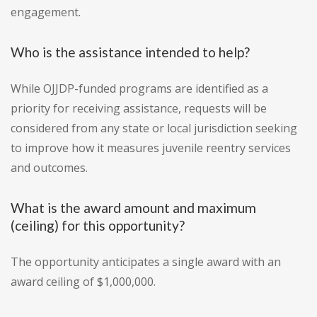
engagement.
Who is the assistance intended to help?
While OJJDP-funded programs are identified as a
priority for receiving assistance, requests will be
considered from any state or local jurisdiction seeking
to improve how it measures juvenile reentry services
and outcomes.
What is the award amount and maximum
(ceiling) for this opportunity?
The opportunity anticipates a single award with an
award ceiling of $1,000,000.