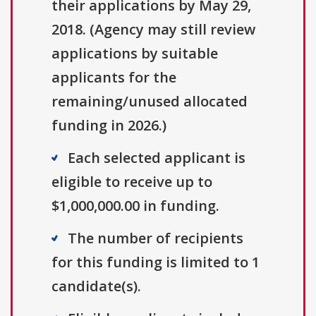
their applications by May 29,
2018. (Agency may still review
applications by suitable
applicants for the
remaining/unused allocated
funding in 2026.)
Each selected applicant is
eligible to receive up to
$1,000,000.00 in funding.
The number of recipients
for this funding is limited to 1
candidate(s).