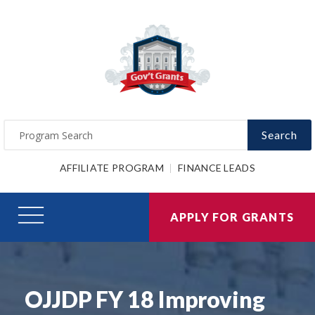
Search
AFFILIATE PROGRAM
FINANCE LEADS
APPLY FOR GRANTS
OJJDP FY 18 Improving