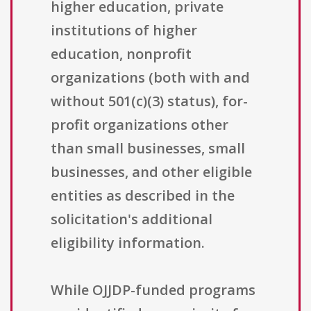
higher education, private
institutions of higher
education, nonprofit
organizations (both with and
without 501(c)(3) status), for-
profit organizations other
than small businesses, small
businesses, and other eligible
entities as described in the
solicitation's additional
eligibility information.
While OJJDP-funded programs