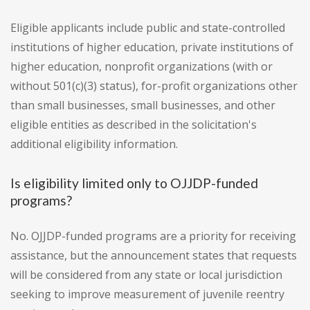
Eligible applicants include public and state-controlled
institutions of higher education, private institutions of
higher education, nonprofit organizations (with or
without 501(c)(3) status), for-profit organizations other
than small businesses, small businesses, and other
eligible entities as described in the solicitation's
additional eligibility information.
Is eligibility limited only to OJJDP-funded
programs?
No. OJJDP-funded programs are a priority for receiving
assistance, but the announcement states that requests
will be considered from any state or local jurisdiction
seeking to improve measurement of juvenile reentry