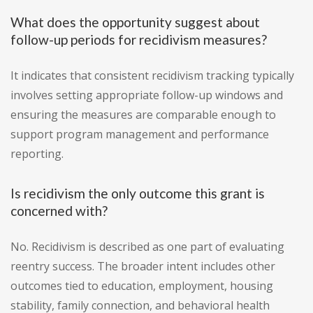
What does the opportunity suggest about
follow-up periods for recidivism measures?
It indicates that consistent recidivism tracking typically
involves setting appropriate follow-up windows and
ensuring the measures are comparable enough to
support program management and performance
reporting.
Is recidivism the only outcome this grant is
concerned with?
No. Recidivism is described as one part of evaluating
reentry success. The broader intent includes other
outcomes tied to education, employment, housing
stability, family connection, and behavioral health