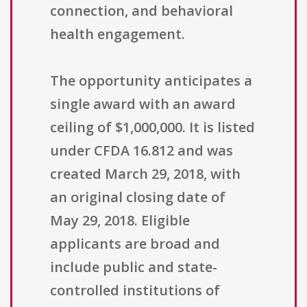
connection, and behavioral
health engagement.
The opportunity anticipates a
single award with an award
ceiling of $1,000,000. It is listed
under CFDA 16.812 and was
created March 29, 2018, with
an original closing date of
May 29, 2018. Eligible
applicants are broad and
include public and state-
controlled institutions of