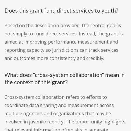
Does this grant fund direct services to youth?
Based on the description provided, the central goal is
not simply to fund direct services. Instead, the grant is
aimed at improving performance measurement and
reporting capacity so jurisdictions can track services
and outcomes more consistently and credibly.
What does "cross-system collaboration" mean in
the context of this grant?
Cross-system collaboration refers to efforts to
coordinate data sharing and measurement across
multiple agencies and organizations that may be
involved in juvenile reentry. The opportunity highlights
that relevant information often sits in separate