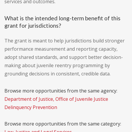
services and outcomes.
What is the intended long-term benefit of this
grant for jurisdictions?
The grant is meant to help jurisdictions build stronger
performance measurement and reporting capacity,
adopt shared standards, and support better decision-
making about juvenile reentry programming by
grounding decisions in consistent, credible data.
Browse more opportunities from the same agency:
Department of Justice, Office of Juvenile Justice
Delinquency Prevention
Browse more opportunities from the same category: