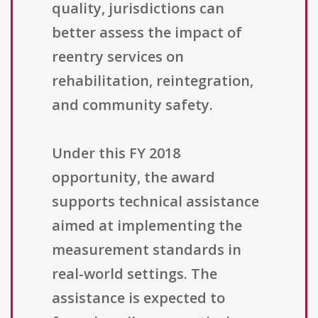
quality, jurisdictions can
better assess the impact of
reentry services on
rehabilitation, reintegration,
and community safety.
Under this FY 2018
opportunity, the award
supports technical assistance
aimed at implementing the
measurement standards in
real-world settings. The
assistance is expected to