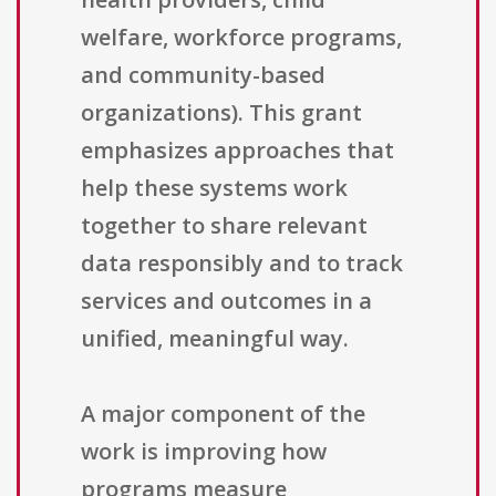
welfare, workforce programs,
and community-based
organizations). This grant
emphasizes approaches that
help these systems work
together to share relevant
data responsibly and to track
services and outcomes in a
unified, meaningful way.
A major component of the
work is improving how
programs measure