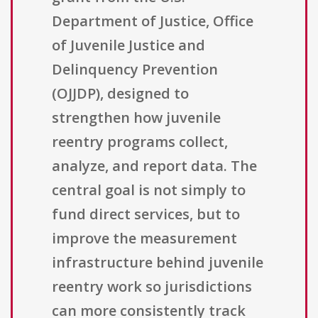
Department of Justice, Office
of Juvenile Justice and
Delinquency Prevention
(OJJDP), designed to
strengthen how juvenile
reentry programs collect,
analyze, and report data. The
central goal is not simply to
fund direct services, but to
improve the measurement
infrastructure behind juvenile
reentry work so jurisdictions
can more consistently track