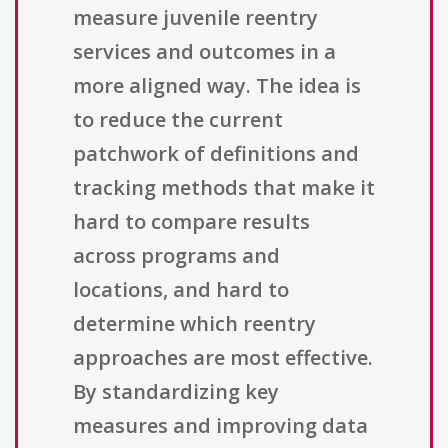
measure juvenile reentry
services and outcomes in a
more aligned way. The idea is
to reduce the current
patchwork of definitions and
tracking methods that make it
hard to compare results
across programs and
locations, and hard to
determine which reentry
approaches are most effective.
By standardizing key
measures and improving data