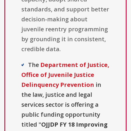
standards, and support better
decision-making about
juvenile reentry programming
by grounding it in consistent,
credible data.
The
Department of Justice,
Office of Juvenile Justice
Delinquency Prevention
in
the law, justice and legal
services sector is offering a
public funding opportunity
titled "
OJJDP FY 18 Improving