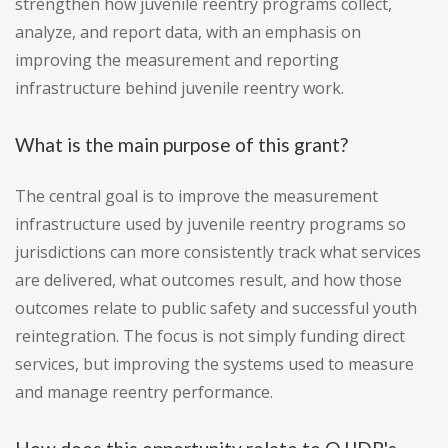
strengthen how juvenile reentry programs collect,
analyze, and report data, with an emphasis on
improving the measurement and reporting
infrastructure behind juvenile reentry work.
What is the main purpose of this grant?
The central goal is to improve the measurement
infrastructure used by juvenile reentry programs so
jurisdictions can more consistently track what services
are delivered, what outcomes result, and how those
outcomes relate to public safety and successful youth
reintegration. The focus is not simply funding direct
services, but improving the systems used to measure
and manage reentry performance.