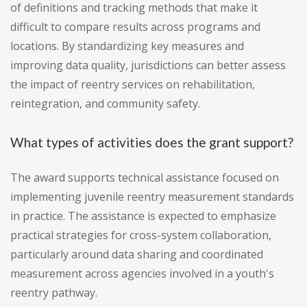
of definitions and tracking methods that make it
difficult to compare results across programs and
locations. By standardizing key measures and
improving data quality, jurisdictions can better assess
the impact of reentry services on rehabilitation,
reintegration, and community safety.
What types of activities does the grant support?
The award supports technical assistance focused on
implementing juvenile reentry measurement standards
in practice. The assistance is expected to emphasize
practical strategies for cross-system collaboration,
particularly around data sharing and coordinated
measurement across agencies involved in a youth's
reentry pathway.