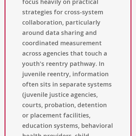
focus heavily on practical
strategies for cross-system
collaboration, particularly
around data sharing and
coordinated measurement
across agencies that touch a
youth's reentry pathway. In
juvenile reentry, information
often sits in separate systems
(juvenile justice agencies,
courts, probation, detention
or placement facilities,
education systems, behavioral
health providers, child