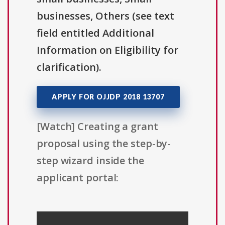
businesses, Others (see text
field entitled Additional
Information on Eligibility for
clarification).
APPLY FOR OJJDP 2018 13707
[Watch] Creating a grant
proposal using the step-by-
step wizard inside the
applicant portal: